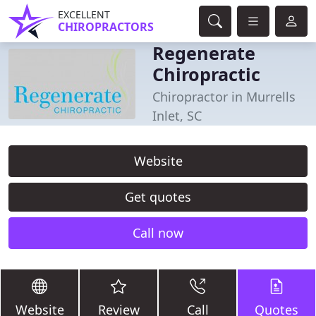
EXCELLENT
CHIROPRACTORS
Regenerate
Chiropractic
Chiropractor in Murrells
Inlet, SC
Website
Get quotes
Call now
Website
Review
Call
Quotes