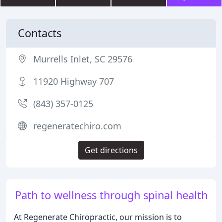
Contacts
Murrells Inlet, SC 29576
11920 Highway 707
(843) 357-0125
regeneratechiro.com
Get directions
Path to wellness through spinal health
At Regenerate Chiropractic, our mission is to