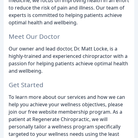
medicine, we focus on improving health in an effort
to reduce the risk of pain and illness. Our team of
experts is committed to helping patients achieve
optimal health and wellbeing.
Meet Our Doctor
Our owner and lead doctor, Dr. Matt Locke, is a
highly-trained and experienced chiropractor with a
passion for helping patients achieve optimal health
and wellbeing.
Get Started
To learn more about our services and how we can
help you achieve your wellness objectives, please
join our free website membership program. As a
patient at Regenerate Chiropractic, we will
personally tailor a wellness program specifically
targeted to your wellness needs using the least