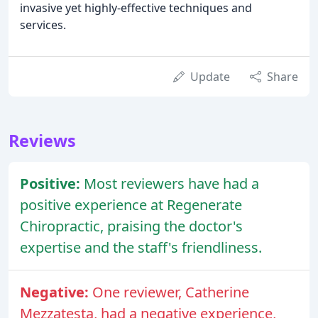
invasive yet highly-effective techniques and
services.
Update
Share
Reviews
Positive:
Most reviewers have had a
positive experience at Regenerate
Chiropractic, praising the doctor's
expertise and the staff's friendliness.
Negative:
One reviewer, Catherine
Mezzatesta, had a negative experience,