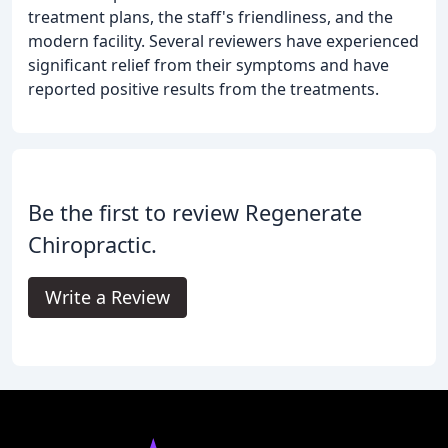
treatment plans, the staff's friendliness, and the
modern facility. Several reviewers have experienced
significant relief from their symptoms and have
reported positive results from the treatments.
Be the first to review Regenerate
Chiropractic.
Write a Review