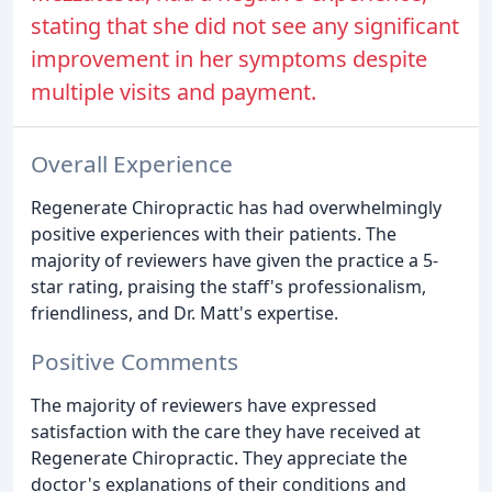
stating that she did not see any significant
improvement in her symptoms despite
multiple visits and payment.
Overall Experience
Regenerate Chiropractic has had overwhelmingly
positive experiences with their patients. The
majority of reviewers have given the practice a 5-
star rating, praising the staff's professionalism,
friendliness, and Dr. Matt's expertise.
Positive Comments
The majority of reviewers have expressed
satisfaction with the care they have received at
Regenerate Chiropractic. They appreciate the
doctor's explanations of their conditions and