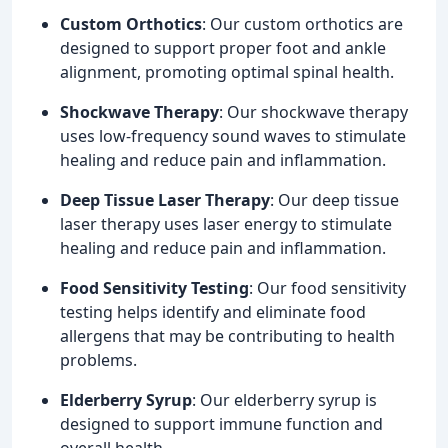
Custom Orthotics
: Our custom orthotics are
designed to support proper foot and ankle
alignment, promoting optimal spinal health.
Shockwave Therapy
: Our shockwave therapy
uses low-frequency sound waves to stimulate
healing and reduce pain and inflammation.
Deep Tissue Laser Therapy
: Our deep tissue
laser therapy uses laser energy to stimulate
healing and reduce pain and inflammation.
Food Sensitivity Testing
: Our food sensitivity
testing helps identify and eliminate food
allergens that may be contributing to health
problems.
Elderberry Syrup
: Our elderberry syrup is
designed to support immune function and
overall health.