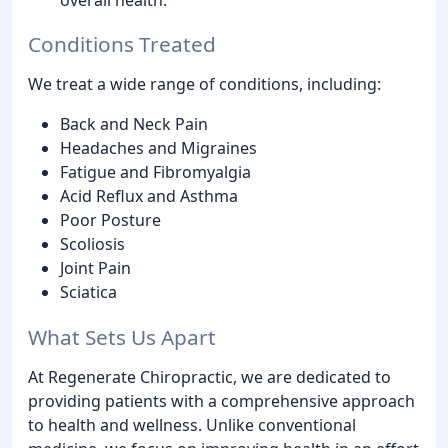
Conditions Treated
We treat a wide range of conditions, including:
Back and Neck Pain
Headaches and Migraines
Fatigue and Fibromyalgia
Acid Reflux and Asthma
Poor Posture
Scoliosis
Joint Pain
Sciatica
What Sets Us Apart
At Regenerate Chiropractic, we are dedicated to
providing patients with a comprehensive approach
to health and wellness. Unlike conventional