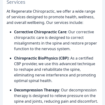
Services
At Regenerate Chiropractic, we offer a wide range
of services designed to promote health, wellness,
and overall wellbeing. Our services include:
Corrective Chiropractic Care
: Our corrective
chiropractic care is designed to correct
misalignments in the spine and restore proper
function to the nervous system.
Chiropractic BioPhysics (CBP)
: As a certified
CBP provider, we use this advanced technique
to reshape and rehabilitate the spine,
eliminating nerve interference and promoting
optimal spinal health.
Decompression Therapy
: Our decompression
therapy is designed to relieve pressure on the
spine and joints, reducing pain and discomfort.