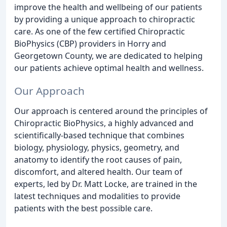
improve the health and wellbeing of our patients
by providing a unique approach to chiropractic
care. As one of the few certified Chiropractic
BioPhysics (CBP) providers in Horry and
Georgetown County, we are dedicated to helping
our patients achieve optimal health and wellness.
Our Approach
Our approach is centered around the principles of
Chiropractic BioPhysics, a highly advanced and
scientifically-based technique that combines
biology, physiology, physics, geometry, and
anatomy to identify the root causes of pain,
discomfort, and altered health. Our team of
experts, led by Dr. Matt Locke, are trained in the
latest techniques and modalities to provide
patients with the best possible care.