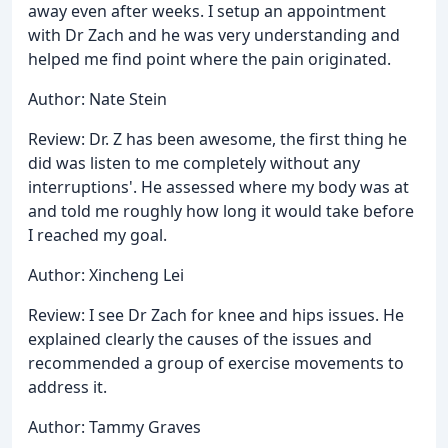
away even after weeks. I setup an appointment
with Dr Zach and he was very understanding and
helped me find point where the pain originated.
Author: Nate Stein
Review: Dr. Z has been awesome, the first thing he
did was listen to me completely without any
interruptions'. He assessed where my body was at
and told me roughly how long it would take before
I reached my goal.
Author: Xincheng Lei
Review: I see Dr Zach for knee and hips issues. He
explained clearly the causes of the issues and
recommended a group of exercise movements to
address it.
Author: Tammy Graves