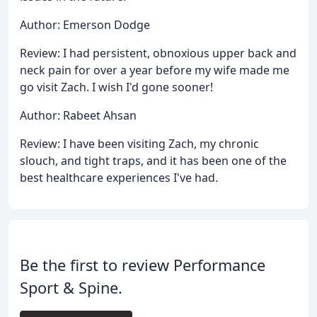
Author: Emerson Dodge
Review: I had persistent, obnoxious upper back and
neck pain for over a year before my wife made me
go visit Zach. I wish I'd gone sooner!
Author: Rabeet Ahsan
Review: I have been visiting Zach, my chronic
slouch, and tight traps, and it has been one of the
best healthcare experiences I've had.
Be the first to review Performance
Sport & Spine.