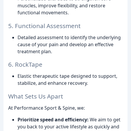
muscles, improve flexibility, and restore
functional movements.
5. Functional Assessment
Detailed assessment to identify the underlying
cause of your pain and develop an effective
treatment plan.
6. RockTape
Elastic therapeutic tape designed to support,
stabilize, and enhance recovery.
What Sets Us Apart
At Performance Sport & Spine, we:
Prioritize speed and efficiency:
We aim to get
you back to your active lifestyle as quickly and