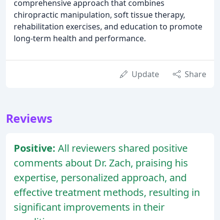
comprehensive approach that combines
chiropractic manipulation, soft tissue therapy,
rehabilitation exercises, and education to promote
long-term health and performance.
Update
Share
Reviews
Positive:
All reviewers shared positive
comments about Dr. Zach, praising his
expertise, personalized approach, and
effective treatment methods, resulting in
significant improvements in their