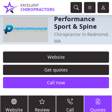
EXCELLENT
CHIROPRACTORS
Performance
Sport & Spine
Chiropractor in Redmond,
WA
Website
Get quotes
Call now
Website
Review
Call
Quotes