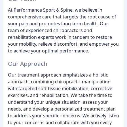
At Performance Sport & Spine, we believe in
comprehensive care that targets the root cause of
your pain and promotes long-term health. Our
team of experienced chiropractors and
rehabilitation experts work in tandem to restore
your mobility, relieve discomfort, and empower you
to achieve your optimal performance.
Our Approach
Our treatment approach emphasizes a holistic
approach, combining chiropractic manipulation
with targeted soft tissue mobilization, corrective
exercises, and rehabilitation. We take the time to
understand your unique situation, assess your
needs, and develop a personalized treatment plan
to address your specific concerns. We actively listen
to your concerns and collaborate with you every