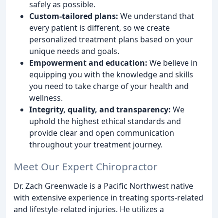
safely as possible.
Custom-tailored plans:
We understand that
every patient is different, so we create
personalized treatment plans based on your
unique needs and goals.
Empowerment and education:
We believe in
equipping you with the knowledge and skills
you need to take charge of your health and
wellness.
Integrity, quality, and transparency:
We
uphold the highest ethical standards and
provide clear and open communication
throughout your treatment journey.
Meet Our Expert Chiropractor
Dr. Zach Greenwade is a Pacific Northwest native
with extensive experience in treating sports-related
and lifestyle-related injuries. He utilizes a