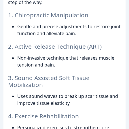
step of the way.
1. Chiropractic Manipulation
Gentle and precise adjustments to restore joint
function and alleviate pain.
2. Active Release Technique (ART)
Non-invasive technique that releases muscle
tension and pain.
3. Sound Assisted Soft Tissue
Mobilization
Uses sound waves to break up scar tissue and
improve tissue elasticity.
4. Exercise Rehabilitation
Personalized exercises to strengthen core