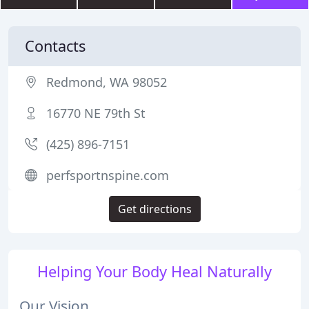
Contacts
Redmond, WA 98052
16770 NE 79th St
(425) 896-7151
perfsportnspine.com
Get directions
Helping Your Body Heal Naturally
Our Vision