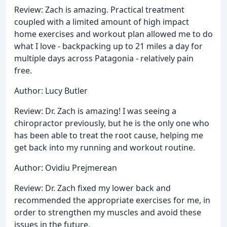
Review: Zach is amazing. Practical treatment
coupled with a limited amount of high impact
home exercises and workout plan allowed me to do
what I love - backpacking up to 21 miles a day for
multiple days across Patagonia - relatively pain
free.
Author: Lucy Butler
Review: Dr. Zach is amazing! I was seeing a
chiropractor previously, but he is the only one who
has been able to treat the root cause, helping me
get back into my running and workout routine.
Author: Ovidiu Prejmerean
Review: Dr. Zach fixed my lower back and
recommended the appropriate exercises for me, in
order to strengthen my muscles and avoid these
issues in the future.