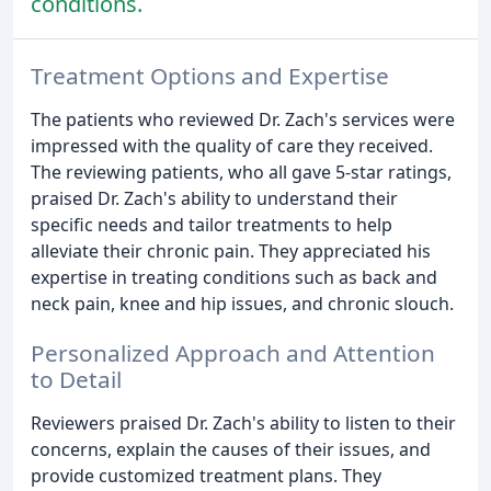
conditions.
Treatment Options and Expertise
The patients who reviewed Dr. Zach's services were
impressed with the quality of care they received.
The reviewing patients, who all gave 5-star ratings,
praised Dr. Zach's ability to understand their
specific needs and tailor treatments to help
alleviate their chronic pain. They appreciated his
expertise in treating conditions such as back and
neck pain, knee and hip issues, and chronic slouch.
Personalized Approach and Attention
to Detail
Reviewers praised Dr. Zach's ability to listen to their
concerns, explain the causes of their issues, and
provide customized treatment plans. They