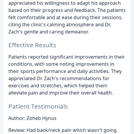
appreciated his willingness to adapt his approach
based on their progress and feedback. The patients
felt comfortable and at ease during their sessions,
citing the clinic's calming atmosphere and Dr.
Zach's gentle and caring demeanor.
Effective Results
Patients reported significant improvements in their
conditions, with some noting improvements in
their sports performance and daily activities. They
appreciated Dr. Zach's recommendations for
exercises and stretches, which helped them
alleviate pain and improve their overall health.
Patient Testimonials
Author: Zoheb Hynus
Review: Had back/neck pain which wasn't going