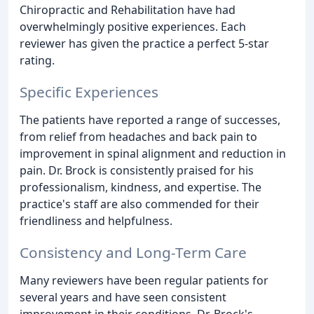
Chiropractic and Rehabilitation have had
overwhelmingly positive experiences. Each
reviewer has given the practice a perfect 5-star
rating.
Specific Experiences
The patients have reported a range of successes,
from relief from headaches and back pain to
improvement in spinal alignment and reduction in
pain. Dr. Brock is consistently praised for his
professionalism, kindness, and expertise. The
practice's staff are also commended for their
friendliness and helpfulness.
Consistency and Long-Term Care
Many reviewers have been regular patients for
several years and have seen consistent
improvement in their conditions. Dr. Brock's