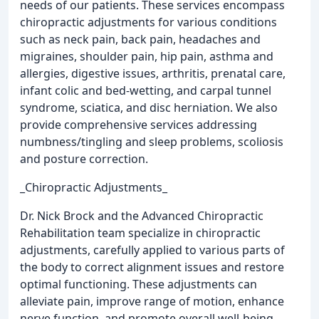
needs of our patients. These services encompass
chiropractic adjustments for various conditions
such as neck pain, back pain, headaches and
migraines, shoulder pain, hip pain, asthma and
allergies, digestive issues, arthritis, prenatal care,
infant colic and bed-wetting, and carpal tunnel
syndrome, sciatica, and disc herniation. We also
provide comprehensive services addressing
numbness/tingling and sleep problems, scoliosis
and posture correction.
_Chiropractic Adjustments_
Dr. Nick Brock and the Advanced Chiropractic
Rehabilitation team specialize in chiropractic
adjustments, carefully applied to various parts of
the body to correct alignment issues and restore
optimal functioning. These adjustments can
alleviate pain, improve range of motion, enhance
nerve function, and promote overall well-being.