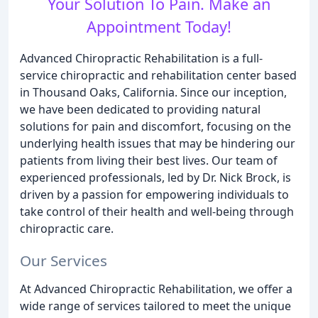
Your Solution To Pain. Make an
Appointment Today!
Advanced Chiropractic Rehabilitation is a full-
service chiropractic and rehabilitation center based
in Thousand Oaks, California. Since our inception,
we have been dedicated to providing natural
solutions for pain and discomfort, focusing on the
underlying health issues that may be hindering our
patients from living their best lives. Our team of
experienced professionals, led by Dr. Nick Brock, is
driven by a passion for empowering individuals to
take control of their health and well-being through
chiropractic care.
Our Services
At Advanced Chiropractic Rehabilitation, we offer a
wide range of services tailored to meet the unique