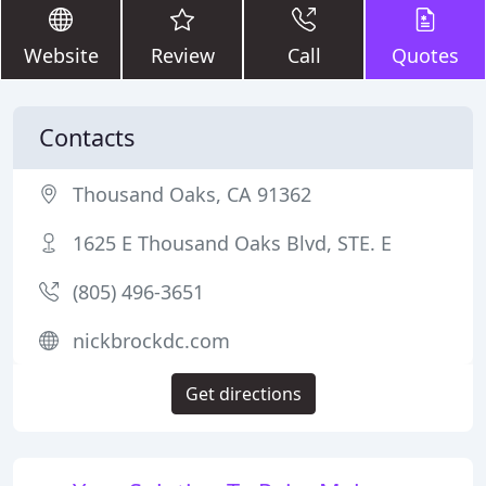
Website
Review
Call
Quotes
Contacts
Thousand Oaks, CA 91362
1625 E Thousand Oaks Blvd, STE. E
(805) 496-3651
nickbrockdc.com
Get directions