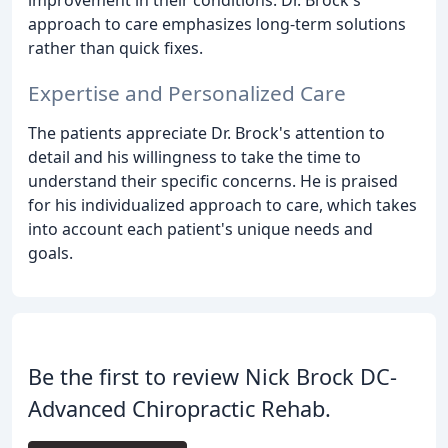
approach to care emphasizes long-term solutions
rather than quick fixes.
Expertise and Personalized Care
The patients appreciate Dr. Brock's attention to
detail and his willingness to take the time to
understand their specific concerns. He is praised
for his individualized approach to care, which takes
into account each patient's unique needs and
goals.
Be the first to review Nick Brock DC-
Advanced Chiropractic Rehab.