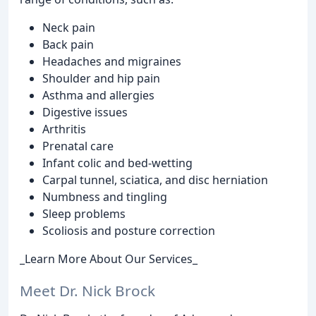
Neck pain
Back pain
Headaches and migraines
Shoulder and hip pain
Asthma and allergies
Digestive issues
Arthritis
Prenatal care
Infant colic and bed-wetting
Carpal tunnel, sciatica, and disc herniation
Numbness and tingling
Sleep problems
Scoliosis and posture correction
_Learn More About Our Services_
Meet Dr. Nick Brock