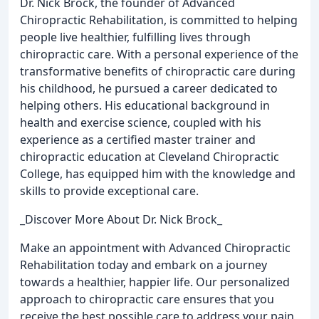
Dr. Nick Brock, the founder of Advanced
Chiropractic Rehabilitation, is committed to helping
people live healthier, fulfilling lives through
chiropractic care. With a personal experience of the
transformative benefits of chiropractic care during
his childhood, he pursued a career dedicated to
helping others. His educational background in
health and exercise science, coupled with his
experience as a certified master trainer and
chiropractic education at Cleveland Chiropractic
College, has equipped him with the knowledge and
skills to provide exceptional care.
_Discover More About Dr. Nick Brock_
Make an appointment with Advanced Chiropractic
Rehabilitation today and embark on a journey
towards a healthier, happier life. Our personalized
approach to chiropractic care ensures that you
receive the best possible care to address your pain