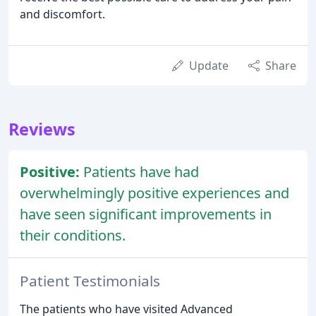
and discomfort.
Update
Share
Reviews
Positive:
Patients have had
overwhelmingly positive experiences and
have seen significant improvements in
their conditions.
Patient Testimonials
The patients who have visited Advanced