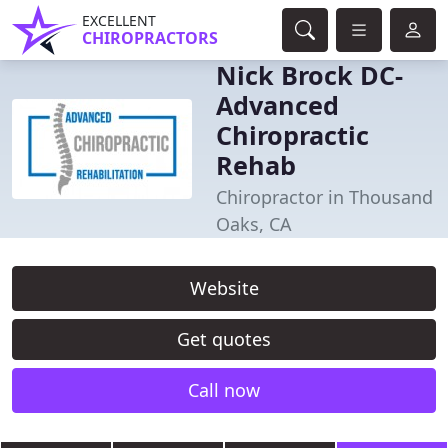
EXCELLENT
CHIROPRACTORS
Nick Brock DC-
Advanced
Chiropractic
Rehab
Chiropractor in Thousand
Oaks, CA
Website
Get quotes
Call now