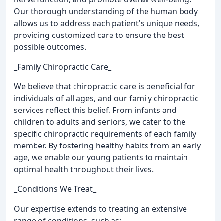
Our thorough understanding of the human body
allows us to address each patient's unique needs,
providing customized care to ensure the best
possible outcomes.
_Family Chiropractic Care_
We believe that chiropractic care is beneficial for
individuals of all ages, and our family chiropractic
services reflect this belief. From infants and
children to adults and seniors, we cater to the
specific chiropractic requirements of each family
member. By fostering healthy habits from an early
age, we enable our young patients to maintain
optimal health throughout their lives.
_Conditions We Treat_
Our expertise extends to treating an extensive
range of conditions, such as: