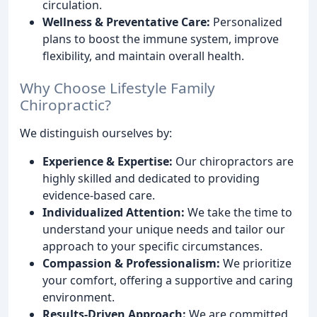
circulation.
Wellness & Preventative Care:
Personalized
plans to boost the immune system, improve
flexibility, and maintain overall health.
Why Choose Lifestyle Family
Chiropractic?
We distinguish ourselves by:
Experience & Expertise:
Our chiropractors are
highly skilled and dedicated to providing
evidence-based care.
Individualized Attention:
We take the time to
understand your unique needs and tailor our
approach to your specific circumstances.
Compassion & Professionalism:
We prioritize
your comfort, offering a supportive and caring
environment.
Results-Driven Approach:
We are committed