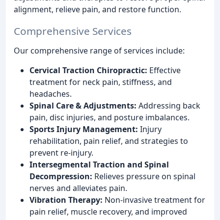
alignment, relieve pain, and restore function.
Comprehensive Services
Our comprehensive range of services include:
Cervical Traction Chiropractic:
Effective
treatment for neck pain, stiffness, and
headaches.
Spinal Care & Adjustments:
Addressing back
pain, disc injuries, and posture imbalances.
Sports Injury Management:
Injury
rehabilitation, pain relief, and strategies to
prevent re-injury.
Intersegmental Traction and Spinal
Decompression:
Relieves pressure on spinal
nerves and alleviates pain.
Vibration Therapy:
Non-invasive treatment for
pain relief, muscle recovery, and improved