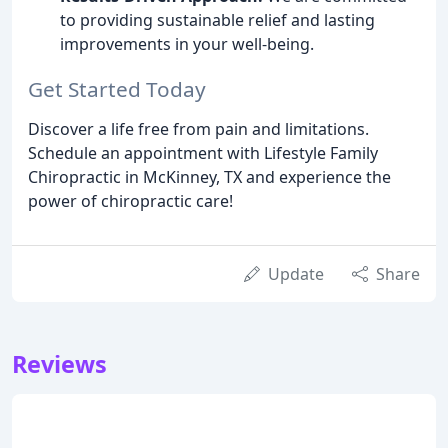
to providing sustainable relief and lasting
improvements in your well-being.
Get Started Today
Discover a life free from pain and limitations.
Schedule an appointment with Lifestyle Family
Chiropractic in McKinney, TX and experience the
power of chiropractic care!
Update
Share
Reviews