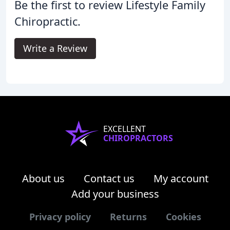
Be the first to review Lifestyle Family
Chiropractic.
Write a Review
EXCELLENT
CHIROPRACTORS
About us
Contact us
My account
Add your business
Privacy policy
Returns
Cookies