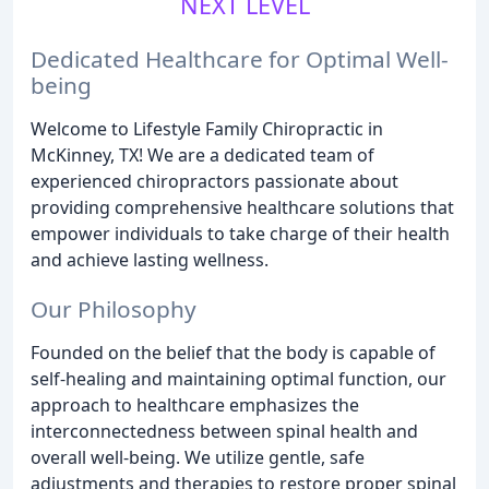
NEXT LEVEL
Dedicated Healthcare for Optimal Well-
being
Welcome to Lifestyle Family Chiropractic in
McKinney, TX! We are a dedicated team of
experienced chiropractors passionate about
providing comprehensive healthcare solutions that
empower individuals to take charge of their health
and achieve lasting wellness.
Our Philosophy
Founded on the belief that the body is capable of
self-healing and maintaining optimal function, our
approach to healthcare emphasizes the
interconnectedness between spinal health and
overall well-being. We utilize gentle, safe
adjustments and therapies to restore proper spinal