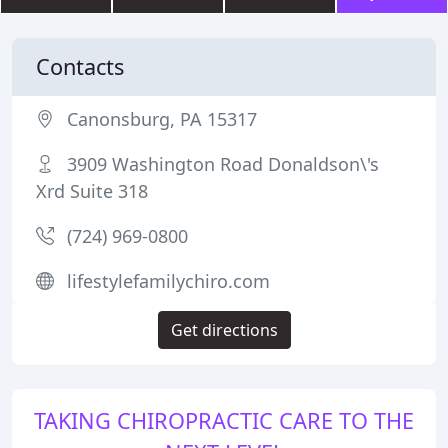
Contacts
Canonsburg, PA 15317
3909 Washington Road Donaldson\'s
Xrd Suite 318
(724) 969-0800
lifestylefamilychiro.com
Get directions
TAKING CHIROPRACTIC CARE TO THE