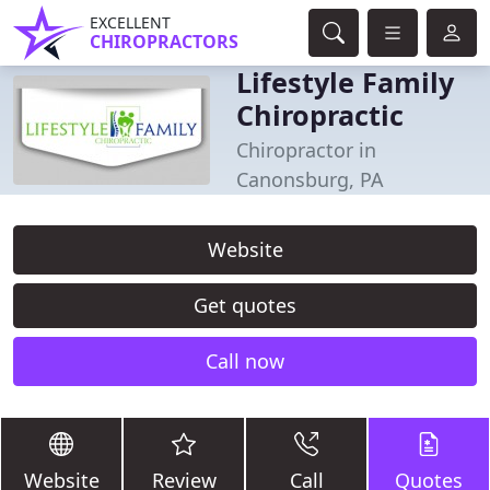
EXCELLENT
CHIROPRACTORS
Lifestyle Family
Chiropractic
Chiropractor in
Canonsburg, PA
Website
Get quotes
Call now
Website
Review
Call
Quotes