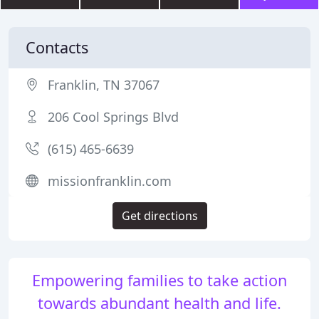
Contacts
Franklin, TN 37067
206 Cool Springs Blvd
(615) 465-6639
missionfranklin.com
Get directions
Empowering families to take action
towards abundant health and life.