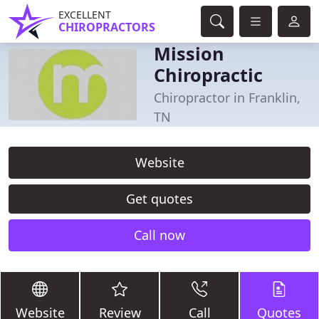
EXCELLENT
CHIROPRACTORS
Mission
Chiropractic
Chiropractor in Franklin,
TN
Website
Get quotes
Call now
Website
Review
Call
Quotes