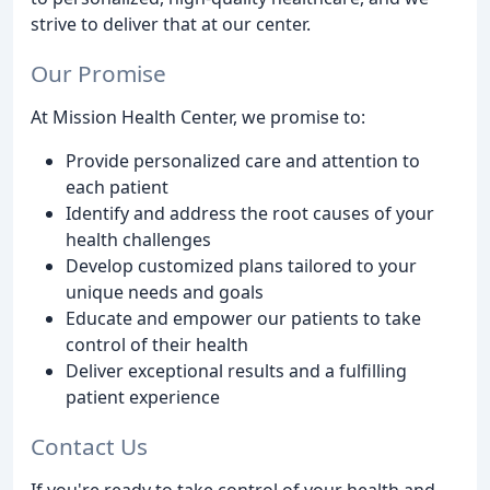
strive to deliver that at our center.
Our Promise
At Mission Health Center, we promise to:
Provide personalized care and attention to
each patient
Identify and address the root causes of your
health challenges
Develop customized plans tailored to your
unique needs and goals
Educate and empower our patients to take
control of their health
Deliver exceptional results and a fulfilling
patient experience
Contact Us
If you're ready to take control of your health and