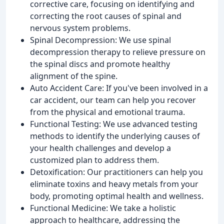
corrective care, focusing on identifying and
correcting the root causes of spinal and
nervous system problems.
Spinal Decompression: We use spinal
decompression therapy to relieve pressure on
the spinal discs and promote healthy
alignment of the spine.
Auto Accident Care: If you've been involved in a
car accident, our team can help you recover
from the physical and emotional trauma.
Functional Testing: We use advanced testing
methods to identify the underlying causes of
your health challenges and develop a
customized plan to address them.
Detoxification: Our practitioners can help you
eliminate toxins and heavy metals from your
body, promoting optimal health and wellness.
Functional Medicine: We take a holistic
approach to healthcare, addressing the