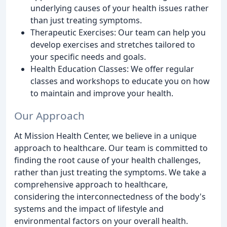
underlying causes of your health issues rather
than just treating symptoms.
Therapeutic Exercises: Our team can help you
develop exercises and stretches tailored to
your specific needs and goals.
Health Education Classes: We offer regular
classes and workshops to educate you on how
to maintain and improve your health.
Our Approach
At Mission Health Center, we believe in a unique
approach to healthcare. Our team is committed to
finding the root cause of your health challenges,
rather than just treating the symptoms. We take a
comprehensive approach to healthcare,
considering the interconnectedness of the body's
systems and the impact of lifestyle and
environmental factors on your overall health.