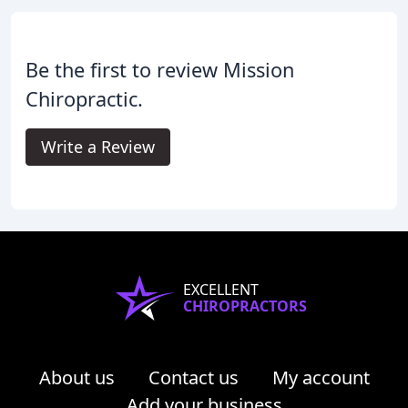
Be the first to review Mission
Chiropractic.
Write a Review
EXCELLENT
CHIROPRACTORS
About us
Contact us
My account
Add your business