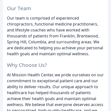
Our Team
Our team is comprised of experienced
chiropractors, functional medicine practitioners,
and lifestyle coaches who have worked with
thousands of patients from Franklin, Brentwood,
Spring Hill, Columbia, and surrounding areas. We
are dedicated to helping you achieve your personal
health goals and maintain optimal wellness.
Why Choose Us?
At Mission Health Center, we pride ourselves on our
commitment to exceptional patient care and our
ability to deliver results. Our unique approach to
healthcare has helped thousands of patients
achieve their health goals and maintain optimal
wellness. We believe that everyone deserves access
to personalized, high-quality healthcare, and we