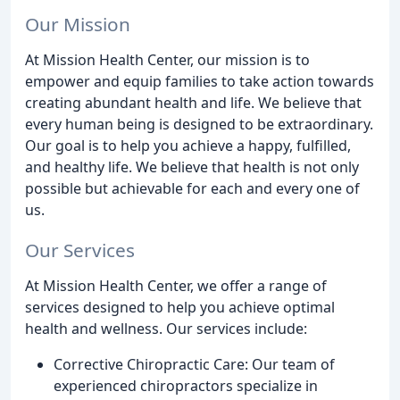
Our Mission
At Mission Health Center, our mission is to
empower and equip families to take action towards
creating abundant health and life. We believe that
every human being is designed to be extraordinary.
Our goal is to help you achieve a happy, fulfilled,
and healthy life. We believe that health is not only
possible but achievable for each and every one of
us.
Our Services
At Mission Health Center, we offer a range of
services designed to help you achieve optimal
health and wellness. Our services include:
Corrective Chiropractic Care: Our team of
experienced chiropractors specialize in