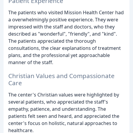
Patient Experience
The patients who visited Mission Health Center had
a overwhelmingly positive experience. They were
impressed with the staff and doctors, who they
described as "wonderful", "friendly", and "kind".
The patients appreciated the thorough
consultations, the clear explanations of treatment
plans, and the professional yet approachable
manner of the staff.
Christian Values and Compassionate
Care
The center's Christian values were highlighted by
several patients, who appreciated the staff's
empathy, patience, and understanding. The
patients felt seen and heard, and appreciated the
center's focus on holistic, natural approaches to
healthcare.