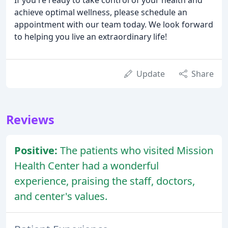
achieve optimal wellness, please schedule an
appointment with our team today. We look forward
to helping you live an extraordinary life!
Update
Share
Reviews
Positive:
The patients who visited Mission
Health Center had a wonderful
experience, praising the staff, doctors,
and center's values.