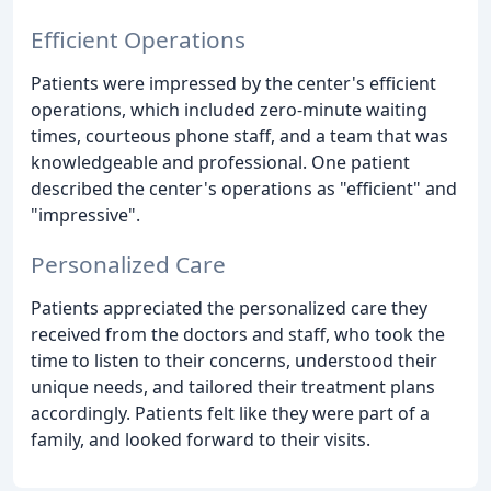
Efficient Operations
Patients were impressed by the center's efficient
operations, which included zero-minute waiting
times, courteous phone staff, and a team that was
knowledgeable and professional. One patient
described the center's operations as "efficient" and
"impressive".
Personalized Care
Patients appreciated the personalized care they
received from the doctors and staff, who took the
time to listen to their concerns, understood their
unique needs, and tailored their treatment plans
accordingly. Patients felt like they were part of a
family, and looked forward to their visits.