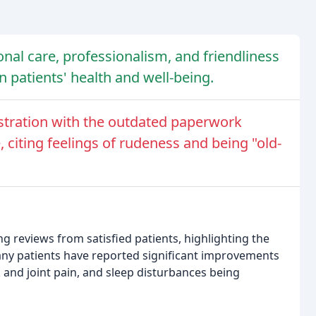
onal care, professionalism, and friendliness
on patients' health and well-being.
ustration with the outdated paperwork
 citing feelings of rudeness and being "old-
 reviews from satisfied patients, highlighting the
Many patients have reported significant improvements
k and joint pain, and sleep disturbances being