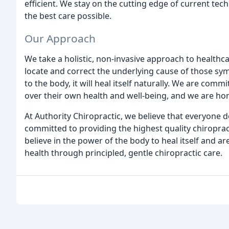
efficient. We stay on the cutting edge of current te
the best care possible.
Our Approach
We take a holistic, non-invasive approach to healthca
locate and correct the underlying cause of those sy
to the body, it will heal itself naturally. We are com
over their own health and well-being, and we are hono
At Authority Chiropractic, we believe that everyone des
committed to providing the highest quality chiropract
believe in the power of the body to heal itself and a
health through principled, gentle chiropractic care.