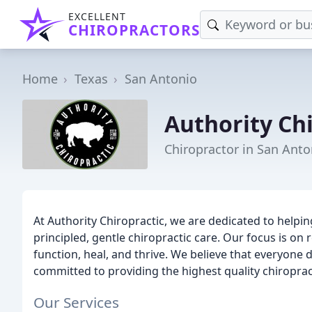
EXCELLENT
CHIROPRACTORS
Home
Texas
San Antonio
Authority Chi
Chiropractor in San Anto
At Authority Chiropractic, we are dedicated to helpi
principled, gentle chiropractic care. Our focus is on 
function, heal, and thrive. We believe that everyone des
committed to providing the highest quality chiropract
Our Services