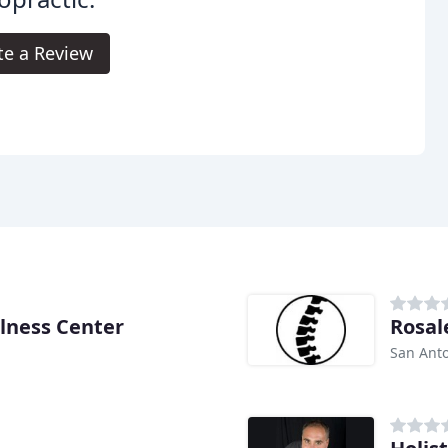
te a Review
llness Center
Rosale
San Anto