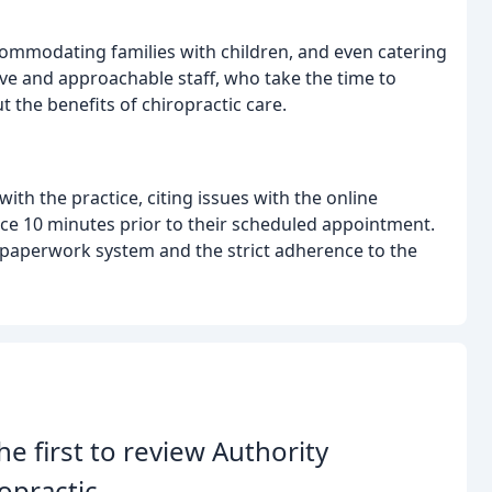
commodating families with children, and even catering
ive and approachable staff, who take the time to
 the benefits of chiropractic care.
th the practice, citing issues with the online
ce 10 minutes prior to their scheduled appointment.
 paperwork system and the strict adherence to the
he first to review Authority
opractic.