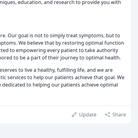
chniques, education, and research to provide you with
re. Our goal is not to simply treat symptoms, but to
mptoms. We believe that by restoring optimal function
mitted to empowering every patient to take authority
red to be a part of their journey to optimal health.
erves to live a healthy, fulfilling life, and we are
ic services to help our patients achieve that goal. We
re dedicated to helping our patients achieve optimal
Update
Share