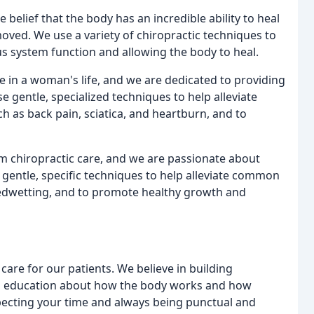
e belief that the body has an incredible ability to heal
moved. We use a variety of chiropractic techniques to
us system function and allowing the body to heal.
e in a woman's life, and we are dedicated to providing
 gentle, specialized techniques to help alleviate
as back pain, sciatica, and heartburn, and to
rom chiropractic care, and we are passionate about
se gentle, specific techniques to help alleviate common
 bedwetting, and to promote healthy growth and
care for our patients. We believe in building
ding education about how the body works and how
pecting your time and always being punctual and