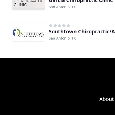
Garcia Chiropractic Clinic
San Antonio, TX
Southtown Chiropractic/
San Antonio, TX
About