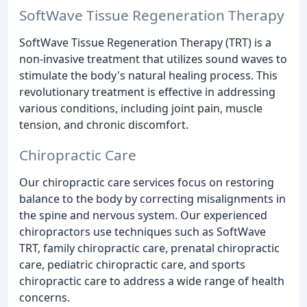
SoftWave Tissue Regeneration Therapy
SoftWave Tissue Regeneration Therapy (TRT) is a
non-invasive treatment that utilizes sound waves to
stimulate the body's natural healing process. This
revolutionary treatment is effective in addressing
various conditions, including joint pain, muscle
tension, and chronic discomfort.
Chiropractic Care
Our chiropractic care services focus on restoring
balance to the body by correcting misalignments in
the spine and nervous system. Our experienced
chiropractors use techniques such as SoftWave
TRT, family chiropractic care, prenatal chiropractic
care, pediatric chiropractic care, and sports
chiropractic care to address a wide range of health
concerns.