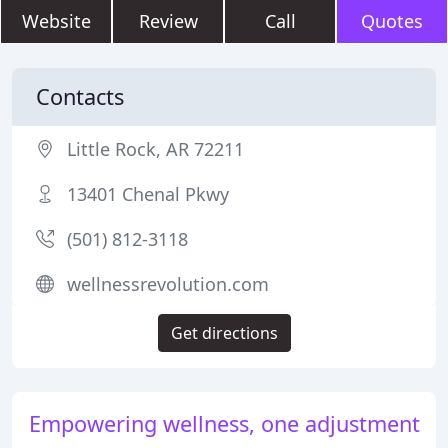
Website
Review
Call
Quotes
Contacts
Little Rock, AR 72211
13401 Chenal Pkwy
(501) 812-3118
wellnessrevolution.com
Get directions
Empowering wellness, one adjustment