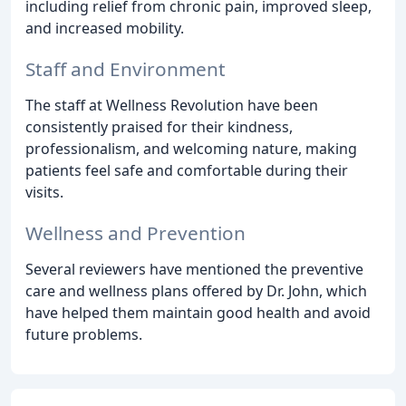
including relief from chronic pain, improved sleep,
and increased mobility.
Staff and Environment
The staff at Wellness Revolution have been
consistently praised for their kindness,
professionalism, and welcoming nature, making
patients feel safe and comfortable during their
visits.
Wellness and Prevention
Several reviewers have mentioned the preventive
care and wellness plans offered by Dr. John, which
have helped them maintain good health and avoid
future problems.