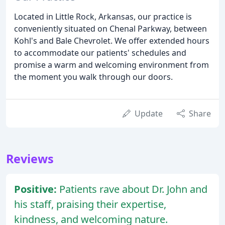
Located in Little Rock, Arkansas, our practice is
conveniently situated on Chenal Parkway, between
Kohl's and Bale Chevrolet. We offer extended hours
to accommodate our patients' schedules and
promise a warm and welcoming environment from
the moment you walk through our doors.
Update
Share
Reviews
Positive:
Patients rave about Dr. John and
his staff, praising their expertise,
kindness, and welcoming nature.