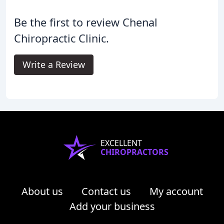
Be the first to review Chenal
Chiropractic Clinic.
Write a Review
EXCELLENT
CHIROPRACTORS
About us
Contact us
My account
Add your business