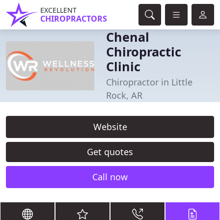
EXCELLENT
CHIROPRACTORS
Chenal
Chiropractic
Clinic
Chiropractor in Little
Rock, AR
Website
Get quotes
Call now