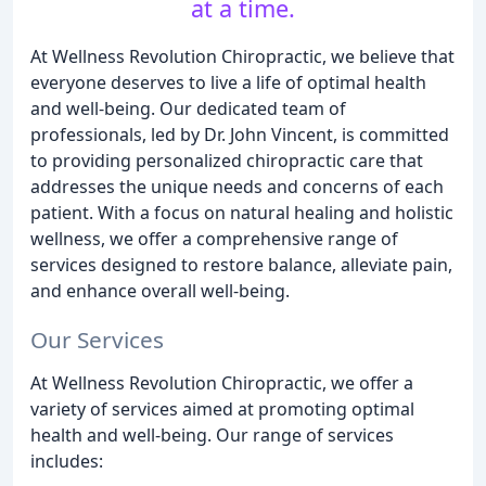
at a time.
At Wellness Revolution Chiropractic, we believe that
everyone deserves to live a life of optimal health
and well-being. Our dedicated team of
professionals, led by Dr. John Vincent, is committed
to providing personalized chiropractic care that
addresses the unique needs and concerns of each
patient. With a focus on natural healing and holistic
wellness, we offer a comprehensive range of
services designed to restore balance, alleviate pain,
and enhance overall well-being.
Our Services
At Wellness Revolution Chiropractic, we offer a
variety of services aimed at promoting optimal
health and well-being. Our range of services
includes: