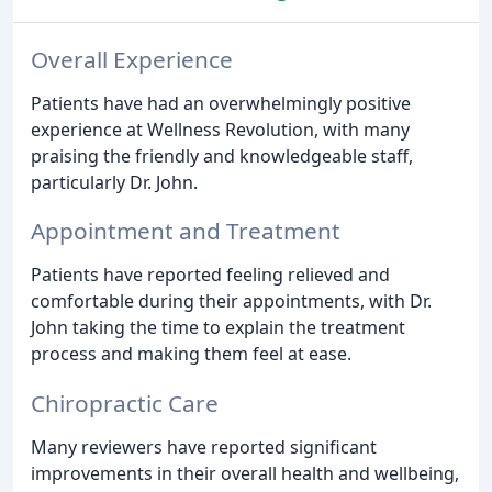
Overall Experience
Patients have had an overwhelmingly positive
experience at Wellness Revolution, with many
praising the friendly and knowledgeable staff,
particularly Dr. John.
Appointment and Treatment
Patients have reported feeling relieved and
comfortable during their appointments, with Dr.
John taking the time to explain the treatment
process and making them feel at ease.
Chiropractic Care
Many reviewers have reported significant
improvements in their overall health and wellbeing,