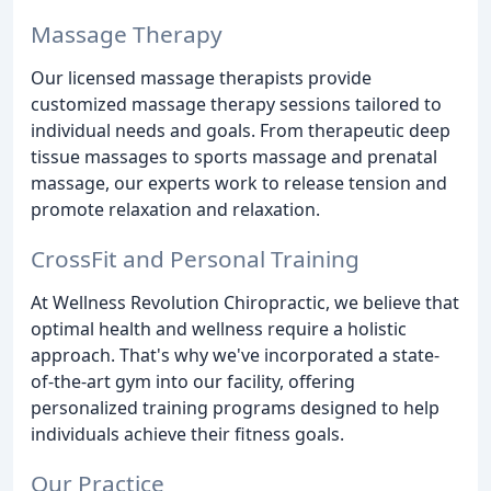
Massage Therapy
Our licensed massage therapists provide
customized massage therapy sessions tailored to
individual needs and goals. From therapeutic deep
tissue massages to sports massage and prenatal
massage, our experts work to release tension and
promote relaxation and relaxation.
CrossFit and Personal Training
At Wellness Revolution Chiropractic, we believe that
optimal health and wellness require a holistic
approach. That's why we've incorporated a state-
of-the-art gym into our facility, offering
personalized training programs designed to help
individuals achieve their fitness goals.
Our Practice