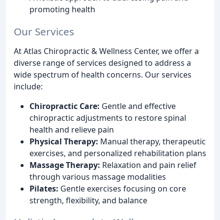
promoting health
Our Services
At Atlas Chiropractic & Wellness Center, we offer a
diverse range of services designed to address a
wide spectrum of health concerns. Our services
include:
Chiropractic Care:
Gentle and effective
chiropractic adjustments to restore spinal
health and relieve pain
Physical Therapy:
Manual therapy, therapeutic
exercises, and personalized rehabilitation plans
Massage Therapy:
Relaxation and pain relief
through various massage modalities
Pilates:
Gentle exercises focusing on core
strength, flexibility, and balance