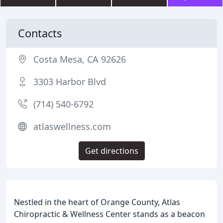
Contacts
Costa Mesa, CA 92626
3303 Harbor Blvd
(714) 540-6792
atlaswellness.com
Get directions
Nestled in the heart of Orange County, Atlas
Chiropractic & Wellness Center stands as a beacon