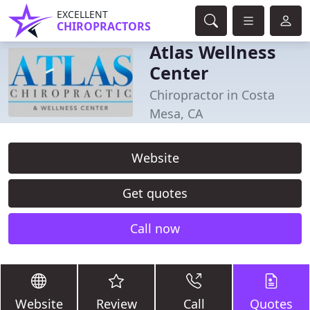
EXCELLENT
CHIROPRACTORS
Atlas Wellness
Center
Chiropractor in Costa
Mesa, CA
Website
Get quotes
Call now
Website
Review
Call
Quotes