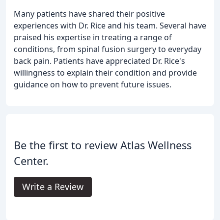
Many patients have shared their positive
experiences with Dr. Rice and his team. Several have
praised his expertise in treating a range of
conditions, from spinal fusion surgery to everyday
back pain. Patients have appreciated Dr. Rice's
willingness to explain their condition and provide
guidance on how to prevent future issues.
Be the first to review Atlas Wellness
Center.
Write a Review