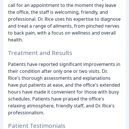
call for an appointment to the moment they leave
the office, the staff is welcoming, friendly, and
professional. Dr. Rice uses his expertise to diagnose
and treat a range of ailments, from pinched nerves
to back pain, with a focus on wellness and overall
health.
Treatment and Results
Patients have reported significant improvements in
their condition after only one or two visits. Dr.
Rice's thorough assessments and explanations
have put patients at ease, and the office's extended
hours have made it convenient for those with busy
schedules. Patients have praised the office's
relaxing atmosphere, friendly staff, and Dr. Rice's
professionalism.
Patient Testimonials