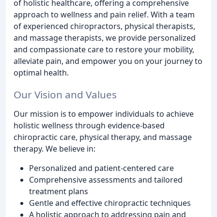
of holistic healthcare, offering a comprehensive
approach to wellness and pain relief. With a team
of experienced chiropractors, physical therapists,
and massage therapists, we provide personalized
and compassionate care to restore your mobility,
alleviate pain, and empower you on your journey to
optimal health.
Our Vision and Values
Our mission is to empower individuals to achieve
holistic wellness through evidence-based
chiropractic care, physical therapy, and massage
therapy. We believe in:
Personalized and patient-centered care
Comprehensive assessments and tailored
treatment plans
Gentle and effective chiropractic techniques
A holistic approach to addressing pain and