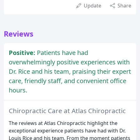
Update
Share
Reviews
Positive:
Patients have had
overwhelmingly positive experiences with
Dr. Rice and his team, praising their expert
care, friendly staff, and convenient office
hours.
Chiropractic Care at Atlas Chiropractic
The reviews at Atlas Chiropractic highlight the
exceptional experience patients have had with Dr.
Louis Rice and his team. From the moment patients