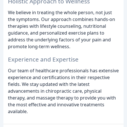
Holistic Approach to Wellness
We believe in treating the whole person, not just
the symptoms. Our approach combines hands-on
therapies with lifestyle counseling, nutritional
guidance, and personalized exercise plans to
address the underlying factors of your pain and
promote long-term wellness.
Experience and Expertise
Our team of healthcare professionals has extensive
experience and certifications in their respective
fields. We stay updated with the latest
advancements in chiropractic care, physical
therapy, and massage therapy to provide you with
the most effective and innovative treatments
available.