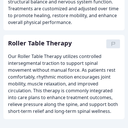
structural balance and nervous system function.
Treatments are customized and adjusted over time
to promote healing, restore mobility, and enhance
overall physical performance.
Roller Table Therapy
Our Roller Table Therapy utilizes controlled
intersegmental traction to support spinal
movement without manual force. As patients rest
comfortably, rhythmic motion encourages joint
mobility, muscle relaxation, and improved
circulation. This therapy is commonly integrated
into care plans to enhance treatment outcomes,
relieve pressure along the spine, and support both
short-term relief and long-term spinal wellness.