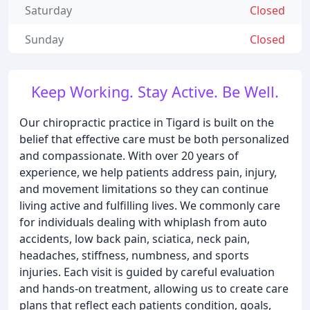
Saturday
Closed
Sunday
Closed
Keep Working. Stay Active. Be Well.
Our chiropractic practice in Tigard is built on the
belief that effective care must be both personalized
and compassionate. With over 20 years of
experience, we help patients address pain, injury,
and movement limitations so they can continue
living active and fulfilling lives. We commonly care
for individuals dealing with whiplash from auto
accidents, low back pain, sciatica, neck pain,
headaches, stiffness, numbness, and sports
injuries. Each visit is guided by careful evaluation
and hands-on treatment, allowing us to create care
plans that reflect each patients condition, goals,