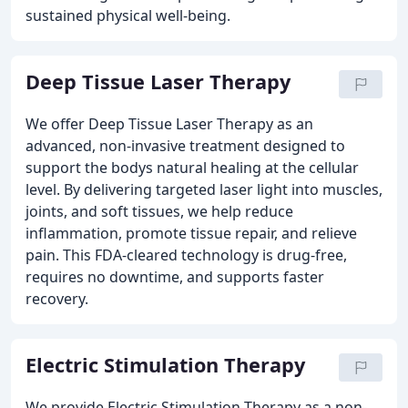
sustained physical well-being.
Deep Tissue Laser Therapy
We offer Deep Tissue Laser Therapy as an
advanced, non-invasive treatment designed to
support the bodys natural healing at the cellular
level. By delivering targeted laser light into muscles,
joints, and soft tissues, we help reduce
inflammation, promote tissue repair, and relieve
pain. This FDA-cleared technology is drug-free,
requires no downtime, and supports faster
recovery.
Electric Stimulation Therapy
We provide Electric Stimulation Therapy as a non-