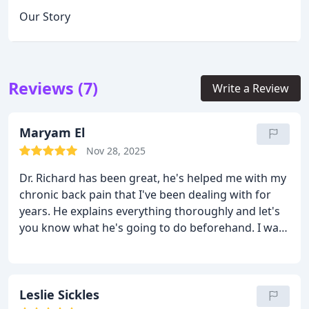
Our Story
Reviews (7)
Write a Review
Maryam El
Nov 28, 2025
Dr. Richard has been great, he's helped me with my
chronic back pain that I've been dealing with for
years. He explains everything thoroughly and let's
you know what he's going to do beforehand. I was
very picky about who I wanted to be my
chiropractor and I'm so glad I found Dr. Richard.
Leslie Sickles