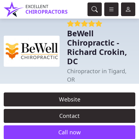
EXCELLENT
CHIROPRACTORS
BeWell
Chiropractic -
Richard Crokin,
DC
Chiropractor in Tigard,
OR
Website
Contact
Call now