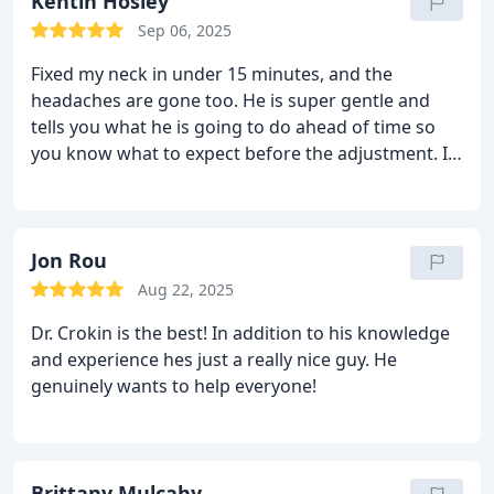
Kentin Hosley
Sep 06, 2025
Fixed my neck in under 15 minutes, and the
headaches are gone too. He is super gentle and
tells you what he is going to do ahead of time so
you know what to expect before the adjustment. I
highly recommend Dr. Crokin!
Jon Rou
Aug 22, 2025
Dr. Crokin is the best! In addition to his knowledge
and experience hes just a really nice guy. He
genuinely wants to help everyone!
Brittany Mulcahy