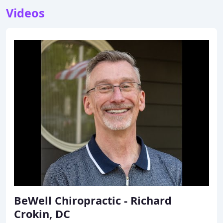
Videos
BeWell Chiropractic - Richard
Crokin, DC