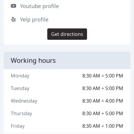
Youtube profile
Yelp profile
Get directions
Working hours
Monday
8:30 AM ÷ 5:00 PM
Tuesday
8:30 AM ÷ 5:00 PM
Wednesday
8:30 AM ÷ 4:00 PM
Thursday
8:30 AM ÷ 5:00 PM
Friday
8:30 AM ÷ 1:00 PM