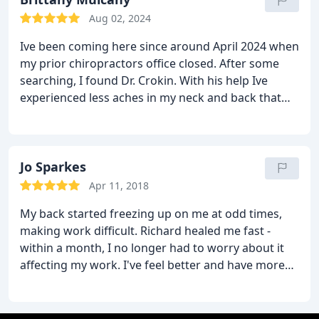
Aug 02, 2024
Ive been coming here since around April 2024 when
my prior chiropractors office closed. After some
searching, I found Dr. Crokin. With his help Ive
experienced less aches in my neck and back that
come from working in construction. I definitely
plan to continue coming here.
Jo Sparkes
Apr 11, 2018
My back started freezing up on me at odd times,
making work difficult. Richard healed me fast -
within a month, I no longer had to worry about it
affecting my work. I've feel better and have more
flexibility than ever.