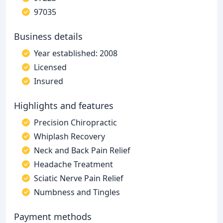
97035
Business details
Year established: 2008
Licensed
Insured
Highlights and features
Precision Chiropractic
Whiplash Recovery
Neck and Back Pain Relief
Headache Treatment
Sciatic Nerve Pain Relief
Numbness and Tingles
Payment methods