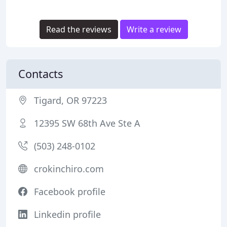
Read the reviews
Write a review
Contacts
Tigard, OR 97223
12395 SW 68th Ave Ste A
(503) 248-0102
crokinchiro.com
Facebook profile
Linkedin profile