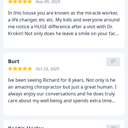
Nov 09, 2025
In this house you are known as the miracle worker,
a life changer, etc etc. My kids and everyone around
me notice a HUGE difference after a visit with Dr.
Krokin!
Not only does he leave a smile on your face,
he also provides instant relief from pain. Again, our
household thanks you, dr krokin!
- The Sickles
Burt
Oct 23, 2025
Ive been seeing Richard for 8 years. Not only is he
an amazing chiropractor but just a great human. I
always enjoy our conversations and he does truly
care about my well being and spends extra time
with me to ensure my body is working at its best.