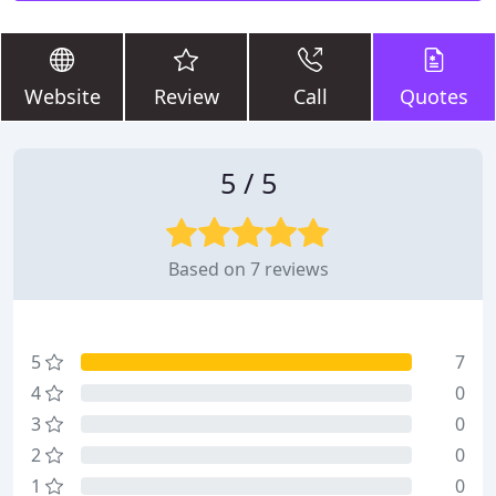
Website
Review
Call
Quotes
5 / 5
Based on 7 reviews
5
7
4
0
3
0
2
0
1
0