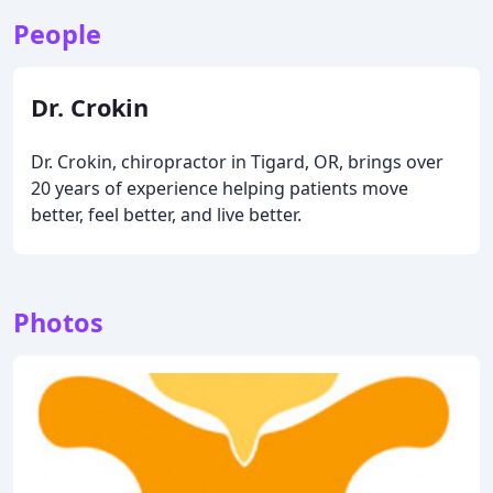
People
Dr. Crokin
Dr. Crokin, chiropractor in Tigard, OR, brings over
20 years of experience helping patients move
better, feel better, and live better.
Photos