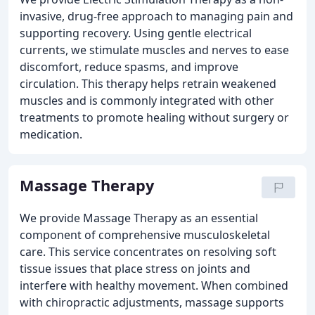
invasive, drug-free approach to managing pain and
supporting recovery. Using gentle electrical
currents, we stimulate muscles and nerves to ease
discomfort, reduce spasms, and improve
circulation. This therapy helps retrain weakened
muscles and is commonly integrated with other
treatments to promote healing without surgery or
medication.
Massage Therapy
We provide Massage Therapy as an essential
component of comprehensive musculoskeletal
care. This service concentrates on resolving soft
tissue issues that place stress on joints and
interfere with healthy movement. When combined
with chiropractic adjustments, massage supports