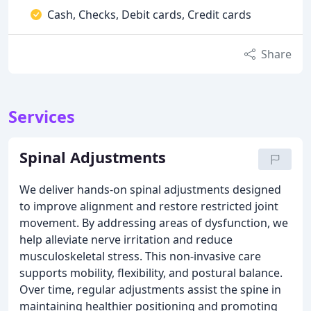
Cash, Checks, Debit cards, Credit cards
Share
Services
Spinal Adjustments
We deliver hands-on spinal adjustments designed
to improve alignment and restore restricted joint
movement. By addressing areas of dysfunction, we
help alleviate nerve irritation and reduce
musculoskeletal stress. This non-invasive care
supports mobility, flexibility, and postural balance.
Over time, regular adjustments assist the spine in
maintaining healthier positioning and promoting