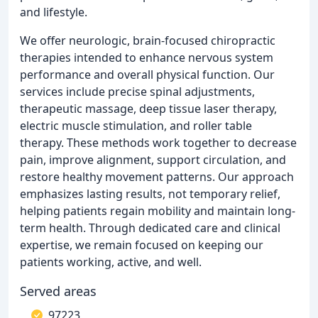
and lifestyle.
We offer neurologic, brain-focused chiropractic
therapies intended to enhance nervous system
performance and overall physical function. Our
services include precise spinal adjustments,
therapeutic massage, deep tissue laser therapy,
electric muscle stimulation, and roller table
therapy. These methods work together to decrease
pain, improve alignment, support circulation, and
restore healthy movement patterns. Our approach
emphasizes lasting results, not temporary relief,
helping patients regain mobility and maintain long-
term health. Through dedicated care and clinical
expertise, we remain focused on keeping our
patients working, active, and well.
Served areas
97223