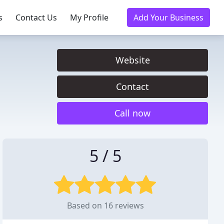
s
Contact Us
My Profile
Add Your Business
Website
Contact
Call now
5 / 5
Based on 16 reviews