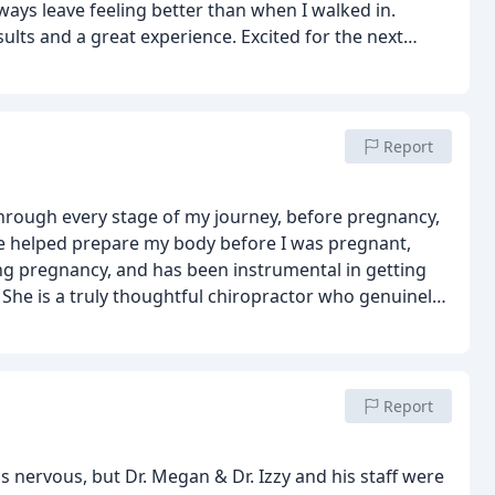
ways leave feeling better than when I walked in.
lts and a great experience. Excited for the next
ntinued progress! ✨
Report
hrough every stage of my journey, before pregnancy,
 helped prepare my body before I was pregnant,
ng pregnancy, and has been instrumental in getting
She is a truly thoughtful chiropractor who genuinely
fers practical advice tailored to your body and
ys made me feel heard and cared for.
I can’t
or women planning pregnancy, currently pregnant,
tive, and truly invested in her patients’ well-being.
Report
as nervous, but Dr. Megan & Dr. Izzy and his staff were