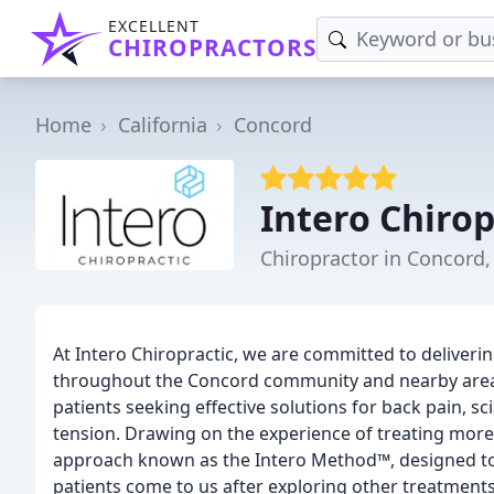
EXCELLENT
CHIROPRACTORS
Home
California
Concord
Intero Chirop
Chiropractor in Concord,
At Intero Chiropractic, we are committed to deliveri
throughout the Concord community and nearby areas. 
patients seeking effective solutions for back pain, s
tension. Drawing on the experience of treating more
approach known as the Intero Method™, designed to 
patients come to us after exploring other treatments