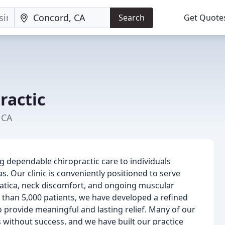
Search
Get Quote
ractic
 CA
ng dependable chiropractic care to individuals
Our clinic is conveniently positioned to serve
ciatica, neck discomfort, and ongoing muscular
 than 5,000 patients, we have developed a refined
provide meaningful and lasting relief. Many of our
 without success, and we have built our practice