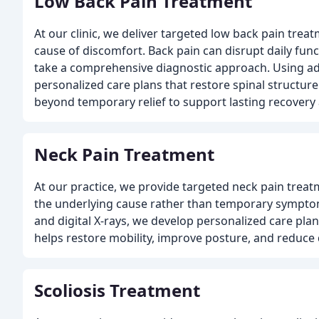
Low Back Pain Treatment
At our clinic, we deliver targeted low back pain trea
cause of discomfort. Back pain can disrupt daily funct
take a comprehensive diagnostic approach. Using ad
personalized care plans that restore spinal structu
beyond temporary relief to support lasting recovery
Neck Pain Treatment
At our practice, we provide targeted neck pain treat
the underlying cause rather than temporary symptom
and digital X-rays, we develop personalized care pla
helps restore mobility, improve posture, and reduce
Scoliosis Treatment