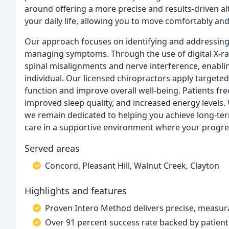
around offering a more precise and results-driven alt
your daily life, allowing you to move comfortably and
Our approach focuses on identifying and addressing 
managing symptoms. Through the use of digital X-ray
spinal misalignments and nerve interference, enablin
individual. Our licensed chiropractors apply target
function and improve overall well-being. Patients fr
improved sleep quality, and increased energy levels.
we remain dedicated to helping you achieve long-term
care in a supportive environment where your progres
Served areas
Concord, Pleasant Hill, Walnut Creek, Clayton
Highlights and features
Proven Intero Method delivers precise, measura
Over 91 percent success rate backed by patien