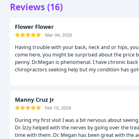
Reviews (16)
Flower Flower
Mar 04, 2026
Having trouble with your back, neck and or hips, you 
come here, you might be surprised about the price but
penny. Dr.Megan is phenomenal. I have chronic back a
chiropractors seeking help but my condition has go
harder to achieve,
Dr. Megan was able to accomplish th
relief, I no longer feel pressure like a bone is comin
Manny Cruz Jr
Feb 10, 2026
During my first visit I was a bit nervous about seein
Dr. Izzy helped with the nerves by going over the t
time with them. Dr. Megan has been great with the ad