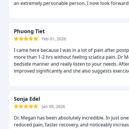
an extremely personable person. I now look forward to
Phuong Tiet
Feb 01, 2026
I came here because I was in a lot of pain after post
more than 1-2 hrs without feeling sciatica pain. Dr 
bedside manner and really listen to your needs. Afte
improved significantly and she also suggests exercise
and very hopeful to heal my body finally. The only d
treatment is definitely pricey. But if it helps my body t
use and reschedule apt if need.
Sonja Edel
Jan 09, 2026
Dr. Megan has been absolutely incredible. In just on
reduced pain, faster recovery, and noticeably increa