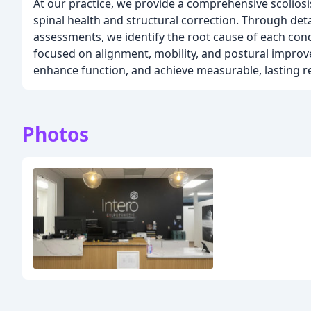
At our practice, we provide a comprehensive scolio
spinal health and structural correction. Through detai
assessments, we identify the root cause of each con
focused on alignment, mobility, and postural improv
enhance function, and achieve measurable, lasting re
Photos