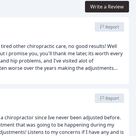
Write a Review
Report
tired other chiropractic care, no good results! Well
 i promise you, you'll thank me later, its worth every
nd hip problems, and I've visited alot of
tten worse over the years making the adjustments
e goal on the 1st try. I've been waiting for this
g through my chest and my hip is no longer stiff.
Report
g a chiropractor since Ive never been adjusted before.
reatment that was going to be happening during my
justments! Listens to my concerns if I have any and is