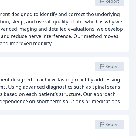
Report
tment designed to identify and correct the underlying
ion, sleep, and overall quality of life, which is why we
vanced imaging and detailed evaluations, we develop
re and reduce nerve interference. Our method moves
 and improved mobility.
Report
ment designed to achieve lasting relief by addressing
s. Using advanced diagnostics such as spinal scans
ns based on each patient’s structure. Our approach
 dependence on short-term solutions or medications.
Report