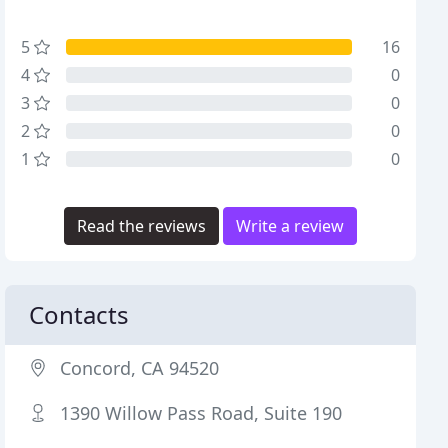
5
16
4
0
3
0
2
0
1
0
Read the reviews
Write a review
Contacts
Concord, CA 94520
1390 Willow Pass Road, Suite 190