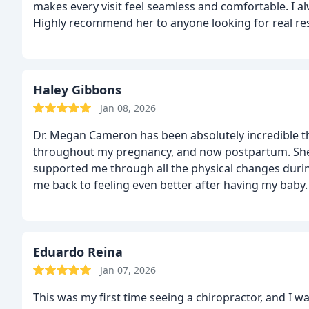
makes every visit feel seamless and comfortable. I al
Highly recommend her to anyone looking for real resu
stage in my recovery and looking forward to my co
Haley Gibbons
Jan 08, 2026
Dr. Megan Cameron has been absolutely incredible t
throughout my pregnancy, and now postpartum. She
supported me through all the physical changes duri
me back to feeling even better after having my baby.
listens to concerns, explains what’s going on, and of
situation. I never felt rushed or dismissed, she alwa
recommend Dr. Megan Cameron enough, especially f
or recovering postpartum. She is knowledgeable, atten
Eduardo Reina
Jan 07, 2026
This was my first time seeing a chiropractor, and I w