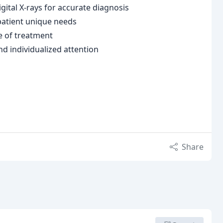
tal X-rays for accurate diagnosis
 patient unique needs
e of treatment
nd individualized attention
Share