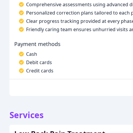
Comprehensive assessments using advanced digi
Personalized correction plans tailored to each
Clear progress tracking provided at every phas
Friendly caring team ensures unhurried visits a
Payment methods
Cash
Debit cards
Credit cards
Services