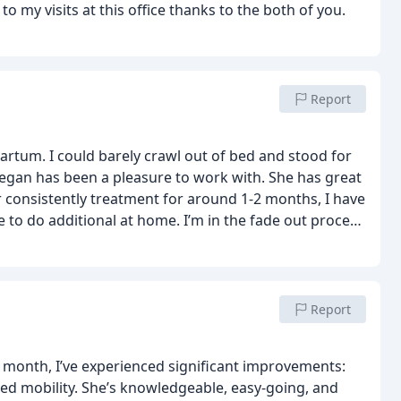
 my visits at this office thanks to the both of you.
Report
partum. I could barely crawl out of bed and stood for
Megan has been a pleasure to work with. She has great
r consistently treatment for around 1-2 months, I have
 to do additional at home. I’m in the fade out process
ownside is they don’t take insurance and the package
o heal, I think it’s worthy. Their app is very helpful to
Report
e month, I’ve experienced significant improvements:
sed mobility. She’s knowledgeable, easy-going, and