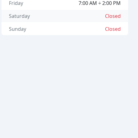
Friday
7:00 AM ÷ 2:00 PM
Saturday
Closed
Sunday
Closed