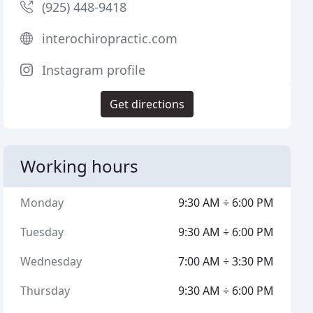
(925) 448-9418
interochiropractic.com
Instagram profile
Get directions
Working hours
Monday
9:30 AM ÷ 6:00 PM
Tuesday
9:30 AM ÷ 6:00 PM
Wednesday
7:00 AM ÷ 3:30 PM
Thursday
9:30 AM ÷ 6:00 PM