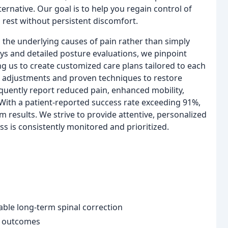
ernative. Our goal is to help you regain control of
 rest without persistent discomfort.
the underlying causes of pain rather than simply
s and detailed posture evaluations, we pinpoint
g us to create customized care plans tailored to each
ed adjustments and proven techniques to restore
equently report reduced pain, enhanced mobility,
 With a patient-reported success rate exceeding 91%,
 results. We strive to provide attentive, personalized
s is consistently monitored and prioritized.
ble long-term spinal correction
t outcomes