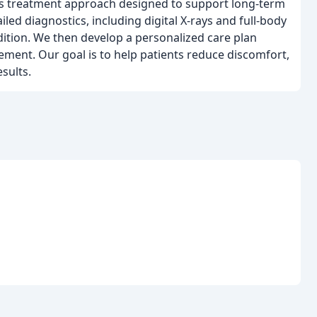
sis treatment approach designed to support long-term
led diagnostics, including digital X-rays and full-body
dition. We then develop a personalized care plan
ement. Our goal is to help patients reduce discomfort,
sults.