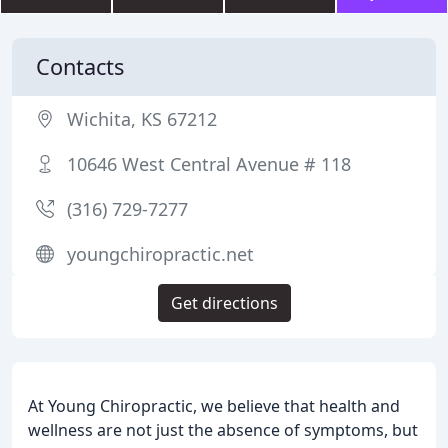
Contacts
Wichita, KS 67212
10646 West Central Avenue # 118
(316) 729-7277
youngchiropractic.net
Get directions
At Young Chiropractic, we believe that health and
wellness are not just the absence of symptoms, but