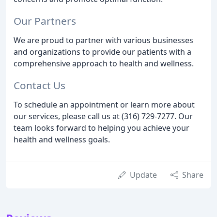
Our Partners
We are proud to partner with various businesses
and organizations to provide our patients with a
comprehensive approach to health and wellness.
Contact Us
To schedule an appointment or learn more about
our services, please call us at (316) 729-7277. Our
team looks forward to helping you achieve your
health and wellness goals.
Update
Share