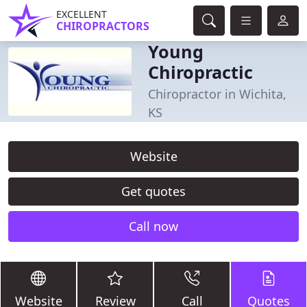
EXCELLENT
CHIROPRACTORS
Young
Chiropractic
Chiropractor in Wichita,
KS
Website
Get quotes
Call now
Website
Review
Call
Quotes