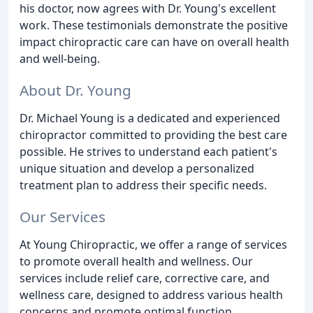
his doctor, now agrees with Dr. Young's excellent
work. These testimonials demonstrate the positive
impact chiropractic care can have on overall health
and well-being.
About Dr. Young
Dr. Michael Young is a dedicated and experienced
chiropractor committed to providing the best care
possible. He strives to understand each patient's
unique situation and develop a personalized
treatment plan to address their specific needs.
Our Services
At Young Chiropractic, we offer a range of services
to promote overall health and wellness. Our
services include relief care, corrective care, and
wellness care, designed to address various health
concerns and promote optimal function.