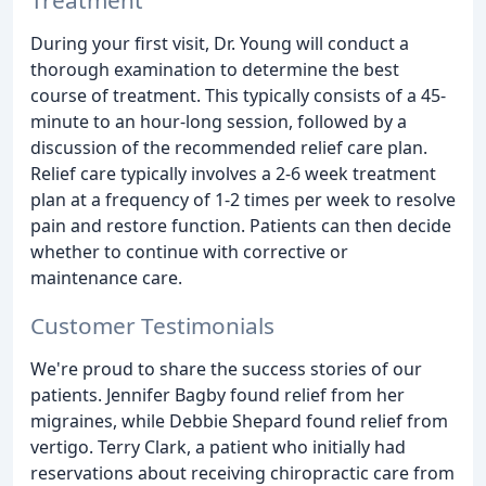
During your first visit, Dr. Young will conduct a
thorough examination to determine the best
course of treatment. This typically consists of a 45-
minute to an hour-long session, followed by a
discussion of the recommended relief care plan.
Relief care typically involves a 2-6 week treatment
plan at a frequency of 1-2 times per week to resolve
pain and restore function. Patients can then decide
whether to continue with corrective or
maintenance care.
Customer Testimonials
We're proud to share the success stories of our
patients. Jennifer Bagby found relief from her
migraines, while Debbie Shepard found relief from
vertigo. Terry Clark, a patient who initially had
reservations about receiving chiropractic care from