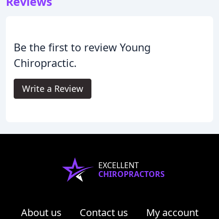
Reviews
Be the first to review Young
Chiropractic.
Write a Review
EXCELLENT
CHIROPRACTORS
About us
Contact us
My account