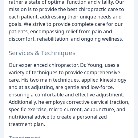
rather a state of optimal function and vitality. Our
mission is to provide the best chiropractic care to
each patient, addressing their unique needs and
goals. We strive to provide complete care for our
patients, encompassing relief from pain and
discomfort, rehabilitation, and ongoing wellness.
Services & Techniques
Our experienced chiropractor, Dr. Young, uses a
variety of techniques to provide comprehensive
care. His two main techniques, applied kinesiology
and atlas adjusting, are gentle and low-force,
ensuring a comfortable and effective adjustment.
Additionally, he employs corrective cervical traction,
specific exercise, micro-current, acupuncture, and
nutritional advice to create a personalized
treatment plan.
Treatment