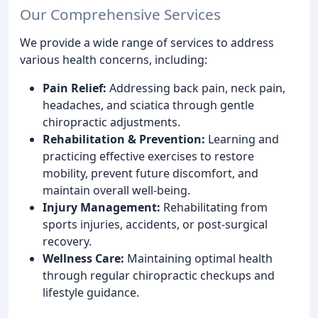
Our Comprehensive Services
We provide a wide range of services to address
various health concerns, including:
Pain Relief:
Addressing back pain, neck pain,
headaches, and sciatica through gentle
chiropractic adjustments.
Rehabilitation & Prevention:
Learning and
practicing effective exercises to restore
mobility, prevent future discomfort, and
maintain overall well-being.
Injury Management:
Rehabilitating from
sports injuries, accidents, or post-surgical
recovery.
Wellness Care:
Maintaining optimal health
through regular chiropractic checkups and
lifestyle guidance.