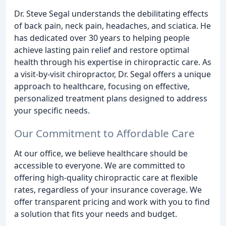
Dr. Steve Segal understands the debilitating effects
of back pain, neck pain, headaches, and sciatica. He
has dedicated over 30 years to helping people
achieve lasting pain relief and restore optimal
health through his expertise in chiropractic care. As
a visit-by-visit chiropractor, Dr. Segal offers a unique
approach to healthcare, focusing on effective,
personalized treatment plans designed to address
your specific needs.
Our Commitment to Affordable Care
At our office, we believe healthcare should be
accessible to everyone. We are committed to
offering high-quality chiropractic care at flexible
rates, regardless of your insurance coverage. We
offer transparent pricing and work with you to find
a solution that fits your needs and budget.