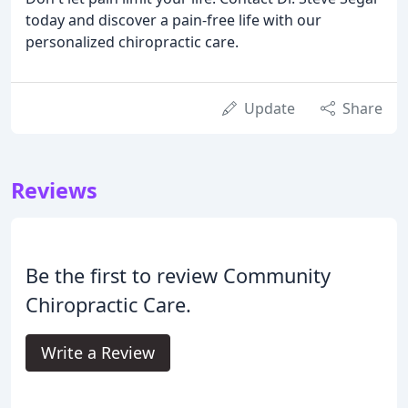
today and discover a pain-free life with our
personalized chiropractic care.
Update
Share
Reviews
Be the first to review Community
Chiropractic Care.
Write a Review