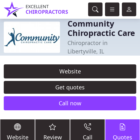
EXCELLENT
CHIROPRACTORS
Community
Chiropractic Care
Chiropractor in
Libertyville, IL
Website
Get quotes
Call now
Website
Review
Call
Quotes