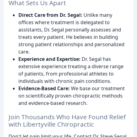
What Sets Us Apart
Direct Care from Dr. Segal:
Unlike many
offices where treatment is delegated to
assistants, Dr. Segal personally assesses and
treats every patient. He believes in building
strong patient relationships and personalized
care.
Experience and Expertise:
Dr. Segal has
extensive experience treating a diverse range
of patients, from professional athletes to
individuals with chronic pain conditions.
Evidence-Based Care:
We base our treatment
on scientifically proven chiropractic methods
and evidence-based research.
Join Thousands Who Have Found Relief
with Libertyville Chiropractic
Don't let pain limit your life. Contact Dr. Steve Segal