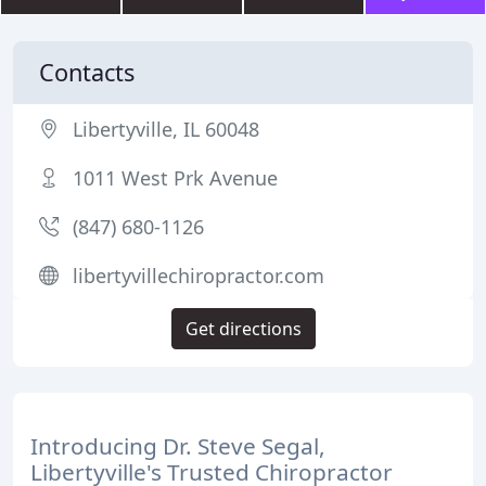
Contacts
Libertyville, IL 60048
1011 West Prk Avenue
(847) 680-1126
libertyvillechiropractor.com
Get directions
Introducing Dr. Steve Segal,
Libertyville's Trusted Chiropractor