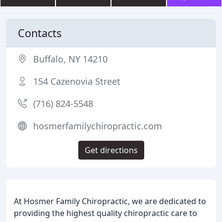
Contacts
Buffalo, NY 14210
154 Cazenovia Street
(716) 824-5548
hosmerfamilychiropractic.com
Get directions
At Hosmer Family Chiropractic, we are dedicated to
providing the highest quality chiropractic care to