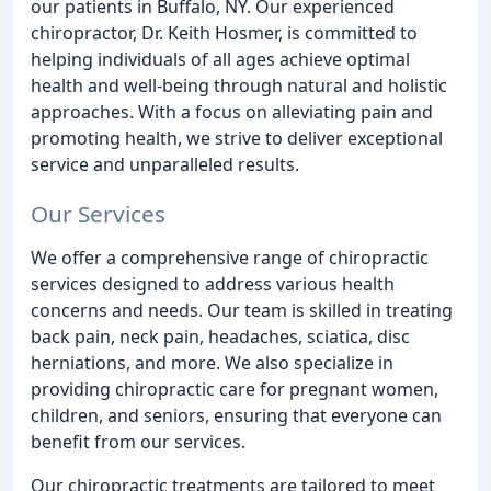
our patients in Buffalo, NY. Our experienced
chiropractor, Dr. Keith Hosmer, is committed to
helping individuals of all ages achieve optimal
health and well-being through natural and holistic
approaches. With a focus on alleviating pain and
promoting health, we strive to deliver exceptional
service and unparalleled results.
Our Services
We offer a comprehensive range of chiropractic
services designed to address various health
concerns and needs. Our team is skilled in treating
back pain, neck pain, headaches, sciatica, disc
herniations, and more. We also specialize in
providing chiropractic care for pregnant women,
children, and seniors, ensuring that everyone can
benefit from our services.
Our chiropractic treatments are tailored to meet