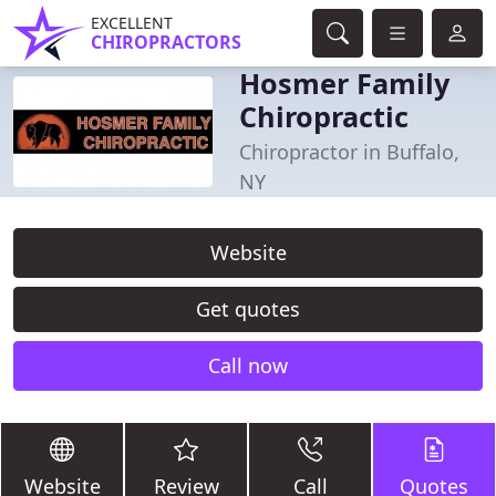
EXCELLENT
CHIROPRACTORS
Hosmer Family
Chiropractic
Chiropractor in Buffalo,
NY
Website
Get quotes
Call now
Website
Review
Call
Quotes