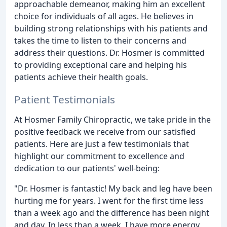
approachable demeanor, making him an excellent
choice for individuals of all ages. He believes in
building strong relationships with his patients and
takes the time to listen to their concerns and
address their questions. Dr. Hosmer is committed
to providing exceptional care and helping his
patients achieve their health goals.
Patient Testimonials
At Hosmer Family Chiropractic, we take pride in the
positive feedback we receive from our satisfied
patients. Here are just a few testimonials that
highlight our commitment to excellence and
dedication to our patients' well-being:
"Dr. Hosmer is fantastic! My back and leg have been
hurting me for years. I went for the first time less
than a week ago and the difference has been night
and day. In less than a week, I have more energy