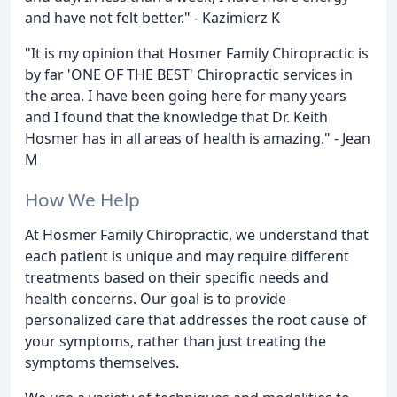
and have not felt better." - Kazimierz K
"It is my opinion that Hosmer Family Chiropractic is
by far 'ONE OF THE BEST' Chiropractic services in
the area. I have been going here for many years
and I found that the knowledge that Dr. Keith
Hosmer has in all areas of health is amazing." - Jean
M
How We Help
At Hosmer Family Chiropractic, we understand that
each patient is unique and may require different
treatments based on their specific needs and
health concerns. Our goal is to provide
personalized care that addresses the root cause of
your symptoms, rather than just treating the
symptoms themselves.