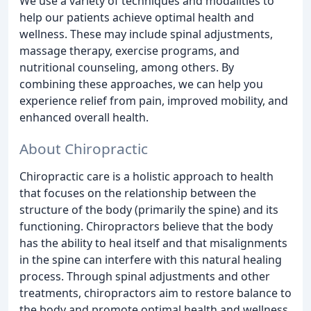
We use a variety of techniques and modalities to
help our patients achieve optimal health and
wellness. These may include spinal adjustments,
massage therapy, exercise programs, and
nutritional counseling, among others. By
combining these approaches, we can help you
experience relief from pain, improved mobility, and
enhanced overall health.
About Chiropractic
Chiropractic care is a holistic approach to health
that focuses on the relationship between the
structure of the body (primarily the spine) and its
functioning. Chiropractors believe that the body
has the ability to heal itself and that misalignments
in the spine can interfere with this natural healing
process. Through spinal adjustments and other
treatments, chiropractors aim to restore balance to
the body and promote optimal health and wellness.