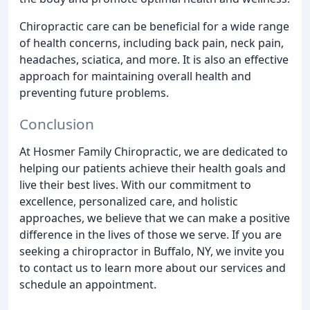
Chiropractic care can be beneficial for a wide range
of health concerns, including back pain, neck pain,
headaches, sciatica, and more. It is also an effective
approach for maintaining overall health and
preventing future problems.
Conclusion
At Hosmer Family Chiropractic, we are dedicated to
helping our patients achieve their health goals and
live their best lives. With our commitment to
excellence, personalized care, and holistic
approaches, we believe that we can make a positive
difference in the lives of those we serve. If you are
seeking a chiropractor in Buffalo, NY, we invite you
to contact us to learn more about our services and
schedule an appointment.