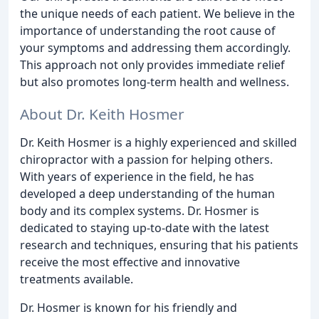
the unique needs of each patient. We believe in the
importance of understanding the root cause of
your symptoms and addressing them accordingly.
This approach not only provides immediate relief
but also promotes long-term health and wellness.
About Dr. Keith Hosmer
Dr. Keith Hosmer is a highly experienced and skilled
chiropractor with a passion for helping others.
With years of experience in the field, he has
developed a deep understanding of the human
body and its complex systems. Dr. Hosmer is
dedicated to staying up-to-date with the latest
research and techniques, ensuring that his patients
receive the most effective and innovative
treatments available.
Dr. Hosmer is known for his friendly and