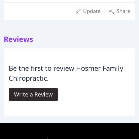
Update
Share
Reviews
Be the first to review Hosmer Family
Chiropractic.
Write a Review