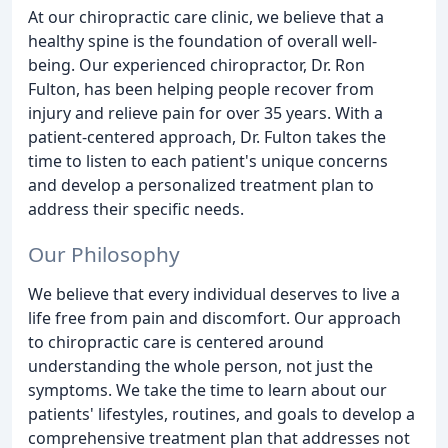
At our chiropractic care clinic, we believe that a
healthy spine is the foundation of overall well-
being. Our experienced chiropractor, Dr. Ron
Fulton, has been helping people recover from
injury and relieve pain for over 35 years. With a
patient-centered approach, Dr. Fulton takes the
time to listen to each patient's unique concerns
and develop a personalized treatment plan to
address their specific needs.
Our Philosophy
We believe that every individual deserves to live a
life free from pain and discomfort. Our approach
to chiropractic care is centered around
understanding the whole person, not just the
symptoms. We take the time to learn about our
patients' lifestyles, routines, and goals to develop a
comprehensive treatment plan that addresses not