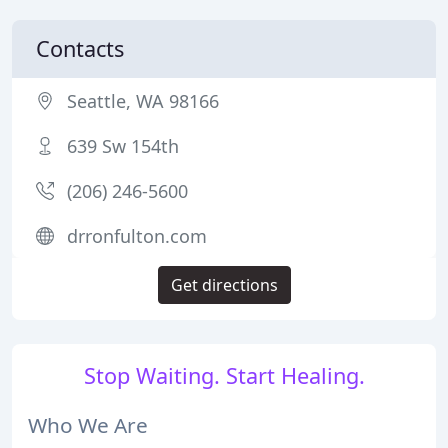
Contacts
Seattle, WA 98166
639 Sw 154th
(206) 246-5600
drronfulton.com
Get directions
Stop Waiting. Start Healing.
Who We Are