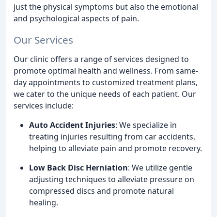
just the physical symptoms but also the emotional
and psychological aspects of pain.
Our Services
Our clinic offers a range of services designed to
promote optimal health and wellness. From same-
day appointments to customized treatment plans,
we cater to the unique needs of each patient. Our
services include:
Auto Accident Injuries
: We specialize in
treating injuries resulting from car accidents,
helping to alleviate pain and promote recovery.
Low Back Disc Herniation
: We utilize gentle
adjusting techniques to alleviate pressure on
compressed discs and promote natural
healing.