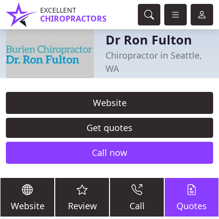
EXCELLENT
CHIROPRACTORS
Dr Ron Fulton
Chiropractor in Seattle,
WA
Website
Get quotes
Call now
Website
Review
Call
Quotes