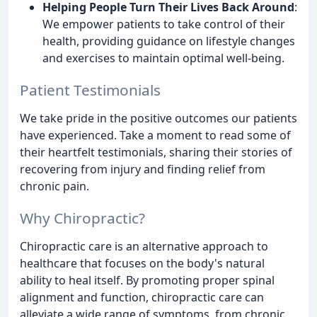
Helping People Turn Their Lives Back Around
:
We empower patients to take control of their
health, providing guidance on lifestyle changes
and exercises to maintain optimal well-being.
Patient Testimonials
We take pride in the positive outcomes our patients
have experienced. Take a moment to read some of
their heartfelt testimonials, sharing their stories of
recovering from injury and finding relief from
chronic pain.
Why Chiropractic?
Chiropractic care is an alternative approach to
healthcare that focuses on the body's natural
ability to heal itself. By promoting proper spinal
alignment and function, chiropractic care can
alleviate a wide range of symptoms, from chronic