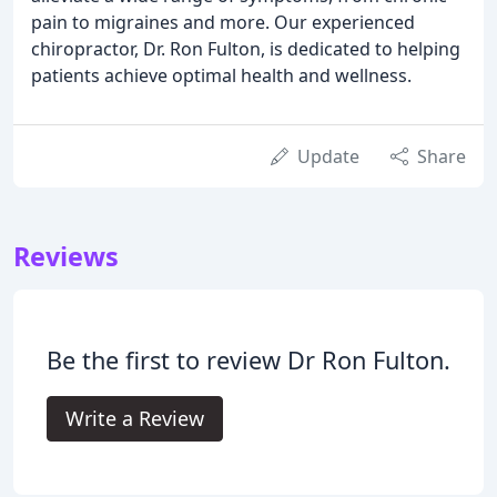
pain to migraines and more. Our experienced
chiropractor, Dr. Ron Fulton, is dedicated to helping
patients achieve optimal health and wellness.
Update
Share
Reviews
Be the first to review Dr Ron Fulton.
Write a Review