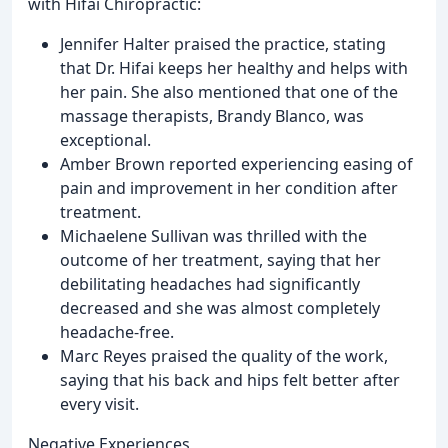
with Hifai Chiropractic:
Jennifer Halter praised the practice, stating
that Dr. Hifai keeps her healthy and helps with
her pain. She also mentioned that one of the
massage therapists, Brandy Blanco, was
exceptional.
Amber Brown reported experiencing easing of
pain and improvement in her condition after
treatment.
Michaelene Sullivan was thrilled with the
outcome of her treatment, saying that her
debilitating headaches had significantly
decreased and she was almost completely
headache-free.
Marc Reyes praised the quality of the work,
saying that his back and hips felt better after
every visit.
Negative Experiences