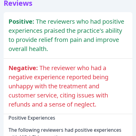
Reviews
Positive:
The reviewers who had positive
experiences praised the practice's ability
to provide relief from pain and improve
overall health.
Negative:
The reviewer who had a
negative experience reported being
unhappy with the treatment and
customer service, citing issues with
refunds and a sense of neglect.
Positive Experiences
The following reviewers had positive experiences