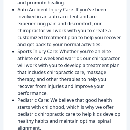
and promote healing.
Auto Accident Injury Care: If you've been
involved in an auto accident and are
experiencing pain and discomfort, our
chiropractor will work with you to create a
customized treatment plan to help you recover
and get back to your normal activities.
Sports Injury Care: Whether you're an elite
athlete or a weekend warrior, our chiropractor
will work with you to develop a treatment plan
that includes chiropractic care, massage
therapy, and other therapies to help you
recover from injuries and improve your
performance.
Pediatric Care: We believe that good health
starts with childhood, which is why we offer
pediatric chiropractic care to help kids develop
healthy habits and maintain optimal spinal
alignment.