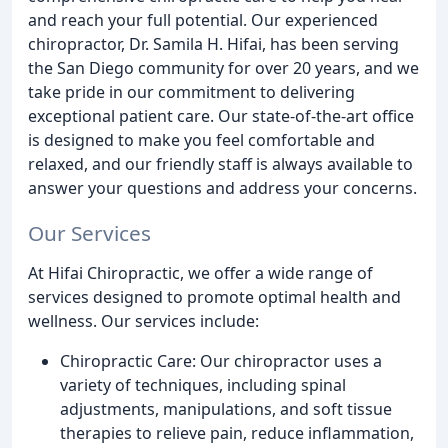
and reach your full potential. Our experienced
chiropractor, Dr. Samila H. Hifai, has been serving
the San Diego community for over 20 years, and we
take pride in our commitment to delivering
exceptional patient care. Our state-of-the-art office
is designed to make you feel comfortable and
relaxed, and our friendly staff is always available to
answer your questions and address your concerns.
Our Services
At Hifai Chiropractic, we offer a wide range of
services designed to promote optimal health and
wellness. Our services include:
Chiropractic Care: Our chiropractor uses a
variety of techniques, including spinal
adjustments, manipulations, and soft tissue
therapies to relieve pain, reduce inflammation,