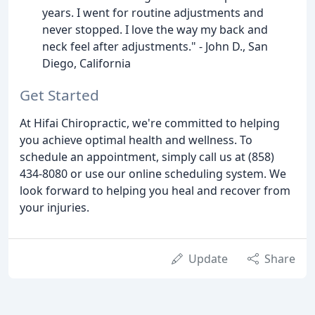
years. I went for routine adjustments and
never stopped. I love the way my back and
neck feel after adjustments." - John D., San
Diego, California
Get Started
At Hifai Chiropractic, we're committed to helping
you achieve optimal health and wellness. To
schedule an appointment, simply call us at (858)
434-8080 or use our online scheduling system. We
look forward to helping you heal and recover from
your injuries.
Update
Share