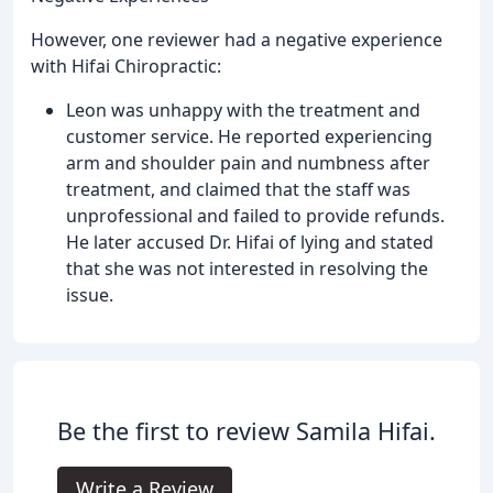
However, one reviewer had a negative experience
with Hifai Chiropractic:
Leon was unhappy with the treatment and
customer service. He reported experiencing
arm and shoulder pain and numbness after
treatment, and claimed that the staff was
unprofessional and failed to provide refunds.
He later accused Dr. Hifai of lying and stated
that she was not interested in resolving the
issue.
Be the first to review Samila Hifai.
Write a Review