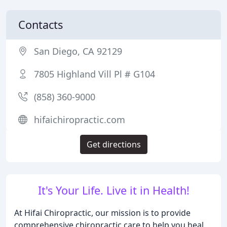
Contacts
San Diego, CA 92129
7805 Highland Vill Pl # G104
(858) 360-9000
hifaichiropractic.com
Get directions
It's Your Life. Live it in Health!
At Hifai Chiropractic, our mission is to provide
comprehensive chiropractic care to help you heal