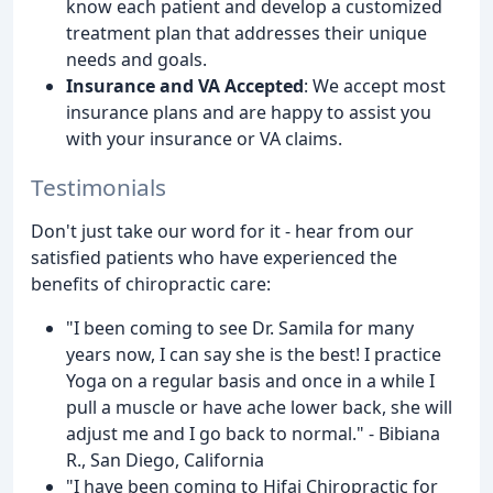
know each patient and develop a customized
treatment plan that addresses their unique
needs and goals.
Insurance and VA Accepted
: We accept most
insurance plans and are happy to assist you
with your insurance or VA claims.
Testimonials
Don't just take our word for it - hear from our
satisfied patients who have experienced the
benefits of chiropractic care:
"I been coming to see Dr. Samila for many
years now, I can say she is the best! I practice
Yoga on a regular basis and once in a while I
pull a muscle or have ache lower back, she will
adjust me and I go back to normal." - Bibiana
R., San Diego, California
"I have been coming to Hifai Chiropractic for