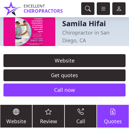
EXCELLENT
CHIROPRACTORS
Samila Hifai
Chiropractor in San
Diego, CA
Website
Get quotes
Call now
Website
Review
Call
Quotes