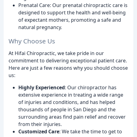
Prenatal Care: Our prenatal chiropractic care is
designed to support the health and well-being
of expectant mothers, promoting a safe and
natural pregnancy.
Why Choose Us
At Hifai Chiropractic, we take pride in our
commitment to delivering exceptional patient care.
Here are just a few reasons why you should choose
us:
Highly Experienced
: Our chiropractor has
extensive experience in treating a wide range
of injuries and conditions, and has helped
thousands of people in San Diego and the
surrounding areas find pain relief and recover
from their injuries.
Customized Care
: We take the time to get to