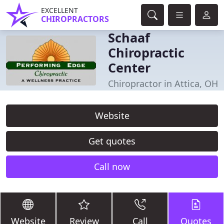
EXCELLENT
CHIROPRACTORS
Schaaf
Chiropractic
Center
Chiropractor in Attica, OH
Website
Get quotes
Call now
Website
Review
Call
Quotes