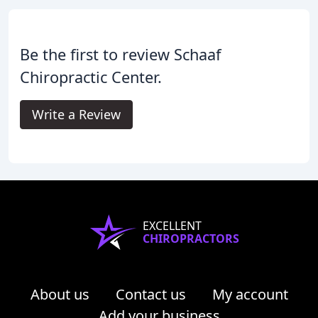
Be the first to review Schaaf
Chiropractic Center.
Write a Review
EXCELLENT
CHIROPRACTORS
About us
Contact us
My account
Add your business