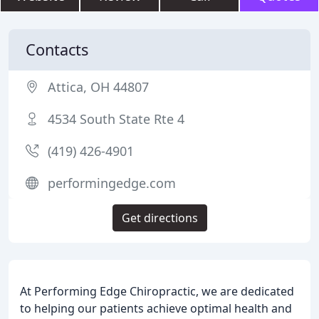
Contacts
Attica, OH 44807
4534 South State Rte 4
(419) 426-4901
performingedge.com
Get directions
At Performing Edge Chiropractic, we are dedicated
to helping our patients achieve optimal health and