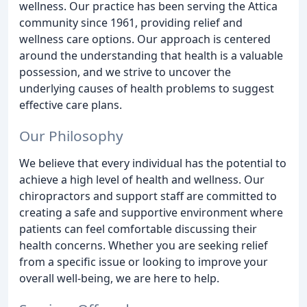
wellness. Our practice has been serving the Attica
community since 1961, providing relief and
wellness care options. Our approach is centered
around the understanding that health is a valuable
possession, and we strive to uncover the
underlying causes of health problems to suggest
effective care plans.
Our Philosophy
We believe that every individual has the potential to
achieve a high level of health and wellness. Our
chiropractors and support staff are committed to
creating a safe and supportive environment where
patients can feel comfortable discussing their
health concerns. Whether you are seeking relief
from a specific issue or looking to improve your
overall well-being, we are here to help.