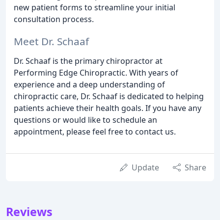
new patient forms to streamline your initial
consultation process.
Meet Dr. Schaaf
Dr. Schaaf is the primary chiropractor at
Performing Edge Chiropractic. With years of
experience and a deep understanding of
chiropractic care, Dr. Schaaf is dedicated to helping
patients achieve their health goals. If you have any
questions or would like to schedule an
appointment, please feel free to contact us.
Update
Share
Reviews