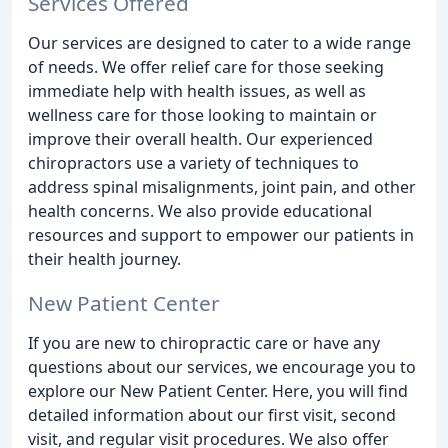
Services Offered
Our services are designed to cater to a wide range
of needs. We offer relief care for those seeking
immediate help with health issues, as well as
wellness care for those looking to maintain or
improve their overall health. Our experienced
chiropractors use a variety of techniques to
address spinal misalignments, joint pain, and other
health concerns. We also provide educational
resources and support to empower our patients in
their health journey.
New Patient Center
If you are new to chiropractic care or have any
questions about our services, we encourage you to
explore our New Patient Center. Here, you will find
detailed information about our first visit, second
visit, and regular visit procedures. We also offer