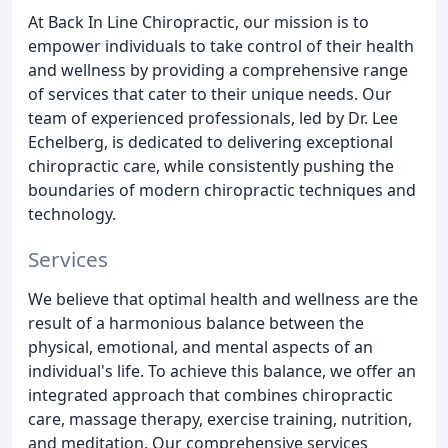
At Back In Line Chiropractic, our mission is to
empower individuals to take control of their health
and wellness by providing a comprehensive range
of services that cater to their unique needs. Our
team of experienced professionals, led by Dr. Lee
Echelberg, is dedicated to delivering exceptional
chiropractic care, while consistently pushing the
boundaries of modern chiropractic techniques and
technology.
Services
We believe that optimal health and wellness are the
result of a harmonious balance between the
physical, emotional, and mental aspects of an
individual's life. To achieve this balance, we offer an
integrated approach that combines chiropractic
care, massage therapy, exercise training, nutrition,
and meditation. Our comprehensive services