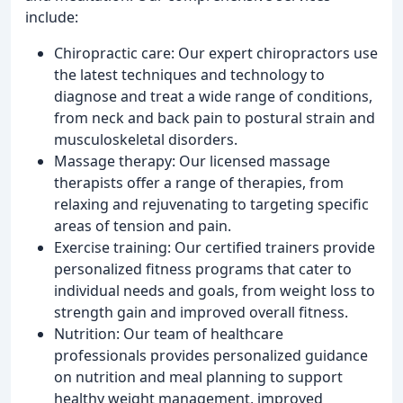
include:
Chiropractic care: Our expert chiropractors use
the latest techniques and technology to
diagnose and treat a wide range of conditions,
from neck and back pain to postural strain and
musculoskeletal disorders.
Massage therapy: Our licensed massage
therapists offer a range of therapies, from
relaxing and rejuvenating to targeting specific
areas of tension and pain.
Exercise training: Our certified trainers provide
personalized fitness programs that cater to
individual needs and goals, from weight loss to
strength gain and improved overall fitness.
Nutrition: Our team of healthcare
professionals provides personalized guidance
on nutrition and meal planning to support
healthy weight management, improved