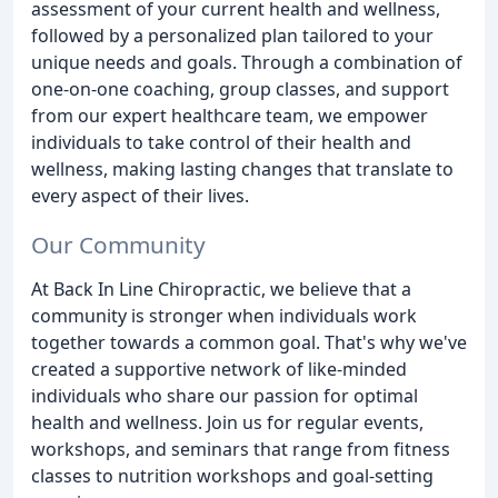
assessment of your current health and wellness,
followed by a personalized plan tailored to your
unique needs and goals. Through a combination of
one-on-one coaching, group classes, and support
from our expert healthcare team, we empower
individuals to take control of their health and
wellness, making lasting changes that translate to
every aspect of their lives.
Our Community
At Back In Line Chiropractic, we believe that a
community is stronger when individuals work
together towards a common goal. That's why we've
created a supportive network of like-minded
individuals who share our passion for optimal
health and wellness. Join us for regular events,
workshops, and seminars that range from fitness
classes to nutrition workshops and goal-setting