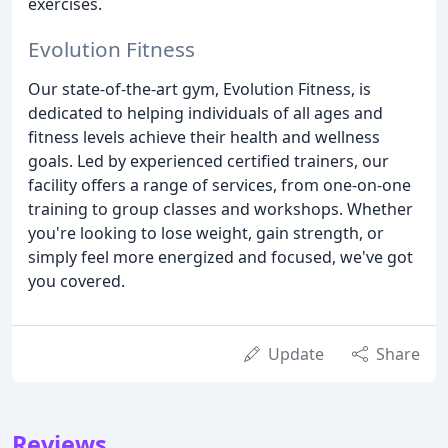
exercises.
Evolution Fitness
Our state-of-the-art gym, Evolution Fitness, is
dedicated to helping individuals of all ages and
fitness levels achieve their health and wellness
goals. Led by experienced certified trainers, our
facility offers a range of services, from one-on-one
training to group classes and workshops. Whether
you're looking to lose weight, gain strength, or
simply feel more energized and focused, we've got
you covered.
Update
Share
Reviews