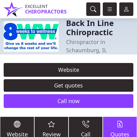
EXCELLENT
CHIROPRACTORS
Back In Line
Chiropractic
Chiropractor in
Schaumburg, IL
Website
Get quotes
Call now
Website
Review
Call
Quotes