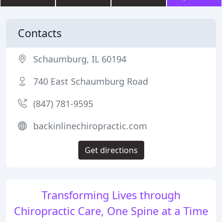
Contacts
Schaumburg, IL 60194
740 East Schaumburg Road
(847) 781-9595
backinlinechiropractic.com
Get directions
Transforming Lives through
Chiropractic Care, One Spine at a Time