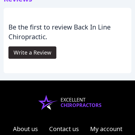
Be the first to review Back In Line
Chiropractic.
Write a Review
EXCELLENT
CHIROPRACTORS
About us
Contact us
My account