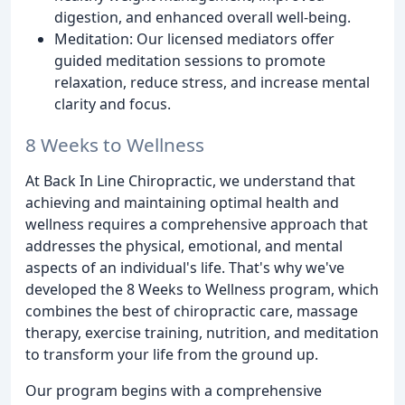
digestion, and enhanced overall well-being.
Meditation: Our licensed mediators offer
guided meditation sessions to promote
relaxation, reduce stress, and increase mental
clarity and focus.
8 Weeks to Wellness
At Back In Line Chiropractic, we understand that
achieving and maintaining optimal health and
wellness requires a comprehensive approach that
addresses the physical, emotional, and mental
aspects of an individual's life. That's why we've
developed the 8 Weeks to Wellness program, which
combines the best of chiropractic care, massage
therapy, exercise training, nutrition, and meditation
to transform your life from the ground up.
Our program begins with a comprehensive