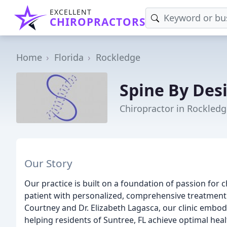
EXCELLENT
CHIROPRACTORS
Home
Florida
Rockledge
Spine By Desi
Chiropractor in Rockledg
Our Story
Our practice is built on a foundation of passion for
patient with personalized, comprehensive treatment
Courtney and Dr. Elizabeth Lagasca, our clinic embo
helping residents of Suntree, FL achieve optimal heal