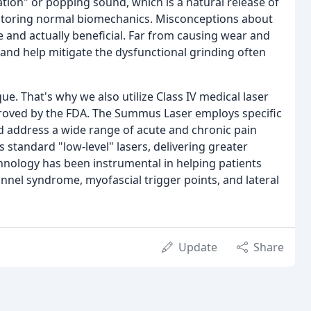
itation" or popping sound, which is a natural release of
restoring normal biomechanics. Misconceptions about
le and actually beneficial. Far from causing wear and
 and help mitigate the dysfunctional grinding often
e. That's why we also utilize Class IV medical laser
proved by the FDA. The Summus Laser employs specific
nd address a wide range of acute and chronic pain
s standard "low-level" lasers, delivering greater
chnology has been instrumental in helping patients
nnel syndrome, myofascial trigger points, and lateral
Update
Share