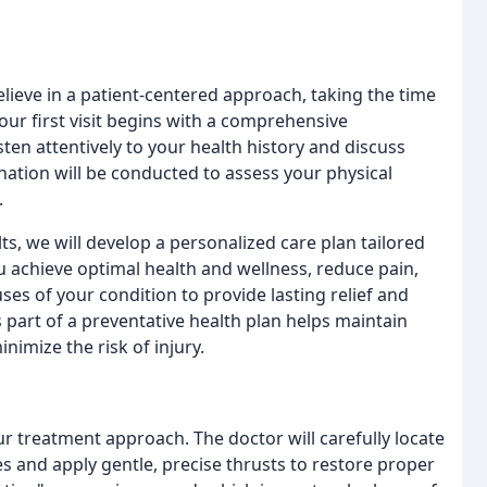
 believe in a patient-centered approach, taking the time
ur first visit begins with a comprehensive
sten attentively to your health history and discuss
nation will be conducted to assess your physical
.
s, we will develop a personalized care plan tailored
u achieve optimal health and wellness, reduce pain,
es of your condition to provide lasting relief and
 part of a preventative health plan helps maintain
imize the risk of injury.
r treatment approach. The doctor will carefully locate
es and apply gentle, precise thrusts to restore proper