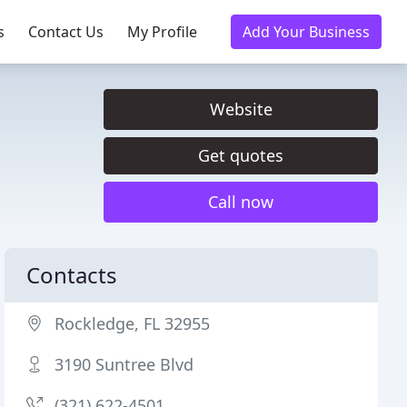
s
Contact Us
My Profile
Add Your Business
Website
Get quotes
Call now
Contacts
Rockledge, FL 32955
3190 Suntree Blvd
(321) 622-4501