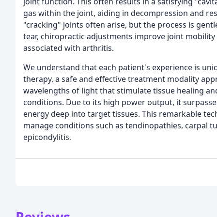
joint function. This often results in a satisfying "cav
gas within the joint, aiding in decompression and 
"cracking" joints often arise, but the process is gent
tear, chiropractic adjustments improve joint mobility
associated with arthritis.
We understand that each patient's experience is uniqu
therapy, a safe and effective treatment modality ap
wavelengths of light that stimulate tissue healing a
conditions. Due to its high power output, it surpasse
energy deep into target tissues. This remarkable te
manage conditions such as tendinopathies, carpal tu
epicondylitis.