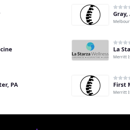
r
Gray,
Melbour
icine
La St
Merritt I
ter, PA
First 
Merritt I