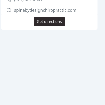
spinebydesignchiropractic.com
Get directions