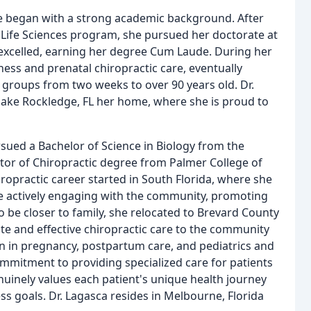
ne began with a strong academic background. After
Life Sciences program, she pursued her doctorate at
 excelled, earning her degree Cum Laude. During her
ness and prenatal chiropractic care, eventually
 groups from two weeks to over 90 years old. Dr.
 make Rockledge, FL her home, where she is proud to
rsued a Bachelor of Science in Biology from the
octor of Chiropractic degree from Palmer College of
iropractic career started in South Florida, where she
le actively engaging with the community, promoting
to be closer to family, she relocated to Brevard County
te and effective chiropractic care to the community
on in pregnancy, postpartum care, and pediatrics and
commitment to providing specialized care for patients
nuinely values each patient's unique health journey
ess goals. Dr. Lagasca resides in Melbourne, Florida