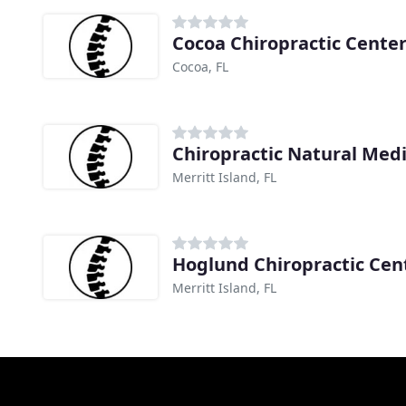
Cocoa Chiropractic Cente
Cocoa, FL
Chiropractic Natural Med
Merritt Island, FL
Hoglund Chiropractic Cen
Merritt Island, FL