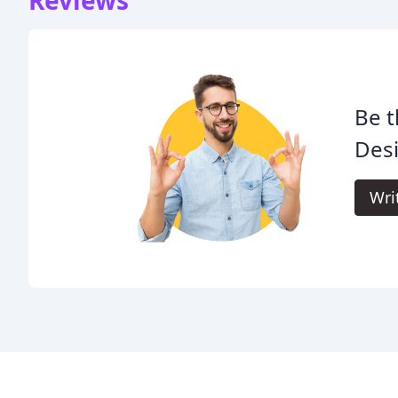
Reviews
Be t
Desi
Wri