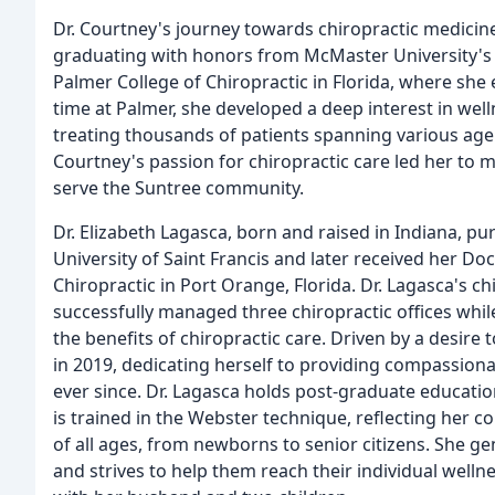
Dr. Courtney's journey towards chiropractic medici
graduating with honors from McMaster University's 
Palmer College of Chiropractic in Florida, where she
time at Palmer, she developed a deep interest in well
treating thousands of patients spanning various age
Courtney's passion for chiropractic care led her to
serve the Suntree community.
Dr. Elizabeth Lagasca, born and raised in Indiana, pu
University of Saint Francis and later received her D
Chiropractic in Port Orange, Florida. Dr. Lagasca's ch
successfully managed three chiropractic offices whi
the benefits of chiropractic care. Driven by a desire 
in 2019, dedicating herself to providing compassiona
ever since. Dr. Lagasca holds post-graduate educati
is trained in the Webster technique, reflecting her 
of all ages, from newborns to senior citizens. She ge
and strives to help them reach their individual welln