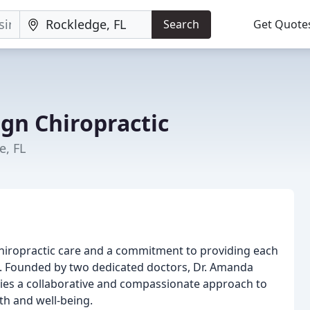
Search
Get Quote
gn Chiropractic
e, FL
 chiropractic care and a commitment to providing each
. Founded by two dedicated doctors, Dr. Amanda
dies a collaborative and compassionate approach to
th and well-being.