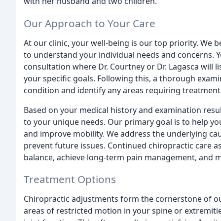
with her husband and two children.
Our Approach to Your Care
At our clinic, your well-being is our top priority. We
to understand your individual needs and concerns. Yo
consultation where Dr. Courtney or Dr. Lagasca will li
your specific goals. Following this, a thorough exami
condition and identify any areas requiring treatment
Based on your medical history and examination result
to your unique needs. Our primary goal is to help yo
and improve mobility. We address the underlying caus
prevent future issues. Continued chiropractic care as
balance, achieve long-term pain management, and min
Treatment Options
Chiropractic adjustments form the cornerstone of ou
areas of restricted motion in your spine or extremiti