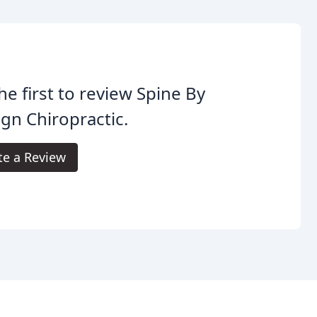
he first to review Spine By
gn Chiropractic.
te a Review