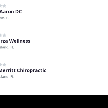
 Aaron DC
ne, FL
arza Wellness
sland, FL
Merritt Chiropractic
sland, FL