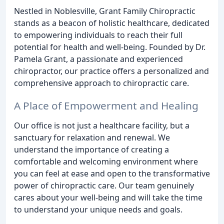
Nestled in Noblesville, Grant Family Chiropractic
stands as a beacon of holistic healthcare, dedicated
to empowering individuals to reach their full
potential for health and well-being. Founded by Dr.
Pamela Grant, a passionate and experienced
chiropractor, our practice offers a personalized and
comprehensive approach to chiropractic care.
A Place of Empowerment and Healing
Our office is not just a healthcare facility, but a
sanctuary for relaxation and renewal. We
understand the importance of creating a
comfortable and welcoming environment where
you can feel at ease and open to the transformative
power of chiropractic care. Our team genuinely
cares about your well-being and will take the time
to understand your unique needs and goals.