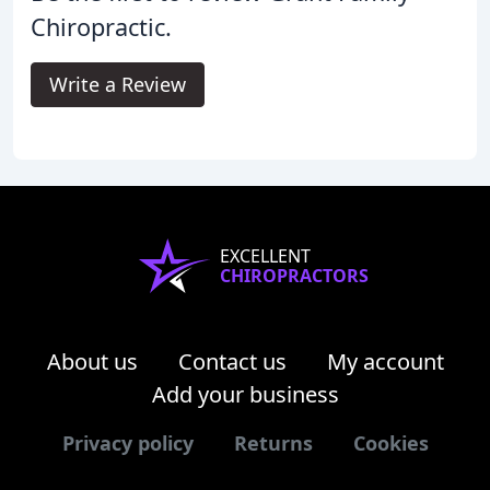
Chiropractic.
Write a Review
EXCELLENT
CHIROPRACTORS
About us
Contact us
My account
Add your business
Privacy policy
Returns
Cookies