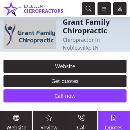
EXCELLENT
CHIROPRACTORS
Grant Family
Chiropractic
Chiropractor in
Noblesville, IN
Website
Get quotes
Call now
Website
Review
Call
Quotes