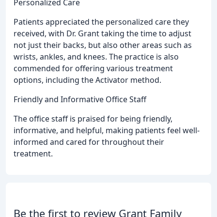
Personalized Care
Patients appreciated the personalized care they
received, with Dr. Grant taking the time to adjust
not just their backs, but also other areas such as
wrists, ankles, and knees. The practice is also
commended for offering various treatment
options, including the Activator method.
Friendly and Informative Office Staff
The office staff is praised for being friendly,
informative, and helpful, making patients feel well-
informed and cared for throughout their
treatment.
Be the first to review Grant Family