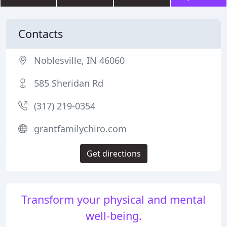
Contacts
Noblesville, IN 46060
585 Sheridan Rd
(317) 219-0354
grantfamilychiro.com
Get directions
Transform your physical and mental
well-being.