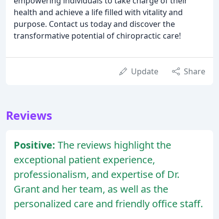
empowering individuals to take charge of their
health and achieve a life filled with vitality and
purpose. Contact us today and discover the
transformative potential of chiropractic care!
Update
Share
Reviews
Positive:
The reviews highlight the
exceptional patient experience,
professionalism, and expertise of Dr.
Grant and her team, as well as the
personalized care and friendly office staff.