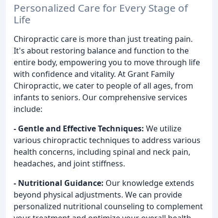
Personalized Care for Every Stage of
Life
Chiropractic care is more than just treating pain.
It's about restoring balance and function to the
entire body, empowering you to move through life
with confidence and vitality. At Grant Family
Chiropractic, we cater to people of all ages, from
infants to seniors. Our comprehensive services
include:
- Gentle and Effective Techniques:
We utilize
various chiropractic techniques to address various
health concerns, including spinal and neck pain,
headaches, and joint stiffness.
- Nutritional Guidance:
Our knowledge extends
beyond physical adjustments. We can provide
personalized nutritional counseling to complement
your treatment and optimize your overall health.