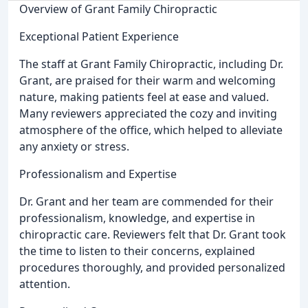
Overview of Grant Family Chiropractic
Exceptional Patient Experience
The staff at Grant Family Chiropractic, including Dr.
Grant, are praised for their warm and welcoming
nature, making patients feel at ease and valued.
Many reviewers appreciated the cozy and inviting
atmosphere of the office, which helped to alleviate
any anxiety or stress.
Professionalism and Expertise
Dr. Grant and her team are commended for their
professionalism, knowledge, and expertise in
chiropractic care. Reviewers felt that Dr. Grant took
the time to listen to their concerns, explained
procedures thoroughly, and provided personalized
attention.