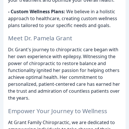
- Custom Wellness Plans:
We believe in a holistic
approach to healthcare, creating custom wellness
plans tailored to your specific needs and goals.
Meet Dr. Pamela Grant
Dr. Grant's journey to chiropractic care began with
her own experience with epilepsy. Witnessing the
power of chiropractic to restore balance and
functionality ignited her passion for helping others
achieve optimal health. Her commitment to
personalized, patient-centered care has earned her
the trust and admiration of countless patients over
the years.
Empower Your Journey to Wellness
At Grant Family Chiropractic, we are dedicated to