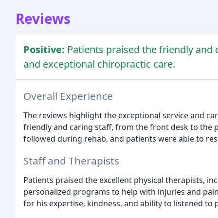
Reviews
Positive:
Patients praised the friendly and c
and exceptional chiropractic care.
Overall Experience
The reviews highlight the exceptional service and c
friendly and caring staff, from the front desk to the 
followed during rehab, and patients were able to res
Staff and Therapists
Patients praised the excellent physical therapists, i
personalized programs to help with injuries and pain
for his expertise, kindness, and ability to listened to