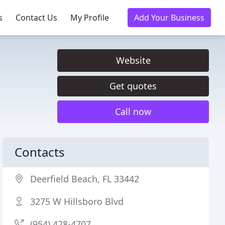
s
Contact Us
My Profile
Add Your Business
Website
Get quotes
Call now
Contacts
Deerfield Beach, FL 33442
3275 W Hillsboro Blvd
(954) 428-4707