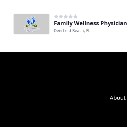
Family Wellness Physician
Deerfield Beach, FL
About