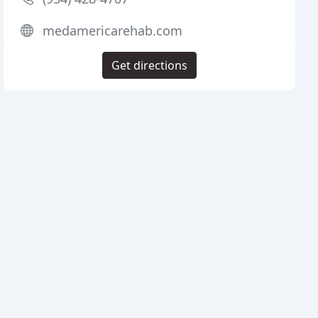
medamericarehab.com
Get directions