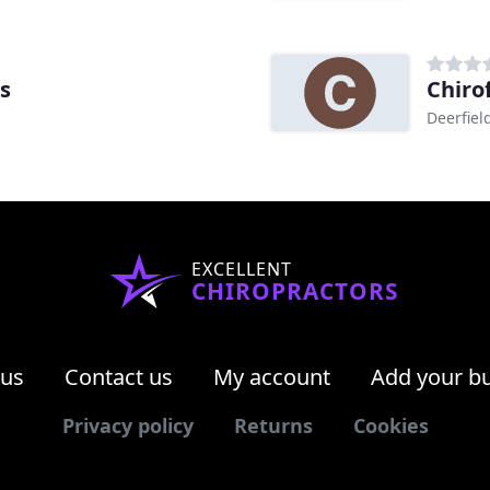
s
Chiro
Deerfiel
EXCELLENT
CHIROPRACTORS
 us
Contact us
My account
Add your b
Privacy policy
Returns
Cookies