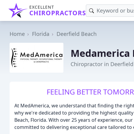
EXCELLENT
CHIROPRACTORS
Home
Florida
Deerfield Beach
Medamerica 
Chiropractor in Deerfield
FEELING BETTER TOMOR
At MedAmerica, we understand that finding the righ
why we're dedicated to providing the highest quality
Beach, Florida. With over 25 years of experience, ou
committed to delivering exceptional care tailored to