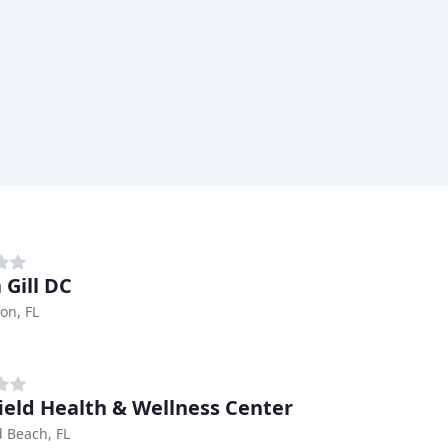
 Gill DC
on, FL
ield Health & Wellness Center
d Beach, FL