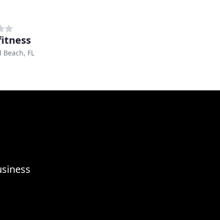
fitness
d Beach, FL
usiness