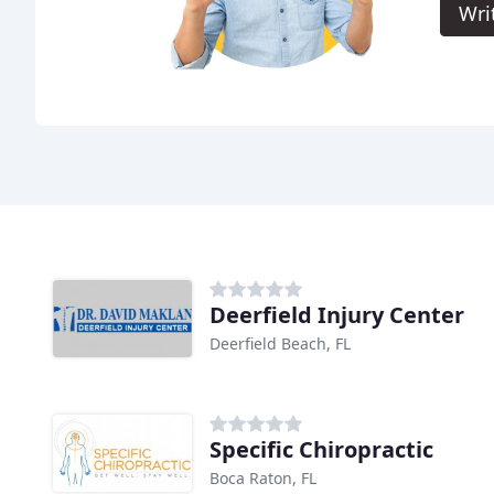
Wri
Deerfield Injury Center
Deerfield Beach, FL
Specific Chiropractic
Boca Raton, FL