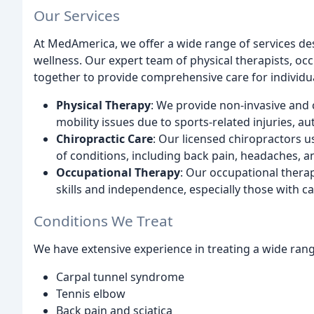
Our Services
At MedAmerica, we offer a wide range of services de
wellness. Our expert team of physical therapists, oc
together to provide comprehensive care for individual
Physical Therapy
: We provide non-invasive and 
mobility issues due to sports-related injuries, 
Chiropractic Care
: Our licensed chiropractors u
of conditions, including back pain, headaches, an
Occupational Therapy
: Our occupational therap
skills and independence, especially those with car
Conditions We Treat
We have extensive experience in treating a wide rang
Carpal tunnel syndrome
Tennis elbow
Back pain and sciatica