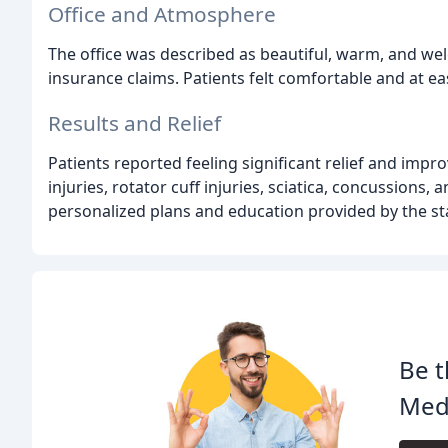
Office and Atmosphere
The office was described as beautiful, warm, and w
insurance claims. Patients felt comfortable and at eas
Results and Relief
Patients reported feeling significant relief and impr
injuries, rotator cuff injuries, sciatica, concussions
personalized plans and education provided by the st
Be t
Med