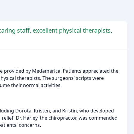
aring staff, excellent physical therapists,
are provided by Medamerica. Patients appreciated the
physical therapists. The surgeons' scripts were
ume their normal activities.
ncluding Dorota, Kristen, and Kristin, who developed
 relief. Dr. Harley, the chiropractor, was commended
 patients' concerns.