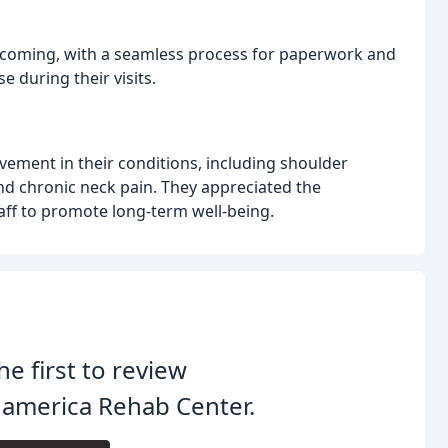
elcoming, with a seamless process for paperwork and
e during their visits.
ovement in their conditions, including shoulder
, and chronic neck pain. They appreciated the
aff to promote long-term well-being.
he first to review
america Rehab Center.