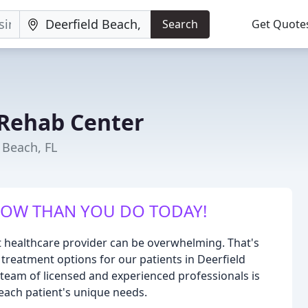
Search
Get Quote
Rehab Center
 Beach, FL
ROW THAN YOU DO TODAY!
t healthcare provider can be overwhelming. That's
 treatment options for our patients in Deerfield
r team of licensed and experienced professionals is
 each patient's unique needs.