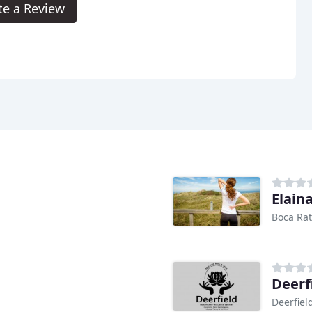
te a Review
Elaina
Boca Rat
Deerf
Deerfiel