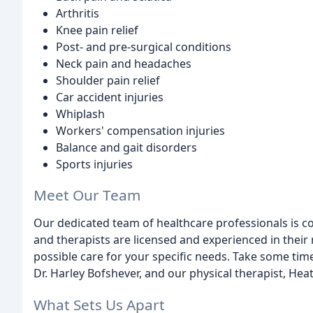
Arthritis
Knee pain relief
Post- and pre-surgical conditions
Neck pain and headaches
Shoulder pain relief
Car accident injuries
Whiplash
Workers' compensation injuries
Balance and gait disorders
Sports injuries
Meet Our Team
Our dedicated team of healthcare professionals is c
and therapists are licensed and experienced in their 
possible care for your specific needs. Take some tim
Dr. Harley Bofshever, and our physical therapist, Hea
What Sets Us Apart