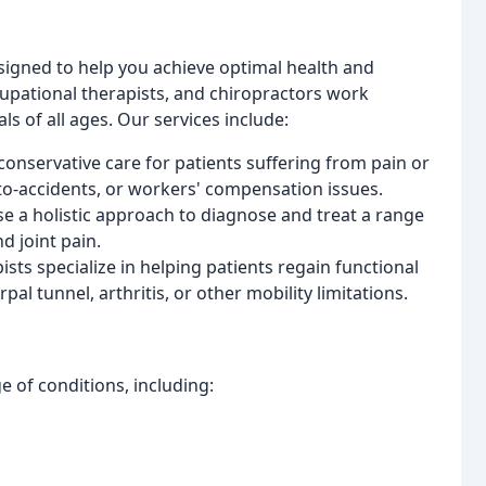
signed to help you achieve optimal health and
cupational therapists, and chiropractors work
s of all ages. Our services include:
conservative care for patients suffering from pain or
auto-accidents, or workers' compensation issues.
se a holistic approach to diagnose and treat a range
d joint pain.
ists specialize in helping patients regain functional
pal tunnel, arthritis, or other mobility limitations.
e of conditions, including: