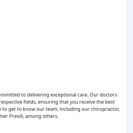
ommitted to delivering exceptional care. Our doctors
respective fields, ensuring that you receive the best
e to get to know our team, including our chiropractor,
ther Previll, among others.