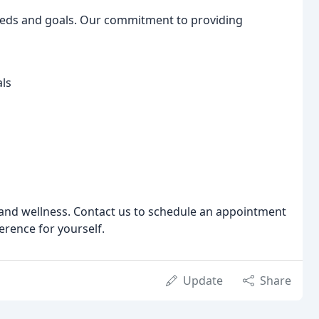
eeds and goals. Our commitment to providing
als
h and wellness. Contact us to schedule an appointment
erence for yourself.
Update
Share