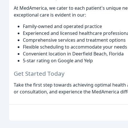
At MedAmerica, we cater to each patient's unique n
exceptional care is evident in our:
Family-owned and operated practice
Experienced and licensed healthcare profession
Comprehensive services and treatment options
Flexible scheduling to accommodate your needs
Convenient location in Deerfield Beach, Florida
5-star rating on Google and Yelp
Get Started Today
Take the first step towards achieving optimal healt
or consultation, and experience the MedAmerica diff