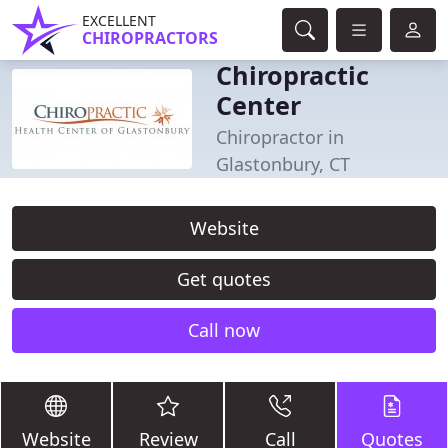
EXCELLENT
CHIROPRACTORS
Chiropractic
Center
Chiropractor in
Glastonbury, CT
Website
Get quotes
Call now
Website
Review
Call
Quotes