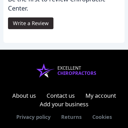
Center.
Write a Review
EXCELLENT
CHIROPRACTORS
About us
Contact us
My account
Add your business
Privacy policy
Returns
Cookies