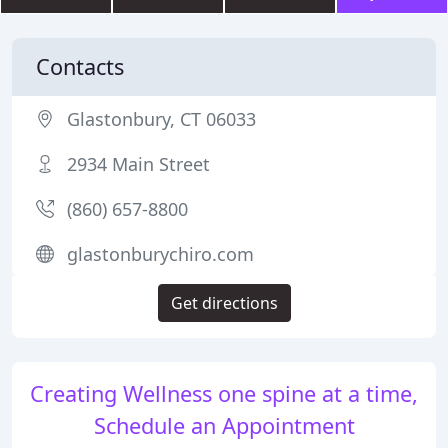
Contacts
Glastonbury, CT 06033
2934 Main Street
(860) 657-8800
glastonburychiro.com
Get directions
Creating Wellness one spine at a time,
Schedule an Appointment