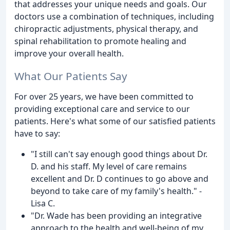
that addresses your unique needs and goals. Our
doctors use a combination of techniques, including
chiropractic adjustments, physical therapy, and
spinal rehabilitation to promote healing and
improve your overall health.
What Our Patients Say
For over 25 years, we have been committed to
providing exceptional care and service to our
patients. Here's what some of our satisfied patients
have to say:
"I still can't say enough good things about Dr.
D. and his staff. My level of care remains
excellent and Dr. D continues to go above and
beyond to take care of my family's health." -
Lisa C.
"Dr. Wade has been providing an integrative
approach to the health and well-being of my