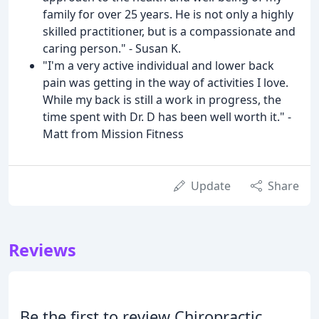
family for over 25 years. He is not only a highly
skilled practitioner, but is a compassionate and
caring person." - Susan K.
"I'm a very active individual and lower back
pain was getting in the way of activities I love.
While my back is still a work in progress, the
time spent with Dr. D has been well worth it." -
Matt from Mission Fitness
Update
Share
Reviews
Be the first to review Chiropractic