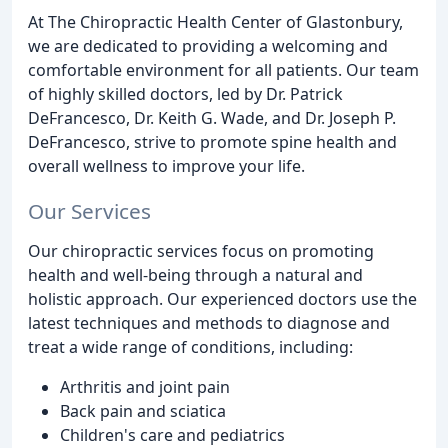
At The Chiropractic Health Center of Glastonbury,
we are dedicated to providing a welcoming and
comfortable environment for all patients. Our team
of highly skilled doctors, led by Dr. Patrick
DeFrancesco, Dr. Keith G. Wade, and Dr. Joseph P.
DeFrancesco, strive to promote spine health and
overall wellness to improve your life.
Our Services
Our chiropractic services focus on promoting
health and well-being through a natural and
holistic approach. Our experienced doctors use the
latest techniques and methods to diagnose and
treat a wide range of conditions, including:
Arthritis and joint pain
Back pain and sciatica
Children's care and pediatrics