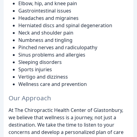
Elbow, hip, and knee pain
Gastrointestinal issues
Headaches and migraines
Herniated discs and spinal degeneration
Neck and shoulder pain
Numbness and tingling
Pinched nerves and radiculopathy
Sinus problems and allergies
Sleeping disorders
Sports injuries
Vertigo and dizziness
Wellness care and prevention
Our Approach
At The Chiropractic Health Center of Glastonbury,
we believe that wellness is a journey, not just a
destination. We take the time to listen to your
concerns and develop a personalized plan of care