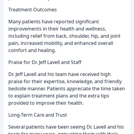
Treatment Outcomes
Many patients have reported significant
improvements in their health and wellness,
including relief from back, shoulder, hip, and joint
pain, increased mobility, and enhanced overall
comfort and healing.
Praise for Dr. Jeff Lavell and Staff
Dr. Jeff Lavell and his team have received high
praise for their expertise, knowledge, and friendly
bedside manner. Patients appreciate the time taken
to explain treatment plans and the extra tips
provided to improve their health.
Long-Term Care and Trust
Several patients have been seeing Dr. Lavell and his