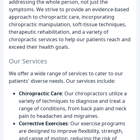
addressing the whole person, not just the
symptoms. We strive to provide an evidence-based
approach to chiropractic care, incorporating
chiropractic manipulation, soft-tissue techniques,
therapeutic rehabilitation, and a variety of
chiropractic services to help our patients reach and
exceed their health goals.
Our Services
We offer a wide range of services to cater to our
patients' diverse needs. Our services include:
Chiropractic Care
: Our chiropractors utilize a
variety of techniques to diagnose and treat a
range of conditions, from back pain and neck
pain to headaches and migraines.
Corrective Exercises
: Our exercise programs
are designed to improve flexibility, strength,
and range of motion, reducing the risk of