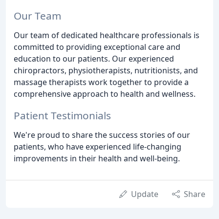
Our Team
Our team of dedicated healthcare professionals is
committed to providing exceptional care and
education to our patients. Our experienced
chiropractors, physiotherapists, nutritionists, and
massage therapists work together to provide a
comprehensive approach to health and wellness.
Patient Testimonials
We're proud to share the success stories of our
patients, who have experienced life-changing
improvements in their health and well-being.
Update
Share