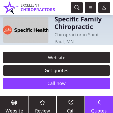
EXCELLENT
CHIROPRACTORS
Specific Family
Chiropractic
Chiropractor in Saint
Paul, MN
Website
Get quotes
Call now
Website
Review
Call
Quotes