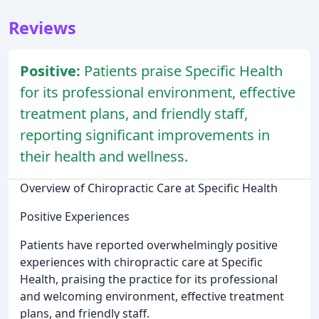
Reviews
Positive:
Patients praise Specific Health
for its professional environment, effective
treatment plans, and friendly staff,
reporting significant improvements in
their health and wellness.
Overview of Chiropractic Care at Specific Health
Positive Experiences
Patients have reported overwhelmingly positive
experiences with chiropractic care at Specific
Health, praising the practice for its professional
and welcoming environment, effective treatment
plans, and friendly staff.