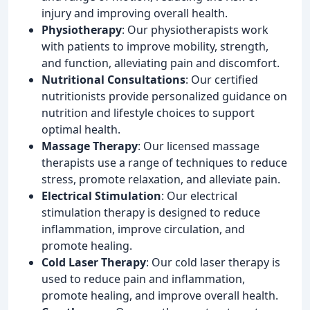
injury and improving overall health.
Physiotherapy
: Our physiotherapists work
with patients to improve mobility, strength,
and function, alleviating pain and discomfort.
Nutritional Consultations
: Our certified
nutritionists provide personalized guidance on
nutrition and lifestyle choices to support
optimal health.
Massage Therapy
: Our licensed massage
therapists use a range of techniques to reduce
stress, promote relaxation, and alleviate pain.
Electrical Stimulation
: Our electrical
stimulation therapy is designed to reduce
inflammation, improve circulation, and
promote healing.
Cold Laser Therapy
: Our cold laser therapy is
used to reduce pain and inflammation,
promote healing, and improve overall health.