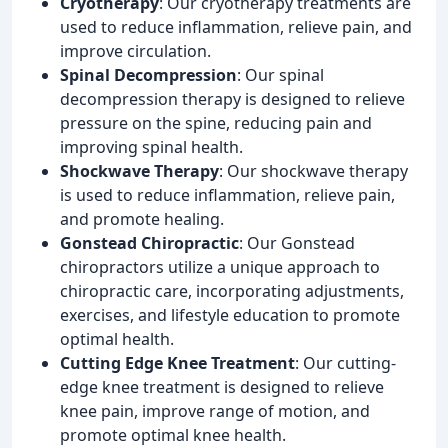
Cryotherapy
: Our cryotherapy treatments are
used to reduce inflammation, relieve pain, and
improve circulation.
Spinal Decompression
: Our spinal
decompression therapy is designed to relieve
pressure on the spine, reducing pain and
improving spinal health.
Shockwave Therapy
: Our shockwave therapy
is used to reduce inflammation, relieve pain,
and promote healing.
Gonstead Chiropractic
: Our Gonstead
chiropractors utilize a unique approach to
chiropractic care, incorporating adjustments,
exercises, and lifestyle education to promote
optimal health.
Cutting Edge Knee Treatment
: Our cutting-
edge knee treatment is designed to relieve
knee pain, improve range of motion, and
promote optimal knee health.