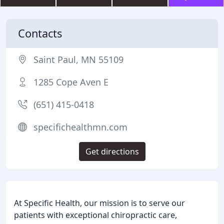
Contacts
Saint Paul, MN 55109
1285 Cope Aven E
(651) 415-0418
specifichealthmn.com
Get directions
At Specific Health, our mission is to serve our
patients with exceptional chiropractic care,