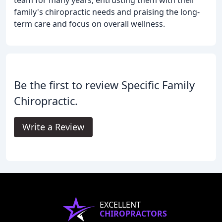
team for many years, entrusting them with their
family's chiropractic needs and praising the long-
term care and focus on overall wellness.
Be the first to review Specific Family
Chiropractic.
Write a Review
EXCELLENT
CHIROPRACTORS