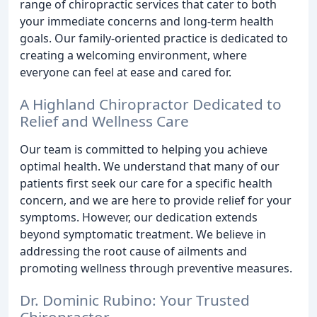
range of chiropractic services that cater to both
your immediate concerns and long-term health
goals. Our family-oriented practice is dedicated to
creating a welcoming environment, where
everyone can feel at ease and cared for.
A Highland Chiropractor Dedicated to
Relief and Wellness Care
Our team is committed to helping you achieve
optimal health. We understand that many of our
patients first seek our care for a specific health
concern, and we are here to provide relief for your
symptoms. However, our dedication extends
beyond symptomatic treatment. We believe in
addressing the root cause of ailments and
promoting wellness through preventive measures.
Dr. Dominic Rubino: Your Trusted
Chiropractor