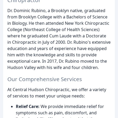
Dr. Dominic Rubino, a Brooklyn native, graduated
from Brooklyn College with a Bachelors of Science
in Biology. He then attended New York Chiropractic
College (Northeast College of Health Sciences)
where he graduated Cum Laude with a Doctorate
in Chiropractic in July of 2000. Dr. Rubino's extensive
education and years of experience have equipped
him with the knowledge and skills to provide
exceptional care. In 2017, Dr. Rubino moved to the
Hudson Valley with his wife and four children.
Our Comprehensive Services
At Central Hudson Chiropractic, we offer a variety
of services to meet your unique needs:
Relief Care:
We provide immediate relief for
symptoms such as pain, discomfort, and