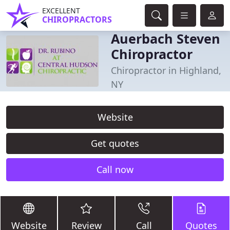
EXCELLENT
CHIROPRACTORS
Auerbach Steven
Chiropractor
Chiropractor in Highland,
NY
Website
Get quotes
Call now
Website
Review
Call
Quotes