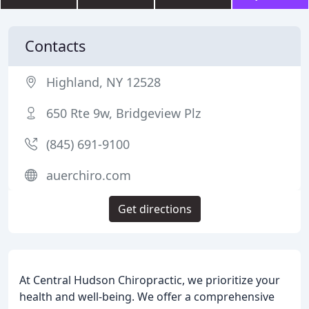
Contacts
Highland, NY 12528
650 Rte 9w, Bridgeview Plz
(845) 691-9100
auerchiro.com
Get directions
At Central Hudson Chiropractic, we prioritize your
health and well-being. We offer a comprehensive