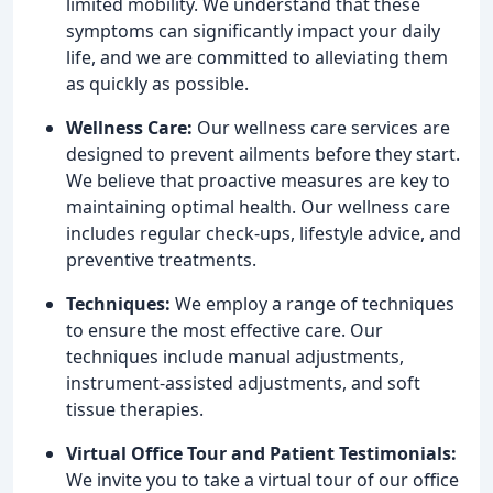
limited mobility. We understand that these
symptoms can significantly impact your daily
life, and we are committed to alleviating them
as quickly as possible.
Wellness Care:
Our wellness care services are
designed to prevent ailments before they start.
We believe that proactive measures are key to
maintaining optimal health. Our wellness care
includes regular check-ups, lifestyle advice, and
preventive treatments.
Techniques:
We employ a range of techniques
to ensure the most effective care. Our
techniques include manual adjustments,
instrument-assisted adjustments, and soft
tissue therapies.
Virtual Office Tour and Patient Testimonials:
We invite you to take a virtual tour of our office