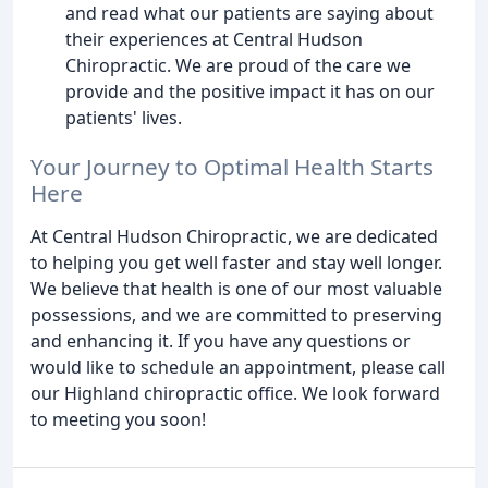
and read what our patients are saying about
their experiences at Central Hudson
Chiropractic. We are proud of the care we
provide and the positive impact it has on our
patients' lives.
Your Journey to Optimal Health Starts
Here
At Central Hudson Chiropractic, we are dedicated
to helping you get well faster and stay well longer.
We believe that health is one of our most valuable
possessions, and we are committed to preserving
and enhancing it. If you have any questions or
would like to schedule an appointment, please call
our Highland chiropractic office. We look forward
to meeting you soon!