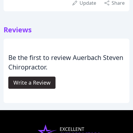
Update
Share
Reviews
Be the first to review Auerbach Steven
Chiropractor.
Write a Review
EXCELLENT