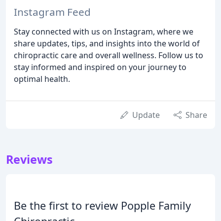
Instagram Feed
Stay connected with us on Instagram, where we
share updates, tips, and insights into the world of
chiropractic care and overall wellness. Follow us to
stay informed and inspired on your journey to
optimal health.
Update
Share
Reviews
Be the first to review Popple Family