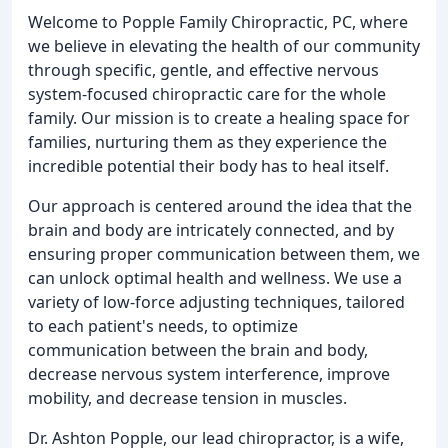
Welcome to Popple Family Chiropractic, PC, where
we believe in elevating the health of our community
through specific, gentle, and effective nervous
system-focused chiropractic care for the whole
family. Our mission is to create a healing space for
families, nurturing them as they experience the
incredible potential their body has to heal itself.
Our approach is centered around the idea that the
brain and body are intricately connected, and by
ensuring proper communication between them, we
can unlock optimal health and wellness. We use a
variety of low-force adjusting techniques, tailored
to each patient's needs, to optimize
communication between the brain and body,
decrease nervous system interference, improve
mobility, and decrease tension in muscles.
Dr. Ashton Popple, our lead chiropractor, is a wife,