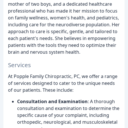
mother of two boys, and a dedicated healthcare
professional who has made it her mission to focus
on family wellness, women's health, and pediatrics,
including care for the neurodiverse population. Her
approach to care is specific, gentle, and tailored to
each patient's needs. She believes in empowering
patients with the tools they need to optimize their
brain and nervous system health.
Services
At Popple Family Chiropractic, PC, we offer a range
of services designed to cater to the unique needs
of our patients. These include:
Consultation and Examination
: A thorough
consultation and examination to determine the
specific cause of your complaint, including
orthopedic, neurological, and musculoskeletal