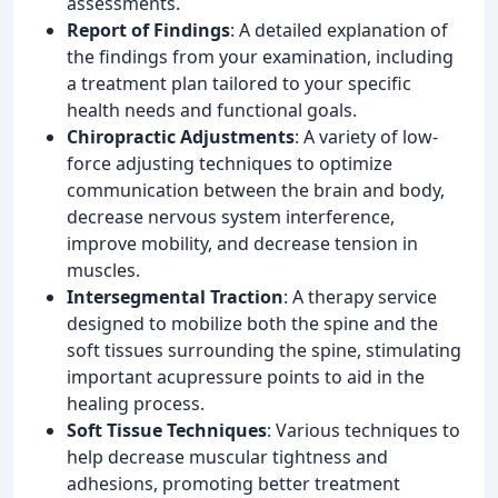
assessments.
Report of Findings
: A detailed explanation of
the findings from your examination, including
a treatment plan tailored to your specific
health needs and functional goals.
Chiropractic Adjustments
: A variety of low-
force adjusting techniques to optimize
communication between the brain and body,
decrease nervous system interference,
improve mobility, and decrease tension in
muscles.
Intersegmental Traction
: A therapy service
designed to mobilize both the spine and the
soft tissues surrounding the spine, stimulating
important acupressure points to aid in the
healing process.
Soft Tissue Techniques
: Various techniques to
help decrease muscular tightness and
adhesions, promoting better treatment