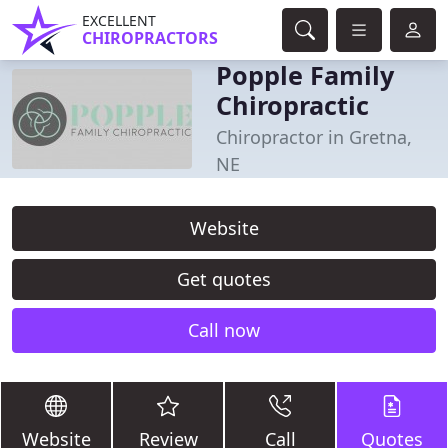
EXCELLENT
CHIROPRACTORS
Popple Family
Chiropractic
Chiropractor in Gretna,
NE
Website
Get quotes
Call now
Website
Review
Call
Quotes