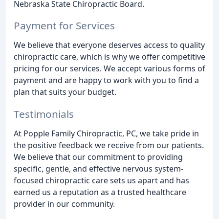
Nebraska State Chiropractic Board.
Payment for Services
We believe that everyone deserves access to quality
chiropractic care, which is why we offer competitive
pricing for our services. We accept various forms of
payment and are happy to work with you to find a
plan that suits your budget.
Testimonials
At Popple Family Chiropractic, PC, we take pride in
the positive feedback we receive from our patients.
We believe that our commitment to providing
specific, gentle, and effective nervous system-
focused chiropractic care sets us apart and has
earned us a reputation as a trusted healthcare
provider in our community.