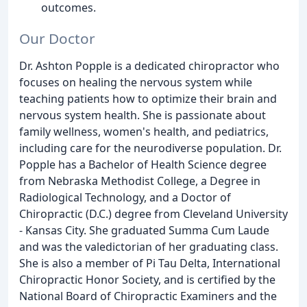
outcomes.
Our Doctor
Dr. Ashton Popple is a dedicated chiropractor who
focuses on healing the nervous system while
teaching patients how to optimize their brain and
nervous system health. She is passionate about
family wellness, women's health, and pediatrics,
including care for the neurodiverse population. Dr.
Popple has a Bachelor of Health Science degree
from Nebraska Methodist College, a Degree in
Radiological Technology, and a Doctor of
Chiropractic (D.C.) degree from Cleveland University
- Kansas City. She graduated Summa Cum Laude
and was the valedictorian of her graduating class.
She is also a member of Pi Tau Delta, International
Chiropractic Honor Society, and is certified by the
National Board of Chiropractic Examiners and the