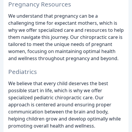
Pregnancy Resources
We understand that pregnancy can be a
challenging time for expectant mothers, which is
why we offer specialized care and resources to help
them navigate this journey. Our chiropractic care is
tailored to meet the unique needs of pregnant
women, focusing on maintaining optimal health
and wellness throughout pregnancy and beyond.
Pediatrics
We believe that every child deserves the best
possible start in life, which is why we offer
specialized pediatric chiropractic care. Our
approach is centered around ensuring proper
communication between the brain and body,
helping children grow and develop optimally while
promoting overall health and wellness.