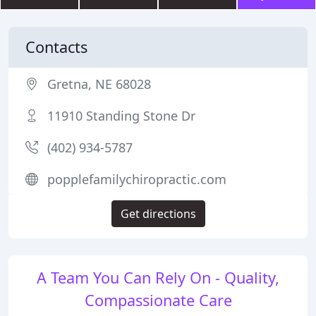
Contacts
Gretna, NE 68028
11910 Standing Stone Dr
(402) 934-5787
popplefamilychiropractic.com
Get directions
A Team You Can Rely On - Quality,
Compassionate Care