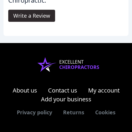
Chiropractic.
Write a Review
EXCELLENT
CHIROPRACTORS
About us
Contact us
My account
Add your business
Privacy policy
Returns
Cookies