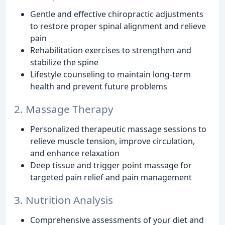
Gentle and effective chiropractic adjustments
to restore proper spinal alignment and relieve
pain
Rehabilitation exercises to strengthen and
stabilize the spine
Lifestyle counseling to maintain long-term
health and prevent future problems
2. Massage Therapy
Personalized therapeutic massage sessions to
relieve muscle tension, improve circulation,
and enhance relaxation
Deep tissue and trigger point massage for
targeted pain relief and pain management
3. Nutrition Analysis
Comprehensive assessments of your diet and