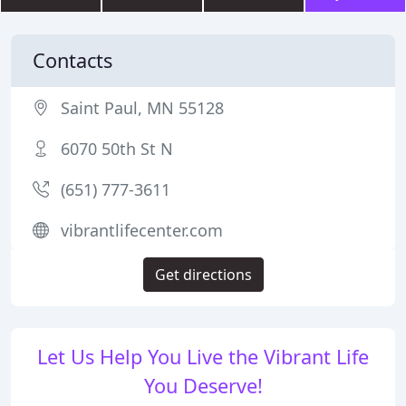
Contacts
Saint Paul, MN 55128
6070 50th St N
(651) 777-3611
vibrantlifecenter.com
Get directions
Let Us Help You Live the Vibrant Life
You Deserve!