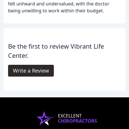
felt unheard and undervalued, with the doctor
being unwilling to work within their budget.
Be the first to review Vibrant Life
Center.
Write a Review
EXCELLENT
CHIROPRACTORS