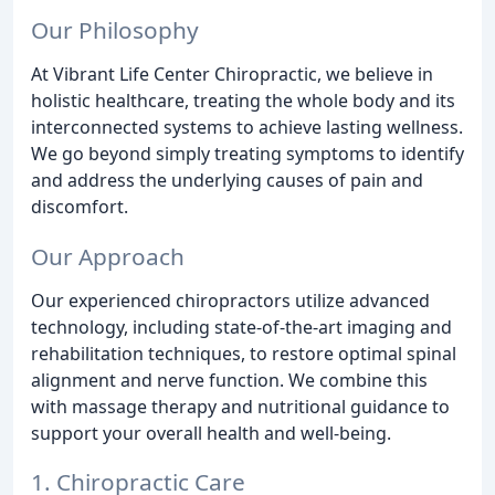
Our Philosophy
At Vibrant Life Center Chiropractic, we believe in
holistic healthcare, treating the whole body and its
interconnected systems to achieve lasting wellness.
We go beyond simply treating symptoms to identify
and address the underlying causes of pain and
discomfort.
Our Approach
Our experienced chiropractors utilize advanced
technology, including state-of-the-art imaging and
rehabilitation techniques, to restore optimal spinal
alignment and nerve function. We combine this
with massage therapy and nutritional guidance to
support your overall health and well-being.
1. Chiropractic Care