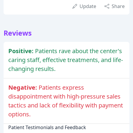
Update
Share
Reviews
Positive:
Patients rave about the center's
caring staff, effective treatments, and life-
changing results.
Negative:
Patients express
disappointment with high-pressure sales
tactics and lack of flexibility with payment
options.
Patient Testimonials and Feedback