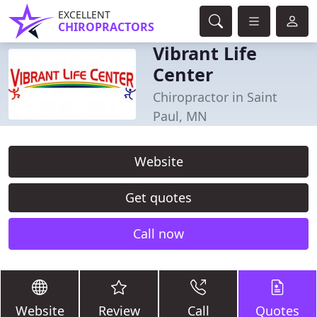
EXCELLENT
CHIROPRACTORS
Vibrant Life
Center
Chiropractor in Saint
Paul, MN
Website
Get quotes
Call now
Website
Review
Call
Quotes