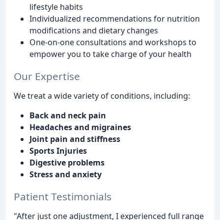
lifestyle habits
Individualized recommendations for nutrition
modifications and dietary changes
One-on-one consultations and workshops to
empower you to take charge of your health
Our Expertise
We treat a wide variety of conditions, including:
Back and neck pain
Headaches and migraines
Joint pain and stiffness
Sports Injuries
Digestive problems
Stress and anxiety
Patient Testimonials
"After just one adjustment, I experienced full range