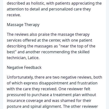
described as holistic, with patients appreciating the
attention to detail and personalized care they
receive.
Massage Therapy
The reviews also praise the massage therapy
services offered at the center, with one patient
describing the massages as "near the top of the
best" and another recommending the skilled
technician, Latice.
Negative Feedback
Unfortunately, there are two negative reviews, both
of which express disappointment and frustration
with the care they received. One reviewer felt
pressured to purchase a treatment plan without
insurance coverage and was shamed for their
posture and spinal alignment. The other reviewer