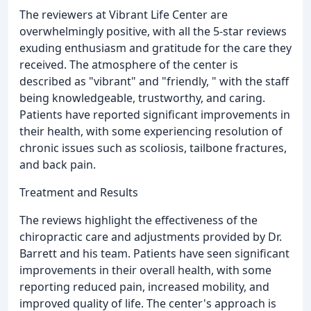
The reviewers at Vibrant Life Center are
overwhelmingly positive, with all the 5-star reviews
exuding enthusiasm and gratitude for the care they
received. The atmosphere of the center is
described as "vibrant" and "friendly, " with the staff
being knowledgeable, trustworthy, and caring.
Patients have reported significant improvements in
their health, with some experiencing resolution of
chronic issues such as scoliosis, tailbone fractures,
and back pain.
Treatment and Results
The reviews highlight the effectiveness of the
chiropractic care and adjustments provided by Dr.
Barrett and his team. Patients have seen significant
improvements in their overall health, with some
reporting reduced pain, increased mobility, and
improved quality of life. The center's approach is