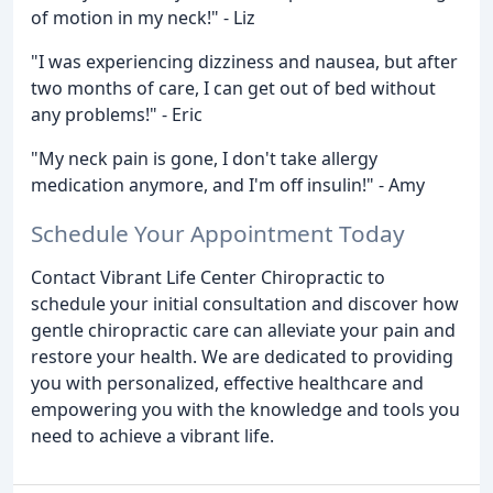
of motion in my neck!" - Liz
"I was experiencing dizziness and nausea, but after
two months of care, I can get out of bed without
any problems!" - Eric
"My neck pain is gone, I don't take allergy
medication anymore, and I'm off insulin!" - Amy
Schedule Your Appointment Today
Contact Vibrant Life Center Chiropractic to
schedule your initial consultation and discover how
gentle chiropractic care can alleviate your pain and
restore your health. We are dedicated to providing
you with personalized, effective healthcare and
empowering you with the knowledge and tools you
need to achieve a vibrant life.