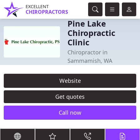
EXCELLENT
CHIROPRACTORS
Pine Lake
Chiropractic
Clinic
Chiropractor in
Sammamish, WA
Website
Get quotes
Call now