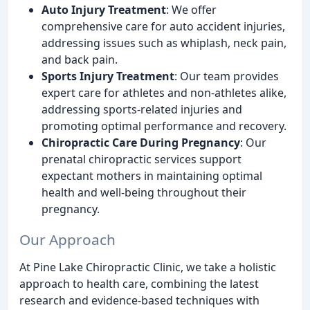
Auto Injury Treatment
: We offer
comprehensive care for auto accident injuries,
addressing issues such as whiplash, neck pain,
and back pain.
Sports Injury Treatment
: Our team provides
expert care for athletes and non-athletes alike,
addressing sports-related injuries and
promoting optimal performance and recovery.
Chiropractic Care During Pregnancy
: Our
prenatal chiropractic services support
expectant mothers in maintaining optimal
health and well-being throughout their
pregnancy.
Our Approach
At Pine Lake Chiropractic Clinic, we take a holistic
approach to health care, combining the latest
research and evidence-based techniques with