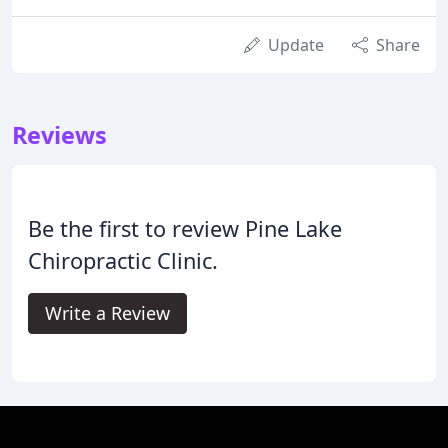
Update
Share
Reviews
Be the first to review Pine Lake
Chiropractic Clinic.
Write a Review