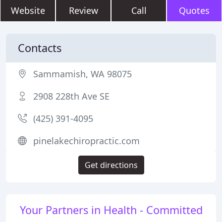
Website
Review
Call
Quotes
Contacts
Sammamish, WA 98075
2908 228th Ave SE
(425) 391-4095
pinelakechiropractic.com
Get directions
Your Partners in Health - Committed