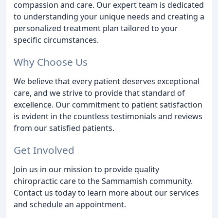
compassion and care. Our expert team is dedicated
to understanding your unique needs and creating a
personalized treatment plan tailored to your
specific circumstances.
Why Choose Us
We believe that every patient deserves exceptional
care, and we strive to provide that standard of
excellence. Our commitment to patient satisfaction
is evident in the countless testimonials and reviews
from our satisfied patients.
Get Involved
Join us in our mission to provide quality
chiropractic care to the Sammamish community.
Contact us today to learn more about our services
and schedule an appointment.