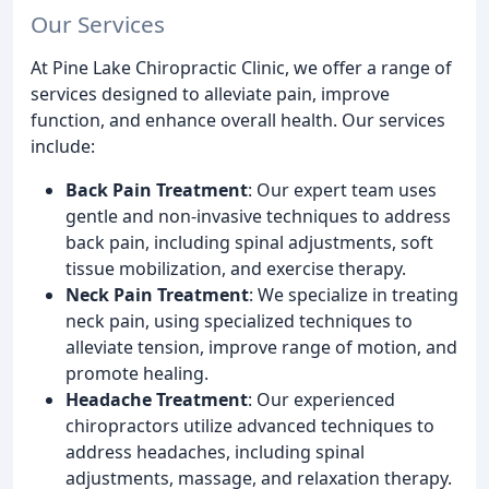
Our Services
At Pine Lake Chiropractic Clinic, we offer a range of
services designed to alleviate pain, improve
function, and enhance overall health. Our services
include:
Back Pain Treatment
: Our expert team uses
gentle and non-invasive techniques to address
back pain, including spinal adjustments, soft
tissue mobilization, and exercise therapy.
Neck Pain Treatment
: We specialize in treating
neck pain, using specialized techniques to
alleviate tension, improve range of motion, and
promote healing.
Headache Treatment
: Our experienced
chiropractors utilize advanced techniques to
address headaches, including spinal
adjustments, massage, and relaxation therapy.