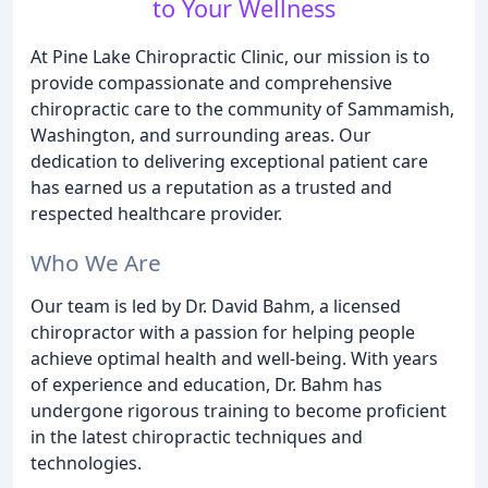
to Your Wellness
At Pine Lake Chiropractic Clinic, our mission is to
provide compassionate and comprehensive
chiropractic care to the community of Sammamish,
Washington, and surrounding areas. Our
dedication to delivering exceptional patient care
has earned us a reputation as a trusted and
respected healthcare provider.
Who We Are
Our team is led by Dr. David Bahm, a licensed
chiropractor with a passion for helping people
achieve optimal health and well-being. With years
of experience and education, Dr. Bahm has
undergone rigorous training to become proficient
in the latest chiropractic techniques and
technologies.