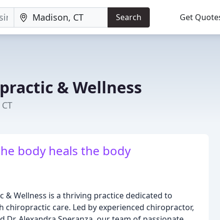
Search
Get Quote
practic & Wellness
 CT
he body heals the body
 & Wellness is a thriving practice dedicated to
 chiropractic care. Led by experienced chiropractor,
nd Dr. Alexandra Speranza, our team of passionate