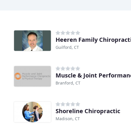
Heeren Family Chiropract
Guilford, CT
Muscle & Joint Performan
Branford, CT
Shoreline Chiropractic
Madison, CT