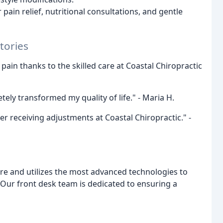
pain relief, nutritional consultations, and gentle
tories
 pain thanks to the skilled care at Coastal Chiropractic
ely transformed my quality of life." - Maria H.
r receiving adjustments at Coastal Chiropractic." -
are and utilizes the most advanced technologies to
 Our front desk team is dedicated to ensuring a