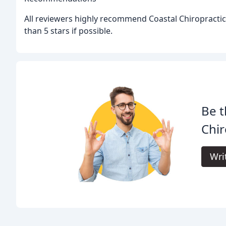
All reviewers highly recommend Coastal Chiropracti
than 5 stars if possible.
Be t
Chir
Wri