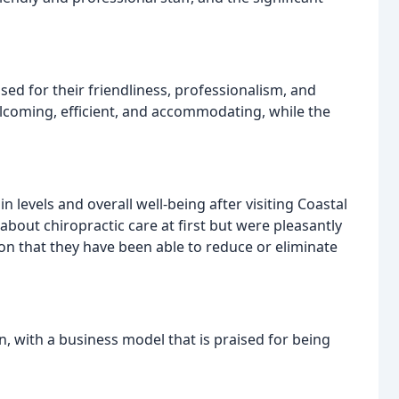
sed for their friendliness, professionalism, and
elcoming, efficient, and accommodating, while the
 levels and overall well-being after visiting Coastal
bout chiropractic care at first but were pleasantly
on that they have been able to reduce or eliminate
run, with a business model that is praised for being