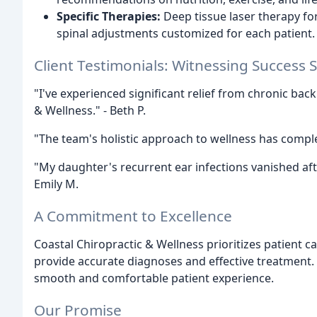
Specific Therapies:
Deep tissue laser therapy for 
spinal adjustments customized for each patient.
Client Testimonials: Witnessing Success S
"I've experienced significant relief from chronic back
& Wellness." - Beth P.
"The team's holistic approach to wellness has complet
"My daughter's recurrent ear infections vanished afte
Emily M.
A Commitment to Excellence
Coastal Chiropractic & Wellness prioritizes patient c
provide accurate diagnoses and effective treatment.
smooth and comfortable patient experience.
Our Promise