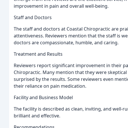
improvement in pain and overall well-being.
Staff and Doctors
The staff and doctors at Coastal Chiropractic are prai
attentiveness. Reviewers mention that the staff is w
doctors are compassionate, humble, and caring.
Treatment and Results
Reviewers report significant improvement in their pain
Chiropractic. Many mention that they were skeptical a
surprised by the results. Some reviewers even menti
their reliance on pain medication.
Facility and Business Model
The facility is described as clean, inviting, and well-
brilliant and effective.
Recommendations