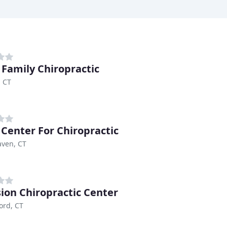
 Family Chiropractic
 CT
 Center For Chiropractic
aven, CT
sion Chiropractic Center
ord, CT