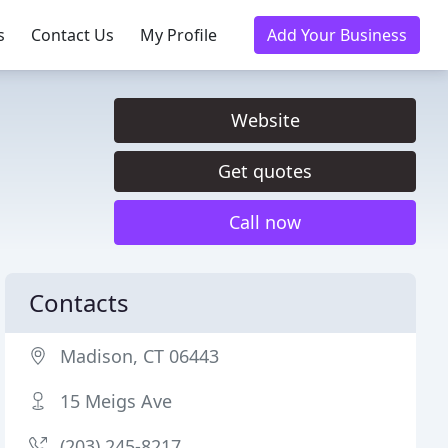
s
Contact Us
My Profile
Add Your Business
Website
Get quotes
Call now
Contacts
Madison, CT 06443
15 Meigs Ave
(203) 245-8217