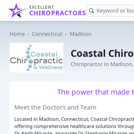
EXCELLENT
CHIROPRACTORS
Home
Connecticut
Madison
Coastal Chiro
Chiropractor in Madison,
The power that made t
Meet the Doctors and Team
Located in Madison, Connecticut, Coastal Chiropractic
offering comprehensive healthcare solutions through
Dr. Keith Mirante, alongside Dr. Stephanie Mirante a