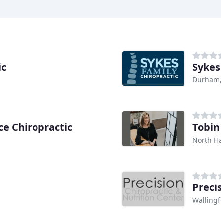
ic
Sykes
Durham,
ce Chiropractic
Tobin
North H
Preci
Wallingf