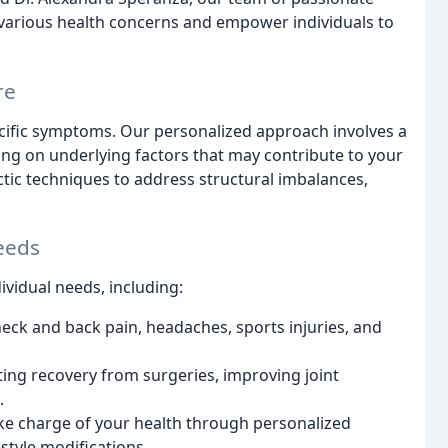
s various health concerns and empower individuals to
re
ecific symptoms. Our personalized approach involves a
ing on underlying factors that may contribute to your
ctic techniques to address structural imbalances,
eeds
ividual needs, including:
ck and back pain, headaches, sports injuries, and
ing recovery from surgeries, improving joint
.
e charge of your health through personalized
style modifications.