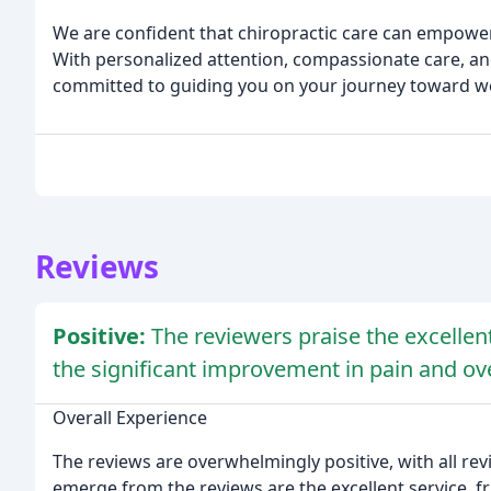
We are confident that chiropractic care can empower
With personalized attention, compassionate care, and
committed to guiding you on your journey toward we
Reviews
Positive:
The reviewers praise the excellent
the significant improvement in pain and ove
Overall Experience
The reviews are overwhelmingly positive, with all re
emerge from the reviews are the excellent service, fr