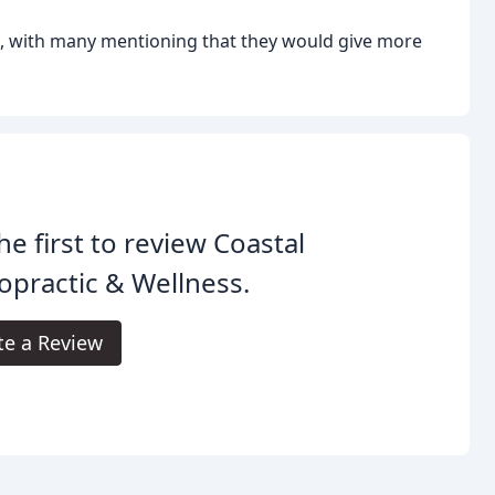
c, with many mentioning that they would give more
he first to review Coastal
opractic & Wellness.
te a Review