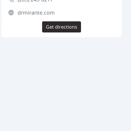
drmirante.com
Get directions