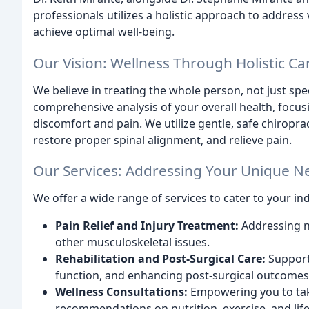
professionals utilizes a holistic approach to addres
achieve optimal well-being.
Our Vision: Wellness Through Holistic Ca
We believe in treating the whole person, not just sp
comprehensive analysis of your overall health, focus
discomfort and pain. We utilize gentle, safe chiropra
restore proper spinal alignment, and relieve pain.
Our Services: Addressing Your Unique N
We offer a wide range of services to cater to your ind
Pain Relief and Injury Treatment:
Addressing ne
other musculoskeletal issues.
Rehabilitation and Post-Surgical Care:
Support
function, and enhancing post-surgical outcomes
Wellness Consultations:
Empowering you to tak
recommendations on nutrition, exercise, and life