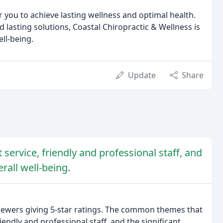
 you to achieve lasting wellness and optimal health.
 lasting solutions, Coastal Chiropractic & Wellness is
ll-being.
Update
Share
 service, friendly and professional staff, and
rall well-being.
viewers giving 5-star ratings. The common themes that
iendly and professional staff, and the significant