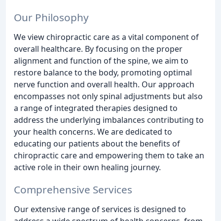
Our Philosophy
We view chiropractic care as a vital component of
overall healthcare. By focusing on the proper
alignment and function of the spine, we aim to
restore balance to the body, promoting optimal
nerve function and overall health. Our approach
encompasses not only spinal adjustments but also
a range of integrated therapies designed to
address the underlying imbalances contributing to
your health concerns. We are dedicated to
educating our patients about the benefits of
chiropractic care and empowering them to take an
active role in their own healing journey.
Comprehensive Services
Our extensive range of services is designed to
address a wide spectrum of health concerns, from