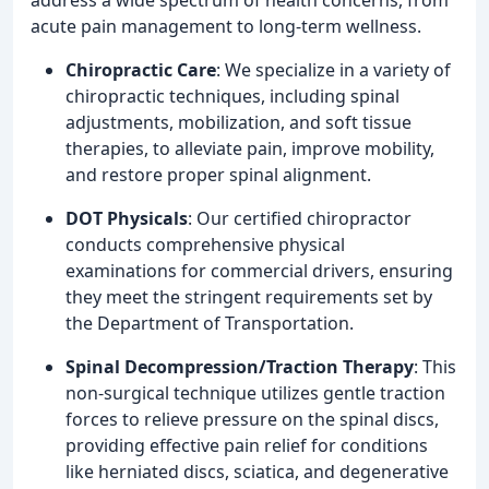
acute pain management to long-term wellness.
Chiropractic Care
: We specialize in a variety of
chiropractic techniques, including spinal
adjustments, mobilization, and soft tissue
therapies, to alleviate pain, improve mobility,
and restore proper spinal alignment.
DOT Physicals
: Our certified chiropractor
conducts comprehensive physical
examinations for commercial drivers, ensuring
they meet the stringent requirements set by
the Department of Transportation.
Spinal Decompression/Traction Therapy
: This
non-surgical technique utilizes gentle traction
forces to relieve pressure on the spinal discs,
providing effective pain relief for conditions
like herniated discs, sciatica, and degenerative