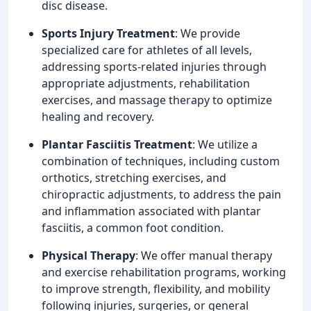
disc disease.
Sports Injury Treatment
: We provide
specialized care for athletes of all levels,
addressing sports-related injuries through
appropriate adjustments, rehabilitation
exercises, and massage therapy to optimize
healing and recovery.
Plantar Fasciitis Treatment
: We utilize a
combination of techniques, including custom
orthotics, stretching exercises, and
chiropractic adjustments, to address the pain
and inflammation associated with plantar
fasciitis, a common foot condition.
Physical Therapy
: We offer manual therapy
and exercise rehabilitation programs, working
to improve strength, flexibility, and mobility
following injuries, surgeries, or general