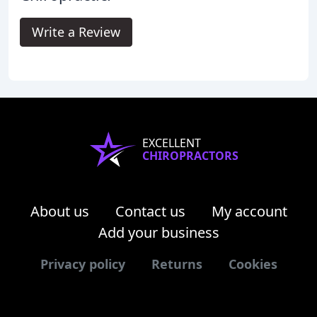
Write a Review
EXCELLENT
CHIROPRACTORS
About us
Contact us
My account
Add your business
Privacy policy
Returns
Cookies