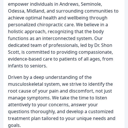
empower individuals in Andrews, Seminole,
Odessa, Midland, and surrounding communities to
achieve optimal health and wellbeing through
personalized chiropractic care. We believe in a
holistic approach, recognizing that the body
functions as an interconnected system. Our
dedicated team of professionals, led by Dr. Shon
Scott, is committed to providing compassionate,
evidence-based care to patients of all ages, from
infants to seniors.
Driven by a deep understanding of the
musculoskeletal system, we strive to identify the
root cause of your pain and discomfort, not just
manage symptoms. We take the time to listen
attentively to your concerns, answer your
questions thoroughly, and develop a customized
treatment plan tailored to your unique needs and
goals.