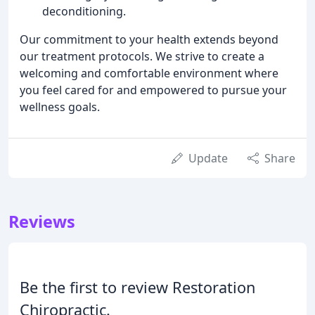
deconditioning.
Our commitment to your health extends beyond
our treatment protocols. We strive to create a
welcoming and comfortable environment where
you feel cared for and empowered to pursue your
wellness goals.
Update
Share
Reviews
Be the first to review Restoration
Chiropractic.