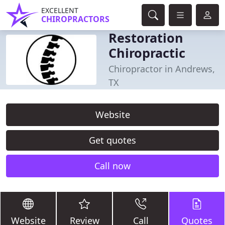
EXCELLENT
CHIROPRACTORS
Restoration
Chiropractic
Chiropractor in Andrews,
TX
Website
Get quotes
Call now
Website
Review
Call
Quotes