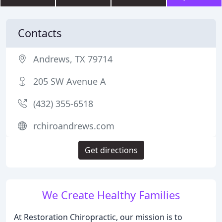
Contacts
Andrews, TX 79714
205 SW Avenue A
(432) 355-6518
rchiroandrews.com
Get directions
We Create Healthy Families
At Restoration Chiropractic, our mission is to