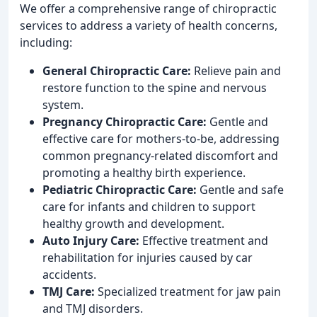
We offer a comprehensive range of chiropractic
services to address a variety of health concerns,
including:
General Chiropractic Care:
Relieve pain and
restore function to the spine and nervous
system.
Pregnancy Chiropractic Care:
Gentle and
effective care for mothers-to-be, addressing
common pregnancy-related discomfort and
promoting a healthy birth experience.
Pediatric Chiropractic Care:
Gentle and safe
care for infants and children to support
healthy growth and development.
Auto Injury Care:
Effective treatment and
rehabilitation for injuries caused by car
accidents.
TMJ Care:
Specialized treatment for jaw pain
and TMJ disorders.