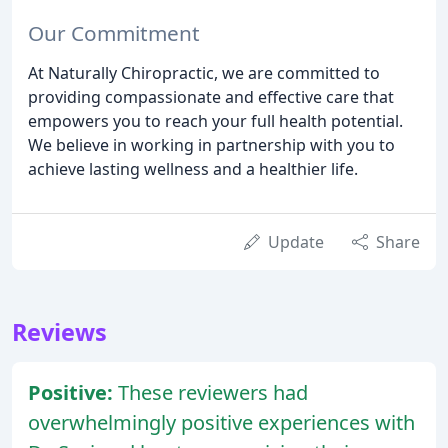
Our Commitment
At Naturally Chiropractic, we are committed to
providing compassionate and effective care that
empowers you to reach your full health potential.
We believe in working in partnership with you to
achieve lasting wellness and a healthier life.
Update
Share
Reviews
Positive:
These reviewers had
overwhelmingly positive experiences with