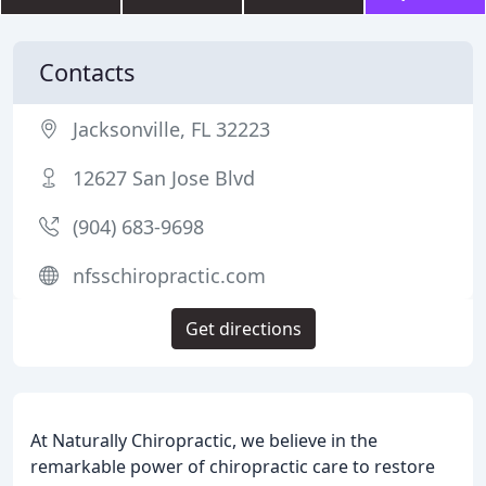
Contacts
Jacksonville, FL 32223
12627 San Jose Blvd
(904) 683-9698
nfsschiropractic.com
Get directions
At Naturally Chiropractic, we believe in the
remarkable power of chiropractic care to restore