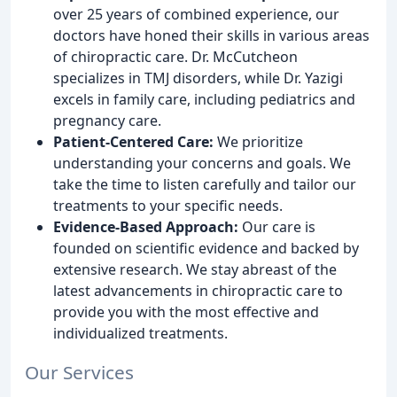
over 25 years of combined experience, our
doctors have honed their skills in various areas
of chiropractic care. Dr. McCutcheon
specializes in TMJ disorders, while Dr. Yazigi
excels in family care, including pediatrics and
pregnancy care.
Patient-Centered Care:
We prioritize
understanding your concerns and goals. We
take the time to listen carefully and tailor our
treatments to your specific needs.
Evidence-Based Approach:
Our care is
founded on scientific evidence and backed by
extensive research. We stay abreast of the
latest advancements in chiropractic care to
provide you with the most effective and
individualized treatments.
Our Services