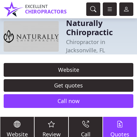
EXCELLENT
CHIROPRACTORS
Naturally
Chiropractic
Chiropractor in
Jacksonville, FL
Website
Get quotes
Call now
Website
Review
Call
Quotes