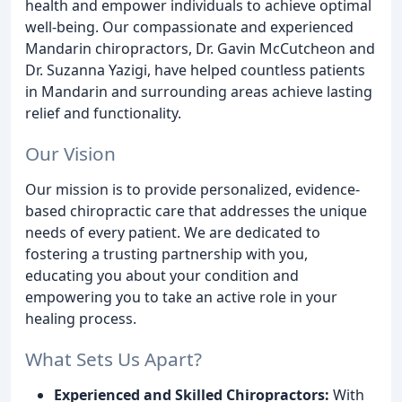
health and empower individuals to achieve optimal
well-being. Our compassionate and experienced
Mandarin chiropractors, Dr. Gavin McCutcheon and
Dr. Suzanna Yazigi, have helped countless patients
in Mandarin and surrounding areas achieve lasting
relief and functionality.
Our Vision
Our mission is to provide personalized, evidence-
based chiropractic care that addresses the unique
needs of every patient. We are dedicated to
fostering a trusting partnership with you,
educating you about your condition and
empowering you to take an active role in your
healing process.
What Sets Us Apart?
Experienced and Skilled Chiropractors:
With