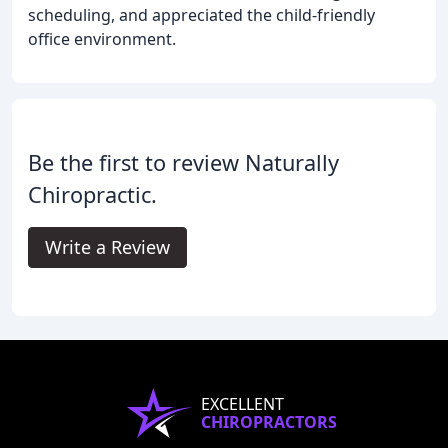
scheduling, and appreciated the child-friendly
office environment.
Be the first to review Naturally
Chiropractic.
Write a Review
EXCELLENT
CHIROPRACTORS