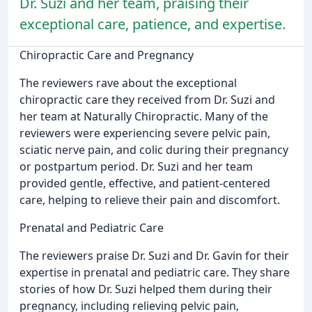
Dr. Suzi and her team, praising their
exceptional care, patience, and expertise.
Chiropractic Care and Pregnancy
The reviewers rave about the exceptional
chiropractic care they received from Dr. Suzi and
her team at Naturally Chiropractic. Many of the
reviewers were experiencing severe pelvic pain,
sciatic nerve pain, and colic during their pregnancy
or postpartum period. Dr. Suzi and her team
provided gentle, effective, and patient-centered
care, helping to relieve their pain and discomfort.
Prenatal and Pediatric Care
The reviewers praise Dr. Suzi and Dr. Gavin for their
expertise in prenatal and pediatric care. They share
stories of how Dr. Suzi helped them during their
pregnancy, including relieving pelvic pain,