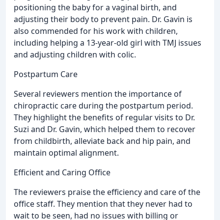
positioning the baby for a vaginal birth, and
adjusting their body to prevent pain. Dr. Gavin is
also commended for his work with children,
including helping a 13-year-old girl with TMJ issues
and adjusting children with colic.
Postpartum Care
Several reviewers mention the importance of
chiropractic care during the postpartum period.
They highlight the benefits of regular visits to Dr.
Suzi and Dr. Gavin, which helped them to recover
from childbirth, alleviate back and hip pain, and
maintain optimal alignment.
Efficient and Caring Office
The reviewers praise the efficiency and care of the
office staff. They mention that they never had to
wait to be seen, had no issues with billing or