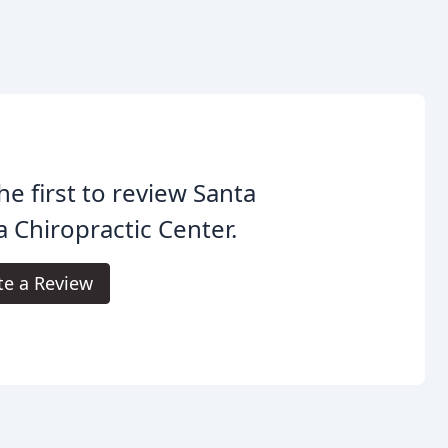
he first to review Santa
a Chiropractic Center.
te a Review