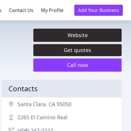
s
Contact Us
My Profile
Add Your Business
Website
Get quotes
Call now
Contacts
Santa Clara, CA 95050
2265 El Camino Real
(408) 247-2222