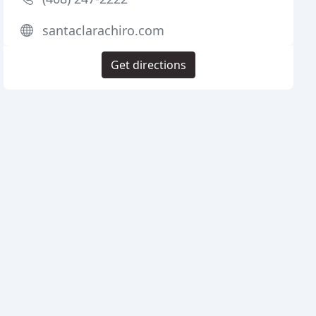
santaclarachiro.com
Get directions