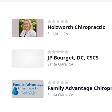
Holzworth Chiropractic
San Jose, CA
JP Bourget, DC, CSCS
Santa Clara, CA
Family Advantage Chiropr
Santa Clara, CA