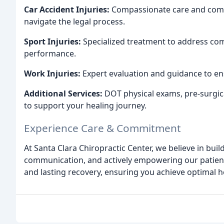
Car Accident Injuries:
Compassionate care and comp
navigate the legal process.
Sport Injuries:
Specialized treatment to address com
performance.
Work Injuries:
Expert evaluation and guidance to en
Additional Services:
DOT physical exams, pre-surgica
to support your healing journey.
Experience Care & Commitment
At Santa Clara Chiropractic Center, we believe in bui
communication, and actively empowering our patients
and lasting recovery, ensuring you achieve optimal h