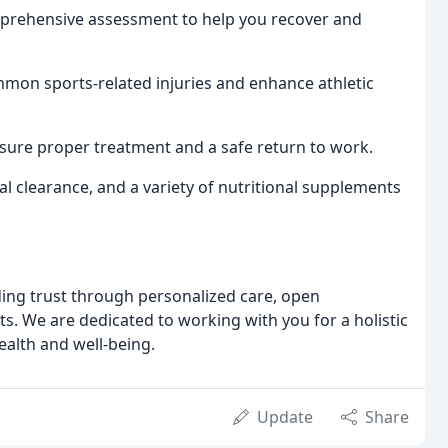
rehensive assessment to help you recover and
mon sports-related injuries and enhance athletic
sure proper treatment and a safe return to work.
l clearance, and a variety of nutritional supplements
lding trust through personalized care, open
. We are dedicated to working with you for a holistic
ealth and well-being.
Update
Share