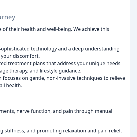
urney
 of their health and well-being. We achieve this
e sophisticated technology and a deep understanding
 your discomfort.
ed treatment plans that address your unique needs
age therapy, and lifestyle guidance.
ocuses on gentle, non-invasive techniques to relieve
ll health.
ments, nerve function, and pain through manual
 stiffness, and promoting relaxation and pain relief.