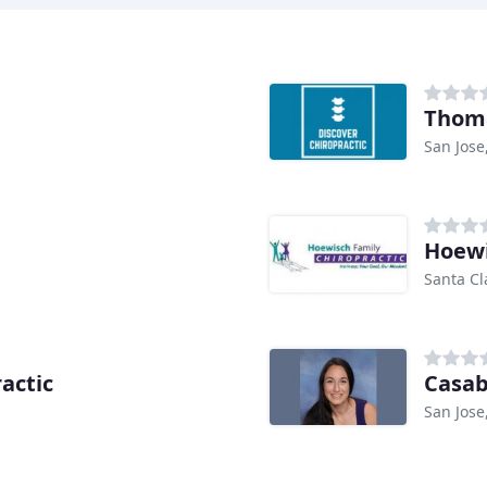
Thoma
San Jose
Hoewi
Santa Cl
actic
San Jose