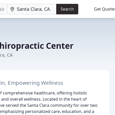
Search
Get Quote
hiropractic Center
ra, CA
Pain, Empowering Wellness
f comprehensive healthcare, offering holistic
 and overall wellness. Located in the heart of
ave served the Santa Clara community for over two
 emphasizing personalized care, education, and a