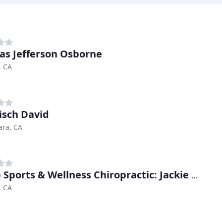
s Jefferson Osborne
, CA
sch David
ara, CA
Casab Sports & Wellness Chiropractic: Jackie Casab, DC
, CA