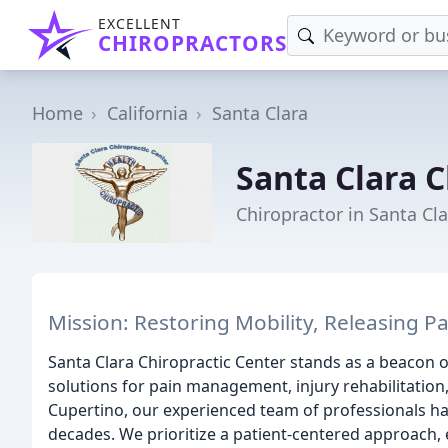
EXCELLENT
CHIROPRACTORS
Home
California
Santa Clara
Santa Clara C
Chiropractor in Santa Cla
Mission: Restoring Mobility, Releasing 
Santa Clara Chiropractic Center stands as a beacon o
solutions for pain management, injury rehabilitation,
Cupertino, our experienced team of professionals h
decades. We prioritize a patient-centered approach,