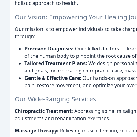
holistic approach to health.
Our Vision: Empowering Your Healing Jo
Our mission is to empower individuals to take charge
through:
Precision Diagnosis:
Our skilled doctors utiliz
of the human body to pinpoint the root cause of
Tailored Treatment Plans:
We design personaliz
and goals, incorporating chiropractic care, mass
Gentle & Effective Care:
Our hands-on approach f
pain, restore movement, and optimize your overa
Our Wide-Ranging Services
Chiropractic Treatment:
Addressing spinal misalign
adjustments and rehabilitation exercises.
Massage Therapy:
Relieving muscle tension, reducing