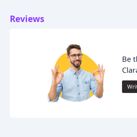
Reviews
Be t
Clar
Wri