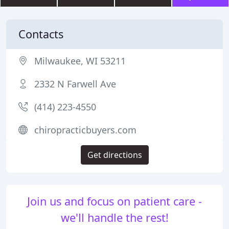
Contacts
Milwaukee, WI 53211
2332 N Farwell Ave
(414) 223-4550
chiropracticbuyers.com
Get directions
Join us and focus on patient care -
we'll handle the rest!