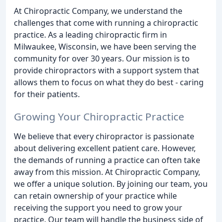
At Chiropractic Company, we understand the
challenges that come with running a chiropractic
practice. As a leading chiropractic firm in
Milwaukee, Wisconsin, we have been serving the
community for over 30 years. Our mission is to
provide chiropractors with a support system that
allows them to focus on what they do best - caring
for their patients.
Growing Your Chiropractic Practice
We believe that every chiropractor is passionate
about delivering excellent patient care. However,
the demands of running a practice can often take
away from this mission. At Chiropractic Company,
we offer a unique solution. By joining our team, you
can retain ownership of your practice while
receiving the support you need to grow your
practice. Our team will handle the business side of