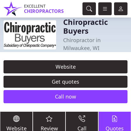
EXCELLENT
CHIROPRACTORS
Chiropractic
Buyers
Chiropractor in
Milwaukee, WI
Website
Get quotes
Call now
Website
Review
Call
Quotes