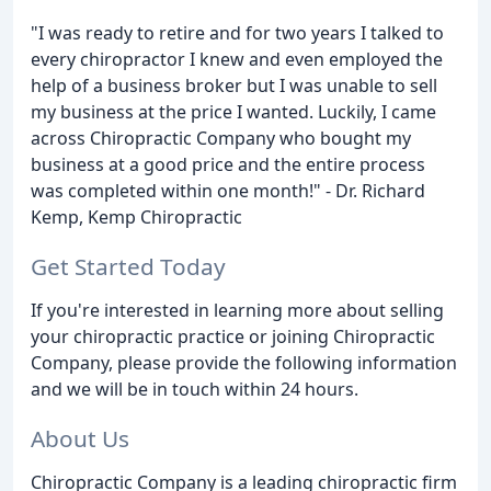
"I was ready to retire and for two years I talked to
every chiropractor I knew and even employed the
help of a business broker but I was unable to sell
my business at the price I wanted. Luckily, I came
across Chiropractic Company who bought my
business at a good price and the entire process
was completed within one month!" - Dr. Richard
Kemp, Kemp Chiropractic
Get Started Today
If you're interested in learning more about selling
your chiropractic practice or joining Chiropractic
Company, please provide the following information
and we will be in touch within 24 hours.
About Us
Chiropractic Company is a leading chiropractic firm