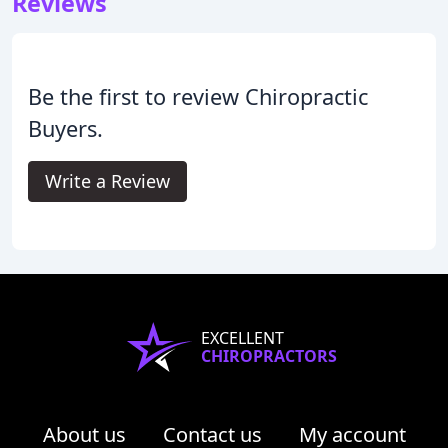
Reviews
Be the first to review Chiropractic
Buyers.
Write a Review
EXCELLENT
CHIROPRACTORS
About us
Contact us
My account