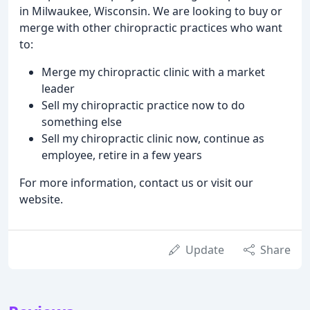
in Milwaukee, Wisconsin. We are looking to buy or
merge with other chiropractic practices who want
to:
Merge my chiropractic clinic with a market
leader
Sell my chiropractic practice now to do
something else
Sell my chiropractic clinic now, continue as
employee, retire in a few years
For more information, contact us or visit our
website.
Update
Share