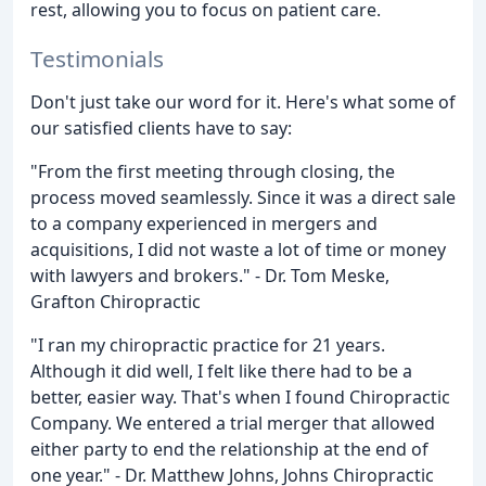
rest, allowing you to focus on patient care.
Testimonials
Don't just take our word for it. Here's what some of
our satisfied clients have to say:
"From the first meeting through closing, the
process moved seamlessly. Since it was a direct sale
to a company experienced in mergers and
acquisitions, I did not waste a lot of time or money
with lawyers and brokers." - Dr. Tom Meske,
Grafton Chiropractic
"I ran my chiropractic practice for 21 years.
Although it did well, I felt like there had to be a
better, easier way. That's when I found Chiropractic
Company. We entered a trial merger that allowed
either party to end the relationship at the end of
one year." - Dr. Matthew Johns, Johns Chiropractic