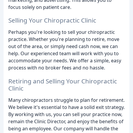
focus solely on patient care.
Selling Your Chiropractic Clinic
Perhaps you're looking to sell your chiropractic
practice. Whether you're planning to retire, move
out of the area, or simply need cash now, we can
help. Our experienced team will work with you to
accommodate your needs. We offer a simple, easy
process with no broker fees and no hassle.
Retiring and Selling Your Chiropractic
Clinic
Many chiropractors struggle to plan for retirement.
We believe it's essential to have a solid exit strategy.
By working with us, you can sell your practice now,
remain the Clinic Director, and enjoy the benefits of
being an employee. Our company will handle the