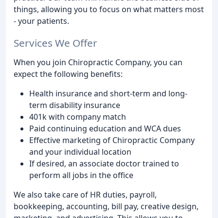
things, allowing you to focus on what matters most
- your patients.
Services We Offer
When you join Chiropractic Company, you can
expect the following benefits:
Health insurance and short-term and long-
term disability insurance
401k with company match
Paid continuing education and WCA dues
Effective marketing of Chiropractic Company
and your individual location
If desired, an associate doctor trained to
perform all jobs in the office
We also take care of HR duties, payroll,
bookkeeping, accounting, bill pay, creative design,
marketing, and advertising. This allows you to