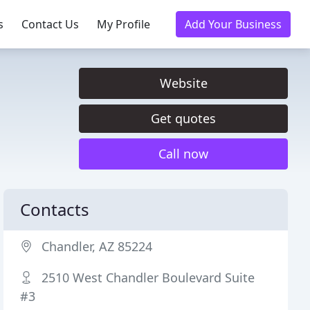
s
Contact Us
My Profile
Add Your Business
Website
Get quotes
Call now
Contacts
Chandler, AZ 85224
2510 West Chandler Boulevard Suite
#3