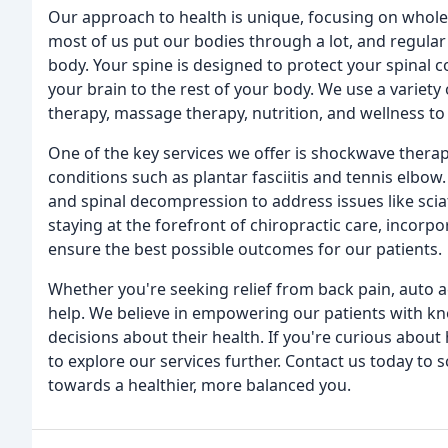
Our approach to health is unique, focusing on whol
most of us put our bodies through a lot, and regular
body. Your spine is designed to protect your spinal 
your brain to the rest of your body. We use a variety 
therapy, massage therapy, nutrition, and wellness to 
One of the key services we offer is shockwave therapy,
conditions such as plantar fasciitis and tennis elbow
and spinal decompression to address issues like scia
staying at the forefront of chiropractic care, incorp
ensure the best possible outcomes for our patients.
Whether you're seeking relief from back pain, auto acc
help. We believe in empowering our patients with 
decisions about their health. If you're curious about
to explore our services further. Contact us today to 
towards a healthier, more balanced you.