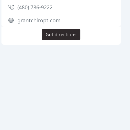
(480) 786-9222
grantchiropt.com
Get directions