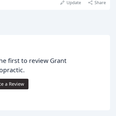
Update
Share
he first to review Grant
opractic.
te a Review