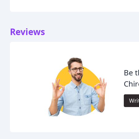
Reviews
Be t
Chir
Wri