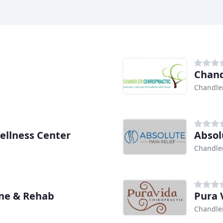
Chand
Chandler
ellness Center
Absol
Chandler
ine & Rehab
Pura 
Chandler