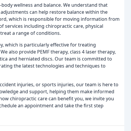
e-body wellness and balance. We understand that
 adjustments can help restore balance within the
cord, which is responsible for moving information from
of services including chiropractic care, physical
treat a range of conditions.
 which is particularly effective for treating
. We also provide PEMF therapy, class 4 laser therapy,
tica and herniated discs. Our team is committed to
orating the latest technologies and techniques to
ident injuries, or sports injuries, our team is here to
knowledge and support, helping them make informed
 how chiropractic care can benefit you, we invite you
schedule an appointment and take the first step