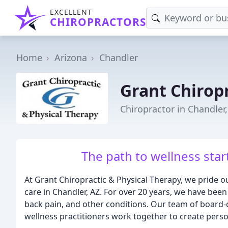
EXCELLENT
CHIROPRACTORS
Home
Arizona
Chandler
Grant Chiropr
Chiropractor in Chandler
The path to wellness star
At Grant Chiropractic & Physical Therapy, we pride ou
care in Chandler, AZ. For over 20 years, we have been
back pain, and other conditions. Our team of board-ce
wellness practitioners work together to create person