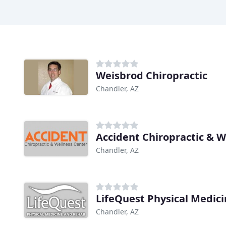
Weisbrod Chiropractic
Chandler, AZ
Accident Chiropractic & W
Chandler, AZ
LifeQuest Physical Medic
Chandler, AZ