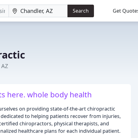
Search
Get Quote
actic
, AZ
ts here. whole body health
rselves on providing state-of-the-art chiropractic
 dedicated to helping patients recover from injuries,
rtified chiropractors, physical therapists, and
alized healthcare plans for each individual patient.