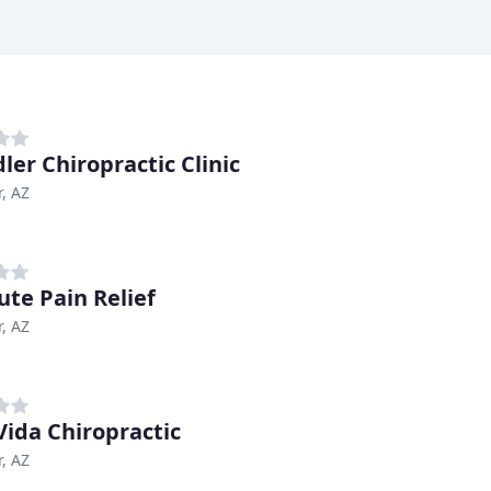
ler Chiropractic Clinic
, AZ
ute Pain Relief
, AZ
Vida Chiropractic
, AZ