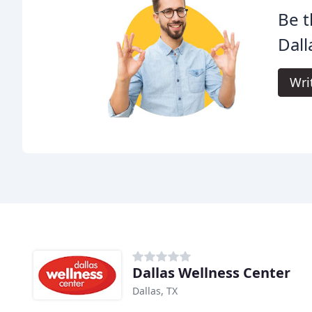
Be t
Dall
Wri
Dallas Wellness Center
Dallas, TX