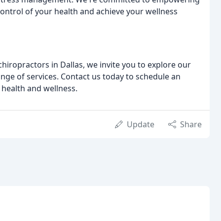
ontrol of your health and achieve your wellness
hiropractors in Dallas, we invite you to explore our
ge of services. Contact us today to schedule an
 health and wellness.
Update
Share