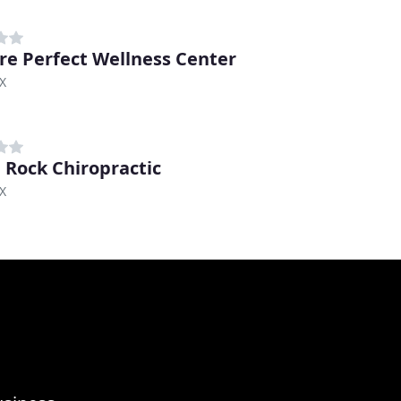
re Perfect Wellness Center
TX
 Rock Chiropractic
TX