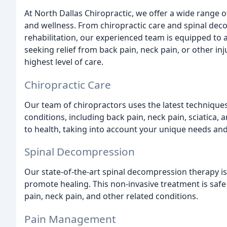
At North Dallas Chiropractic, we offer a wide range 
and wellness. From chiropractic care and spinal de
rehabilitation, our experienced team is equipped to 
seeking relief from back pain, neck pain, or other in
highest level of care.
Chiropractic Care
Our team of chiropractors uses the latest technique
conditions, including back pain, neck pain, sciatica
to health, taking into account your unique needs and
Spinal Decompression
Our state-of-the-art spinal decompression therapy is
promote healing. This non-invasive treatment is safe 
pain, neck pain, and other related conditions.
Pain Management