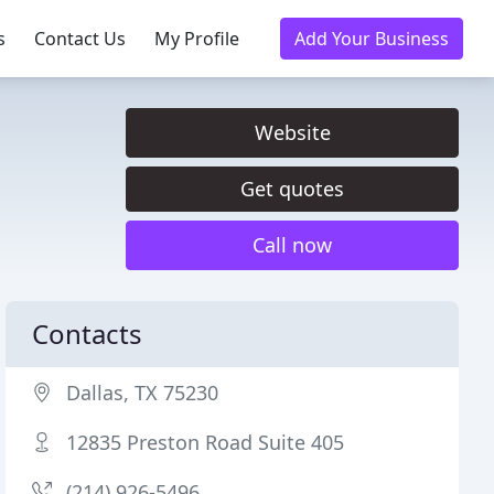
s
Contact Us
My Profile
Add Your Business
Website
Get quotes
Call now
Contacts
Dallas, TX 75230
12835 Preston Road Suite 405
(214) 926-5496