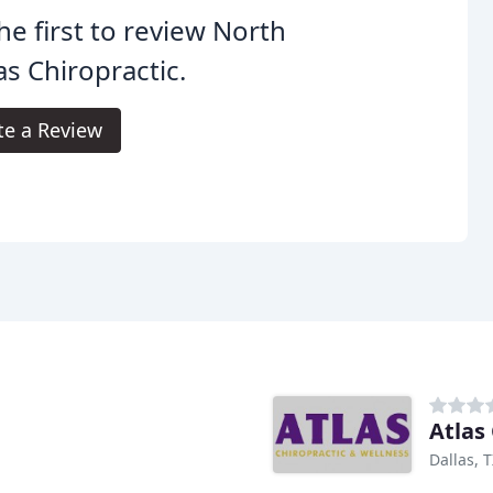
he first to review North
as Chiropractic.
te a Review
Atlas
Dallas, 