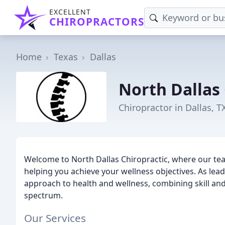
EXCELLENT
CHIROPRACTORS
Home
Texas
Dallas
North Dallas 
Chiropractor in Dallas, T
Welcome to North Dallas Chiropractic, where our te
helping you achieve your wellness objectives. As leadi
approach to health and wellness, combining skill and
spectrum.
Our Services