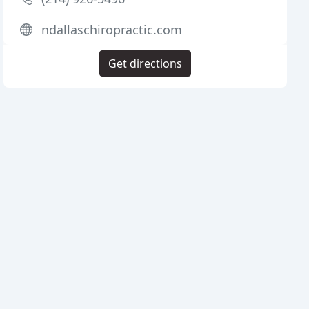
ndallaschiropractic.com
Get directions