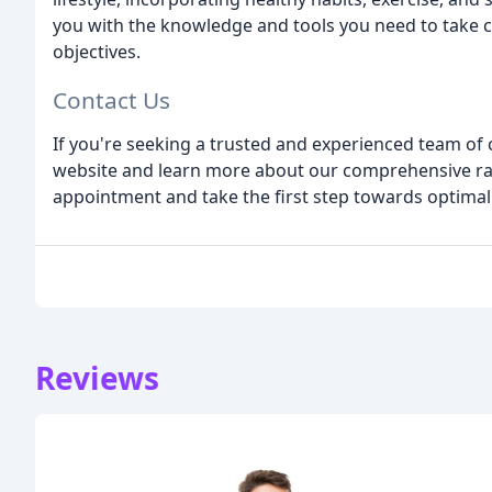
you with the knowledge and tools you need to take c
objectives.
Contact Us
If you're seeking a trusted and experienced team of c
website and learn more about our comprehensive ran
appointment and take the first step towards optimal
Reviews