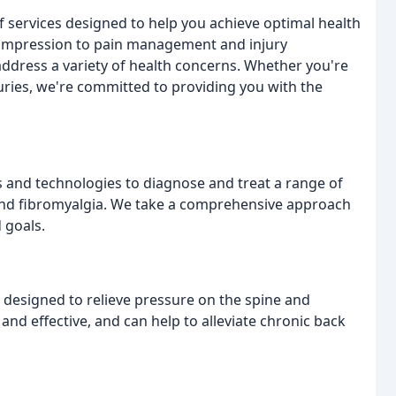
of services designed to help you achieve optimal health
compression to pain management and injury
address a variety of health concerns. Whether you're
juries, we're committed to providing you with the
s and technologies to diagnose and treat a range of
, and fibromyalgia. We take a comprehensive approach
 goals.
 designed to relieve pressure on the spine and
and effective, and can help to alleviate chronic back