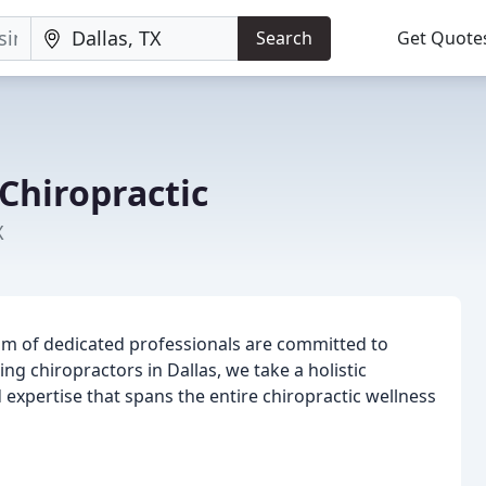
Search
Get Quote
Chiropractic
X
am of dedicated professionals are committed to
ng chiropractors in Dallas, we take a holistic
 expertise that spans the entire chiropractic wellness