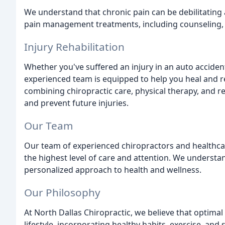
We understand that chronic pain can be debilitating a
pain management treatments, including counseling, p
Injury Rehabilitation
Whether you've suffered an injury in an auto accident
experienced team is equipped to help you heal and r
combining chiropractic care, physical therapy, and r
and prevent future injuries.
Our Team
Our team of experienced chiropractors and healthcar
the highest level of care and attention. We understan
personalized approach to health and wellness.
Our Philosophy
At North Dallas Chiropractic, we believe that optimal
lifestyle, incorporating healthy habits, exercise, 