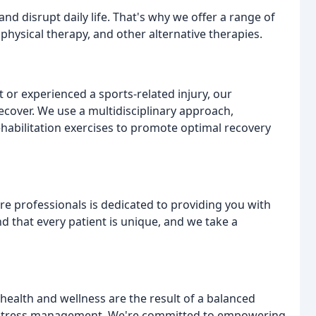
nd disrupt daily life. That's why we offer a range of
hysical therapy, and other alternative therapies.
 or experienced a sports-related injury, our
ecover. We use a multidisciplinary approach,
ehabilitation exercises to promote optimal recovery
e professionals is dedicated to providing you with
d that every patient is unique, and we take a
 health and wellness are the result of a balanced
and stress management. We're committed to empowering