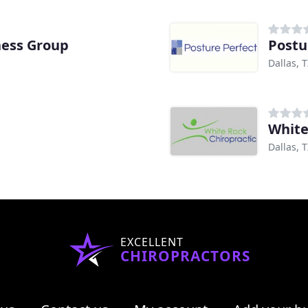
ness Group
Postu
Dallas, 
White
Dallas, 
EXCELLENT
CHIROPRACTORS