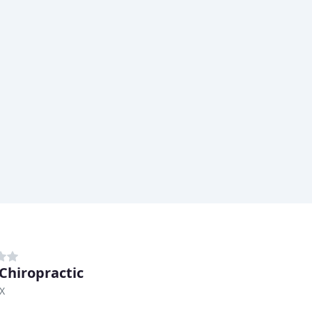
 Chiropractic
TX