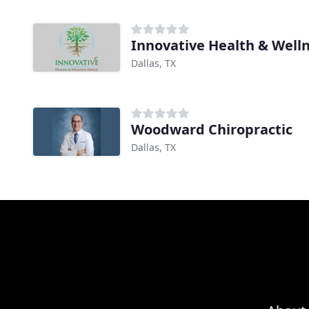
Innovative Health & Well
Dallas, TX
Woodward Chiropractic
Dallas, TX