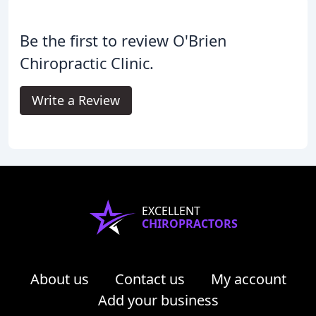
Be the first to review O'Brien
Chiropractic Clinic.
Write a Review
EXCELLENT
CHIROPRACTORS
About us
Contact us
My account
Add your business