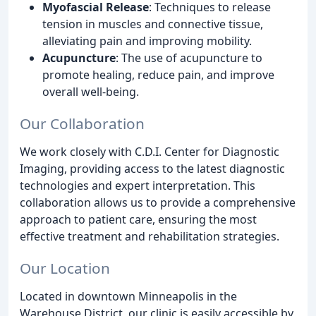
Myofascial Release
: Techniques to release
tension in muscles and connective tissue,
alleviating pain and improving mobility.
Acupuncture
: The use of acupuncture to
promote healing, reduce pain, and improve
overall well-being.
Our Collaboration
We work closely with C.D.I. Center for Diagnostic
Imaging, providing access to the latest diagnostic
technologies and expert interpretation. This
collaboration allows us to provide a comprehensive
approach to patient care, ensuring the most
effective treatment and rehabilitation strategies.
Our Location
Located in downtown Minneapolis in the
Warehouse District, our clinic is easily accessible by