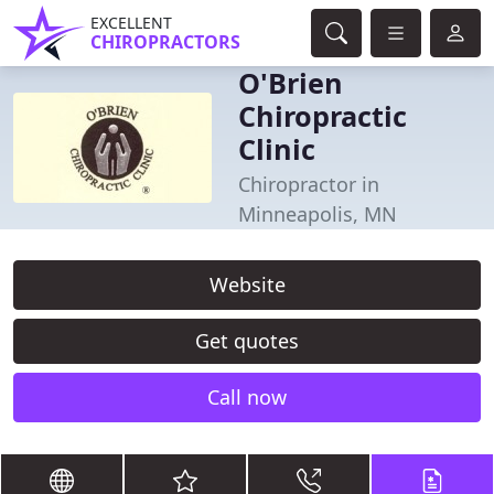
EXCELLENT
CHIROPRACTORS
O'Brien
Chiropractic
Clinic
Chiropractor in
Minneapolis, MN
Website
Get quotes
Call now