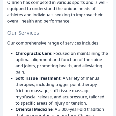
O'Brien has competed in various sports and is well-
equipped to understand the unique needs of
athletes and individuals seeking to improve their
overall health and performance.
Our Services
Our comprehensive range of services includes:
Chiropractic Care
: Focused on maintaining the
optimal alignment and function of the spine
and joints, promoting health, and alleviating
pain.
Soft Tissue Treatment
: A variety of manual
therapies, including trigger point therapy,
friction massage, soft tissue massage,
myofascial release, and acupressure, tailored
to specific areas of injury or tension.
Oriental Medicine
: A 3,000-year-old tradition
that incorporates acupuncture, Chinese