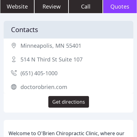
Website
Review
Call
Quotes
Contacts
Minneapolis, MN 55401
514 N Third St Suite 107
(651) 405-1000
doctorobrien.com
Get directions
Welcome to O'Brien Chiropractic Clinic, where our