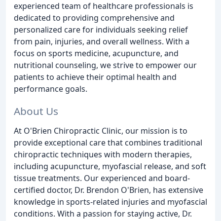
experienced team of healthcare professionals is
dedicated to providing comprehensive and
personalized care for individuals seeking relief
from pain, injuries, and overall wellness. With a
focus on sports medicine, acupuncture, and
nutritional counseling, we strive to empower our
patients to achieve their optimal health and
performance goals.
About Us
At O'Brien Chiropractic Clinic, our mission is to
provide exceptional care that combines traditional
chiropractic techniques with modern therapies,
including acupuncture, myofascial release, and soft
tissue treatments. Our experienced and board-
certified doctor, Dr. Brendon O'Brien, has extensive
knowledge in sports-related injuries and myofascial
conditions. With a passion for staying active, Dr.