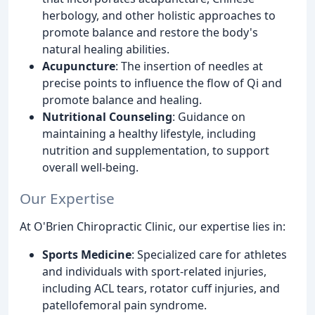
herbology, and other holistic approaches to
promote balance and restore the body's
natural healing abilities.
Acupuncture
: The insertion of needles at
precise points to influence the flow of Qi and
promote balance and healing.
Nutritional Counseling
: Guidance on
maintaining a healthy lifestyle, including
nutrition and supplementation, to support
overall well-being.
Our Expertise
At O'Brien Chiropractic Clinic, our expertise lies in:
Sports Medicine
: Specialized care for athletes
and individuals with sport-related injuries,
including ACL tears, rotator cuff injuries, and
patellofemoral pain syndrome.