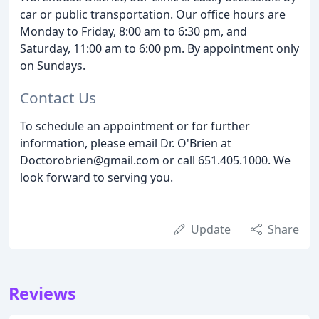
car or public transportation. Our office hours are
Monday to Friday, 8:00 am to 6:30 pm, and
Saturday, 11:00 am to 6:00 pm. By appointment only
on Sundays.
Contact Us
To schedule an appointment or for further
information, please email Dr. O'Brien at
Doctorobrien@gmail.com or call 651.405.1000. We
look forward to serving you.
Update
Share
Reviews