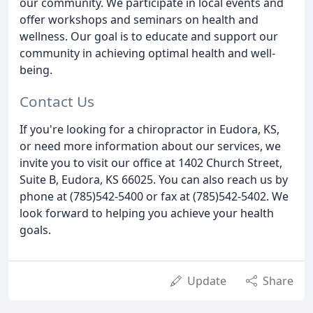
our community. We participate in local events and
offer workshops and seminars on health and
wellness. Our goal is to educate and support our
community in achieving optimal health and well-
being.
Contact Us
If you're looking for a chiropractor in Eudora, KS,
or need more information about our services, we
invite you to visit our office at 1402 Church Street,
Suite B, Eudora, KS 66025. You can also reach us by
phone at (785)542-5400 or fax at (785)542-5402. We
look forward to helping you achieve your health
goals.
Update
Share