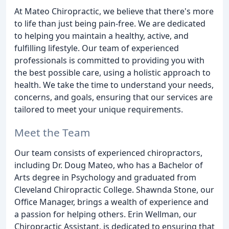
At Mateo Chiropractic, we believe that there's more
to life than just being pain-free. We are dedicated
to helping you maintain a healthy, active, and
fulfilling lifestyle. Our team of experienced
professionals is committed to providing you with
the best possible care, using a holistic approach to
health. We take the time to understand your needs,
concerns, and goals, ensuring that our services are
tailored to meet your unique requirements.
Meet the Team
Our team consists of experienced chiropractors,
including Dr. Doug Mateo, who has a Bachelor of
Arts degree in Psychology and graduated from
Cleveland Chiropractic College. Shawnda Stone, our
Office Manager, brings a wealth of experience and
a passion for helping others. Erin Wellman, our
Chiropractic Assistant, is dedicated to ensuring that