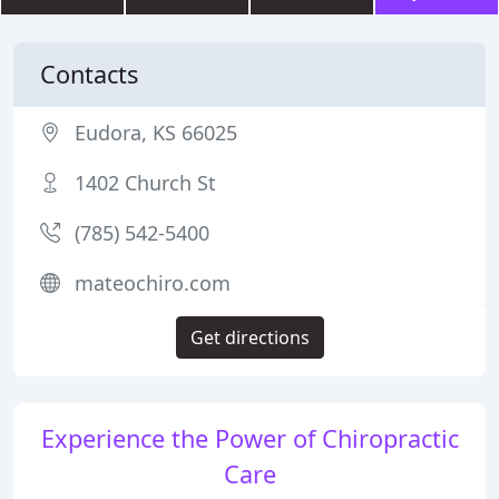
Contacts
Eudora, KS 66025
1402 Church St
(785) 542-5400
mateochiro.com
Get directions
Experience the Power of Chiropractic
Care