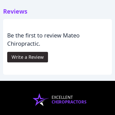
Reviews
Be the first to review Mateo
Chiropractic.
Write a Review
EXCELLENT
CHIROPRACTORS