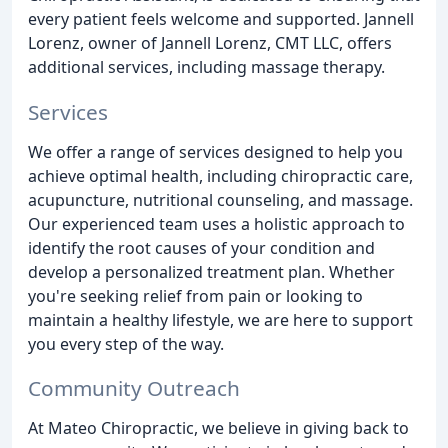
every patient feels welcome and supported. Jannell
Lorenz, owner of Jannell Lorenz, CMT LLC, offers
additional services, including massage therapy.
Services
We offer a range of services designed to help you
achieve optimal health, including chiropractic care,
acupuncture, nutritional counseling, and massage.
Our experienced team uses a holistic approach to
identify the root causes of your condition and
develop a personalized treatment plan. Whether
you're seeking relief from pain or looking to
maintain a healthy lifestyle, we are here to support
you every step of the way.
Community Outreach
At Mateo Chiropractic, we believe in giving back to