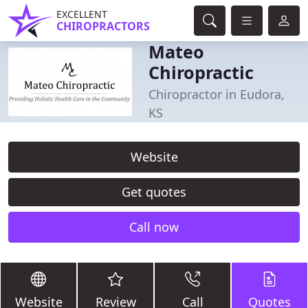
EXCELLENT
CHIROPRACTORS
Mateo
Chiropractic
Chiropractor in Eudora,
KS
Website
Get quotes
Call now
Website
Review
Call
Quotes