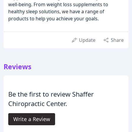
well-being. From weight loss supplements to
healthy sleep solutions, we have a range of
products to help you achieve your goals.
Update
Share
Reviews
Be the first to review Shaffer
Chiropractic Center.
Write a Review