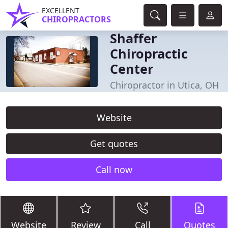
EXCELLENT
CHIROPRACTORS
Shaffer
Chiropractic
Center
Chiropractor in Utica, OH
Website
Get quotes
Call now
Website
Review
Call
Quotes