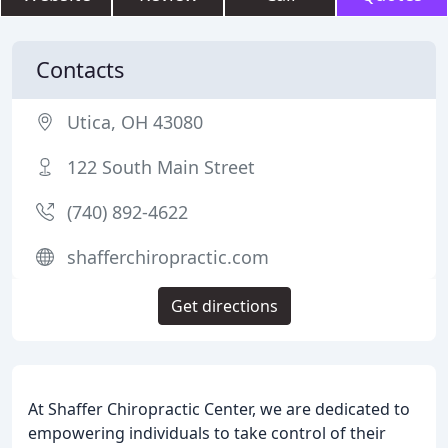
Contacts
Utica, OH 43080
122 South Main Street
(740) 892-4622
shafferchiropractic.com
Get directions
At Shaffer Chiropractic Center, we are dedicated to
empowering individuals to take control of their