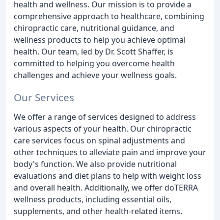
health and wellness. Our mission is to provide a
comprehensive approach to healthcare, combining
chiropractic care, nutritional guidance, and
wellness products to help you achieve optimal
health. Our team, led by Dr. Scott Shaffer, is
committed to helping you overcome health
challenges and achieve your wellness goals.
Our Services
We offer a range of services designed to address
various aspects of your health. Our chiropractic
care services focus on spinal adjustments and
other techniques to alleviate pain and improve your
body's function. We also provide nutritional
evaluations and diet plans to help with weight loss
and overall health. Additionally, we offer doTERRA
wellness products, including essential oils,
supplements, and other health-related items.