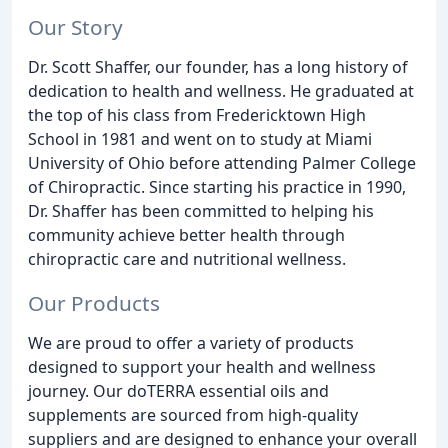
Our Story
Dr. Scott Shaffer, our founder, has a long history of
dedication to health and wellness. He graduated at
the top of his class from Fredericktown High
School in 1981 and went on to study at Miami
University of Ohio before attending Palmer College
of Chiropractic. Since starting his practice in 1990,
Dr. Shaffer has been committed to helping his
community achieve better health through
chiropractic care and nutritional wellness.
Our Products
We are proud to offer a variety of products
designed to support your health and wellness
journey. Our doTERRA essential oils and
supplements are sourced from high-quality
suppliers and are designed to enhance your overall