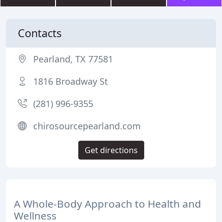
Contacts
Pearland, TX 77581
1816 Broadway St
(281) 996-9355
chirosourcepearland.com
Get directions
A Whole-Body Approach to Health and
Wellness