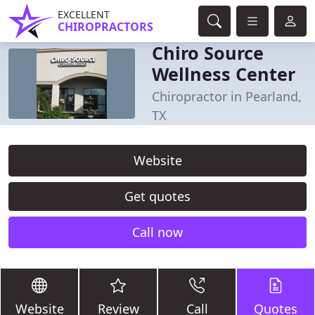
EXCELLENT
CHIROPRACTORS
Chiro Source
Wellness Center
Chiropractor in Pearland,
TX
Website
Get quotes
Call now
Website
Review
Call
Quotes