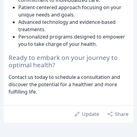
Patient-centered approach focusing on your
unique needs and goals.
Advanced technology and evidence-based
treatments.
Personalized programs designed to empower
you to take charge of your health.
Ready to embark on your journey to
optimal health?
Contact us today to schedule a consultation and
discover the potential for a healthier and more
fulfilling life.
Update
Share