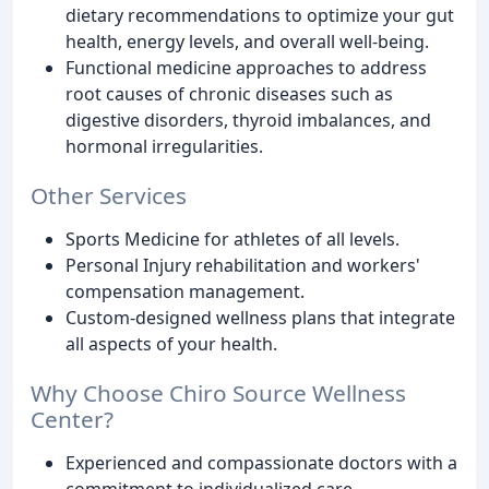
dietary recommendations to optimize your gut
health, energy levels, and overall well-being.
Functional medicine approaches to address
root causes of chronic diseases such as
digestive disorders, thyroid imbalances, and
hormonal irregularities.
Other Services
Sports Medicine for athletes of all levels.
Personal Injury rehabilitation and workers'
compensation management.
Custom-designed wellness plans that integrate
all aspects of your health.
Why Choose Chiro Source Wellness
Center?
Experienced and compassionate doctors with a
commitment to individualized care.