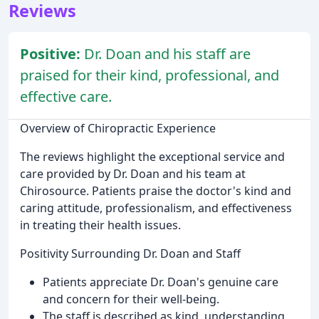
Reviews
Positive:
Dr. Doan and his staff are
praised for their kind, professional, and
effective care.
Overview of Chiropractic Experience
The reviews highlight the exceptional service and
care provided by Dr. Doan and his team at
Chirosource. Patients praise the doctor's kind and
caring attitude, professionalism, and effectiveness
in treating their health issues.
Positivity Surrounding Dr. Doan and Staff
Patients appreciate Dr. Doan's genuine care
and concern for their well-being.
The staff is described as kind, understanding,