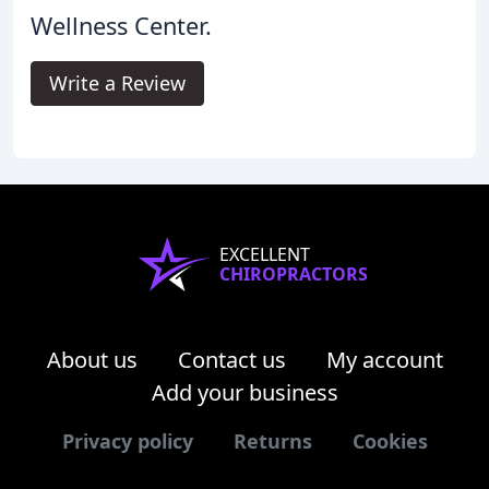
Wellness Center.
Write a Review
EXCELLENT
CHIROPRACTORS
About us
Contact us
My account
Add your business
Privacy policy
Returns
Cookies