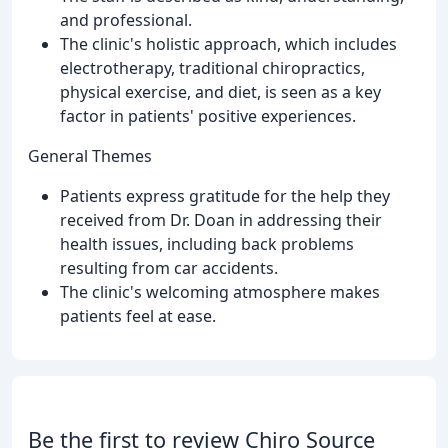
and professional.
The clinic's holistic approach, which includes
electrotherapy, traditional chiropractics,
physical exercise, and diet, is seen as a key
factor in patients' positive experiences.
General Themes
Patients express gratitude for the help they
received from Dr. Doan in addressing their
health issues, including back problems
resulting from car accidents.
The clinic's welcoming atmosphere makes
patients feel at ease.
Be the first to review Chiro Source