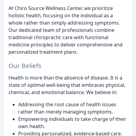
At Chiro Source Wellness Center, we prioritize
holistic health, focusing on the individual as a
whole rather than simply addressing symptoms.
Our dedicated team of professionals combine
traditional chiropractic care with functional
medicine principles to deliver comprehensive and
personalized treatment plans.
Our Beliefs
Health is more than the absence of disease. It is a
state of optimal well-being that embraces physical,
chemical, and emotional balance. We believe in:
Addressing the root cause of health issues
rather than merely managing symptoms.
Empowering individuals to take charge of their
own health.
Providing personalized, evidence-based care.