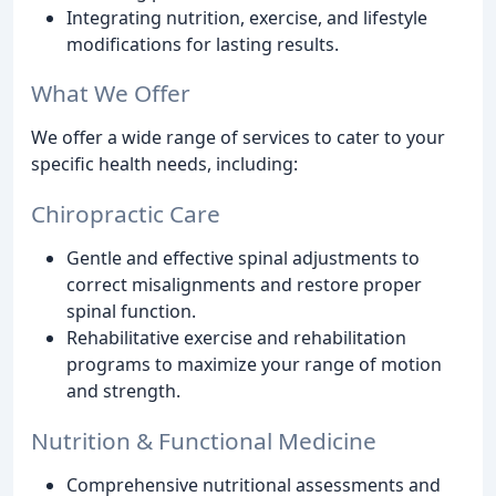
Integrating nutrition, exercise, and lifestyle
modifications for lasting results.
What We Offer
We offer a wide range of services to cater to your
specific health needs, including:
Chiropractic Care
Gentle and effective spinal adjustments to
correct misalignments and restore proper
spinal function.
Rehabilitative exercise and rehabilitation
programs to maximize your range of motion
and strength.
Nutrition & Functional Medicine
Comprehensive nutritional assessments and