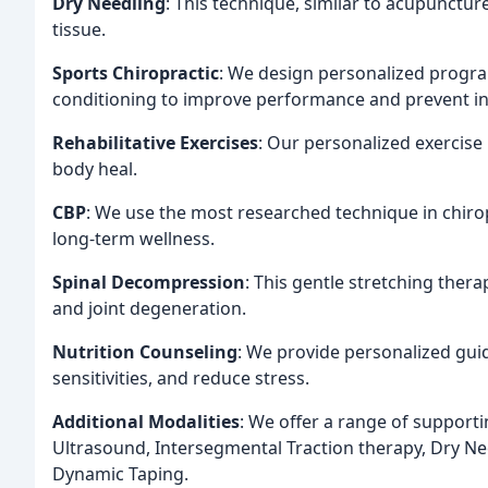
Dry Needling
: This technique, similar to acupunctu
tissue.
Sports Chiropractic
: We design personalized progra
conditioning to improve performance and prevent in
Rehabilitative Exercises
: Our personalized exercise
body heal.
CBP
: We use the most researched technique in chirop
long-term wellness.
Spinal Decompression
: This gentle stretching ther
and joint degeneration.
Nutrition Counseling
: We provide personalized guid
sensitivities, and reduce stress.
Additional Modalities
: We offer a range of supportin
Ultrasound, Intersegmental Traction therapy, Dry Ne
Dynamic Taping.