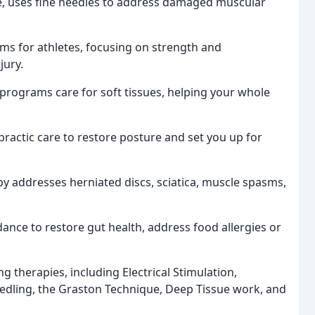
re, uses fine needles to address damaged muscular
ms for athletes, focusing on strength and
jury.
 programs care for soft tissues, helping your whole
ractic care to restore posture and set you up for
apy addresses herniated discs, sciatica, muscle spasms,
ance to restore gut health, address food allergies or
g therapies, including Electrical Stimulation,
edling, the Graston Technique, Deep Tissue work, and