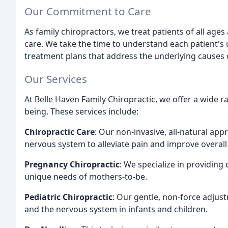
Our Commitment to Care
As family chiropractors, we treat patients of all ages 
care. We take the time to understand each patient's 
treatment plans that address the underlying causes 
Our Services
At Belle Haven Family Chiropractic, we offer a wide r
being. These services include:
Chiropractic Care
: Our non-invasive, all-natural app
nervous system to alleviate pain and improve overall
Pregnancy Chiropractic
: We specialize in providin
unique needs of mothers-to-be.
Pediatric Chiropractic
: Our gentle, non-force adju
and the nervous system in infants and children.