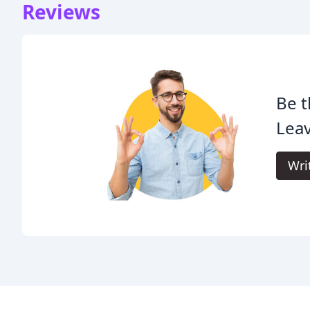
Reviews
Be t
Leav
Wri