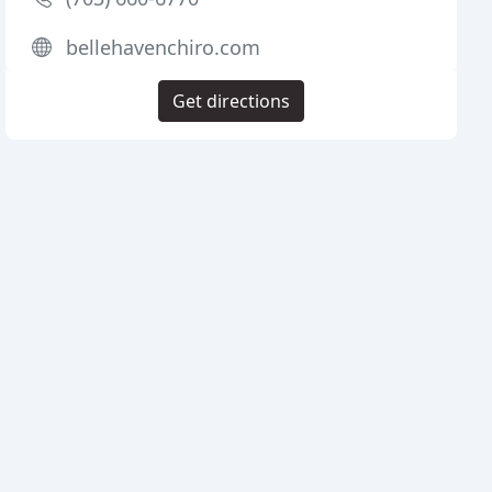
bellehavenchiro.com
Get directions