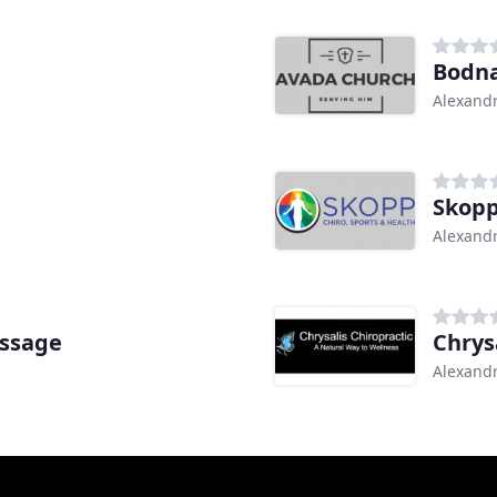
Bodna
Alexandr
Skopp
Alexandr
assage
Chrys
Alexandr