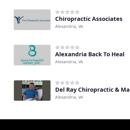
Chiropractic Associates
Alexandria, VA
Alexandria Back To Heal
Alexandria, VA
Del Ray Chiropractic & M
Alexandria, VA