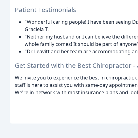
Patient Testimonials
"Wonderful caring people! I have been seeing Dr. 
Graciela T.
"Neither my husband or I can believe the differ
whole family comes! It should be part of anyone'
"Dr. Leavitt and her team are accommodating and 
Get Started with the Best Chiropractor -
We invite you to experience the best in chiropractic c
staff is here to assist you with same-day appointme
We're in-network with most insurance plans and loo