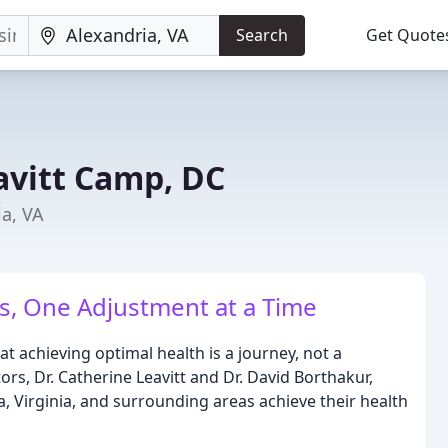
Search
Get Quote
avitt Camp, DC
ia, VA
s, One Adjustment at a Time
t achieving optimal health is a journey, not a
ors, Dr. Catherine Leavitt and Dr. David Borthakur,
a, Virginia, and surrounding areas achieve their health