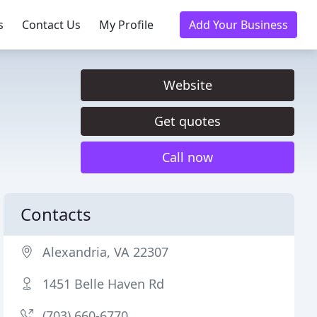
s
Contact Us
My Profile
Add Your Business
Website
Get quotes
Call now
Contacts
Alexandria, VA 22307
1451 Belle Haven Rd
(703) 660-6770