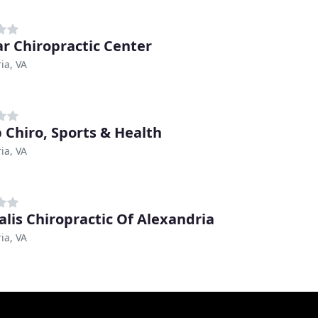
r Chiropractic Center
ia, VA
 Chiro, Sports & Health
ia, VA
alis Chiropractic Of Alexandria
ia, VA