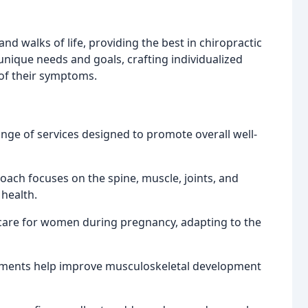
and walks of life, providing the best in chiropractic
unique needs and goals, crafting individualized
of their symptoms.
ange of services designed to promote overall well-
roach focuses on the spine, muscle, joints, and
 health.
g care for women during pregnancy, adapting to the
stments help improve musculoskeletal development