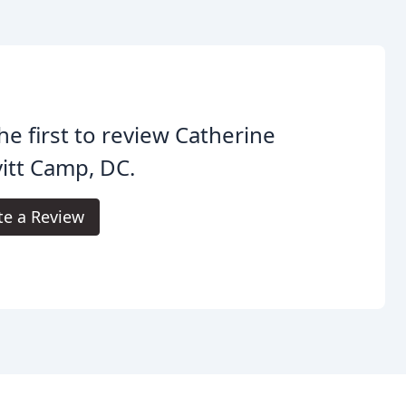
he first to review Catherine
itt Camp, DC.
te a Review