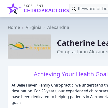
EXCELLENT
CHIROPRACTORS
Home
Virginia
Alexandria
Catherine Le
Chiropractor in Alexandr
Achieving Your Health Goal
At Belle Haven Family Chiropractic, we understand tha
destination. For 25 years, our experienced chiropract
have been dedicated to helping patients in Alexandri
goals.