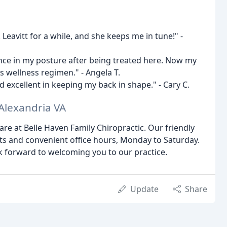
Leavitt for a while, and she keeps me in tune!" -
ence in my posture after being treated here. Now my
s wellness regimen." - Angela T.
excellent in keeping my back in shape." - Cary C.
 Alexandria VA
are at Belle Haven Family Chiropractic. Our friendly
nts and convenient office hours, Monday to Saturday.
k forward to welcoming you to our practice.
Update
Share