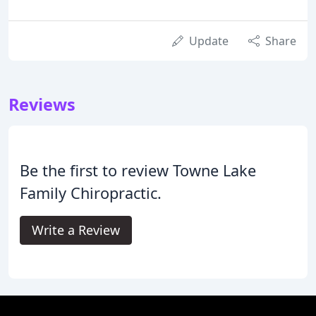
Update
Share
Reviews
Be the first to review Towne Lake
Family Chiropractic.
Write a Review