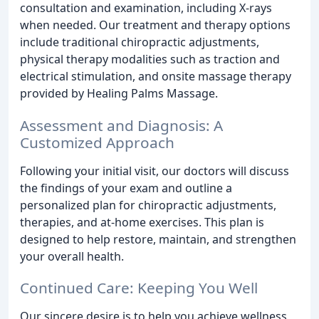
consultation and examination, including X-rays
when needed. Our treatment and therapy options
include traditional chiropractic adjustments,
physical therapy modalities such as traction and
electrical stimulation, and onsite massage therapy
provided by Healing Palms Massage.
Assessment and Diagnosis: A
Customized Approach
Following your initial visit, our doctors will discuss
the findings of your exam and outline a
personalized plan for chiropractic adjustments,
therapies, and at-home exercises. This plan is
designed to help restore, maintain, and strengthen
your overall health.
Continued Care: Keeping You Well
Our sincere desire is to help you achieve wellness