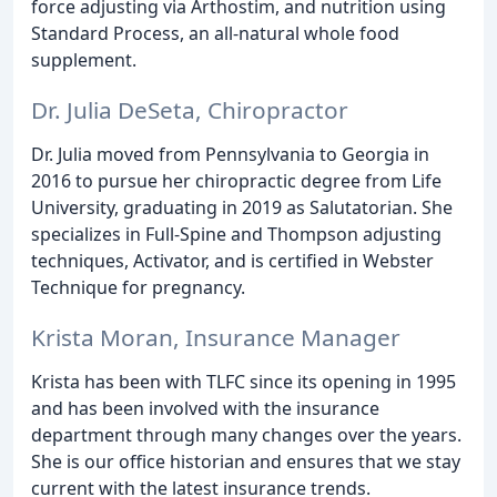
force adjusting via Arthostim, and nutrition using
Standard Process, an all-natural whole food
supplement.
Dr. Julia DeSeta, Chiropractor
Dr. Julia moved from Pennsylvania to Georgia in
2016 to pursue her chiropractic degree from Life
University, graduating in 2019 as Salutatorian. She
specializes in Full-Spine and Thompson adjusting
techniques, Activator, and is certified in Webster
Technique for pregnancy.
Krista Moran, Insurance Manager
Krista has been with TLFC since its opening in 1995
and has been involved with the insurance
department through many changes over the years.
She is our office historian and ensures that we stay
current with the latest insurance trends.