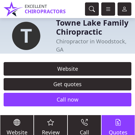
EXCELLENT
CHIROPRACTORS
Towne Lake Family
Chiropractic
Chiropractor in Woodstock,
GA
Website
Get quotes
Call now
Website
Review
Call
Quotes