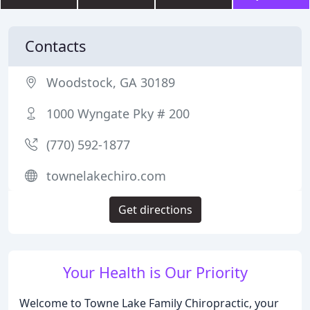
Contacts
Woodstock, GA 30189
1000 Wyngate Pky # 200
(770) 592-1877
townelakechiro.com
Get directions
Your Health is Our Priority
Welcome to Towne Lake Family Chiropractic, your