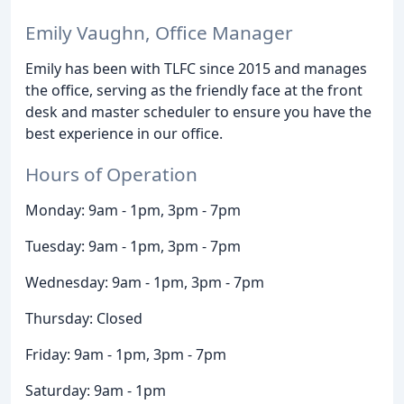
Emily Vaughn, Office Manager
Emily has been with TLFC since 2015 and manages
the office, serving as the friendly face at the front
desk and master scheduler to ensure you have the
best experience in our office.
Hours of Operation
Monday: 9am - 1pm, 3pm - 7pm
Tuesday: 9am - 1pm, 3pm - 7pm
Wednesday: 9am - 1pm, 3pm - 7pm
Thursday: Closed
Friday: 9am - 1pm, 3pm - 7pm
Saturday: 9am - 1pm