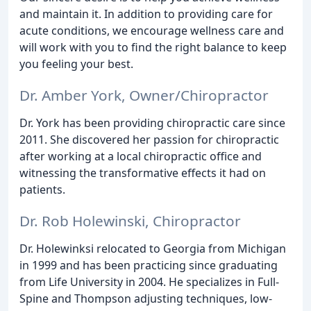
and maintain it. In addition to providing care for
acute conditions, we encourage wellness care and
will work with you to find the right balance to keep
you feeling your best.
Dr. Amber York, Owner/Chiropractor
Dr. York has been providing chiropractic care since
2011. She discovered her passion for chiropractic
after working at a local chiropractic office and
witnessing the transformative effects it had on
patients.
Dr. Rob Holewinski, Chiropractor
Dr. Holewinksi relocated to Georgia from Michigan
in 1999 and has been practicing since graduating
from Life University in 2004. He specializes in Full-
Spine and Thompson adjusting techniques, low-