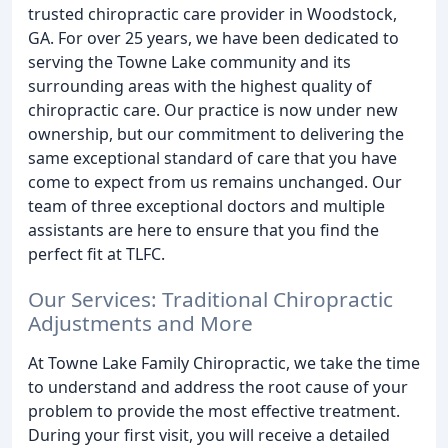
trusted chiropractic care provider in Woodstock,
GA. For over 25 years, we have been dedicated to
serving the Towne Lake community and its
surrounding areas with the highest quality of
chiropractic care. Our practice is now under new
ownership, but our commitment to delivering the
same exceptional standard of care that you have
come to expect from us remains unchanged. Our
team of three exceptional doctors and multiple
assistants are here to ensure that you find the
perfect fit at TLFC.
Our Services: Traditional Chiropractic
Adjustments and More
At Towne Lake Family Chiropractic, we take the time
to understand and address the root cause of your
problem to provide the most effective treatment.
During your first visit, you will receive a detailed