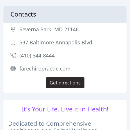
Contacts
Severna Park, MD 21146
537 Baltimore Annapolis Blvd
(410) 544-8444
farechiropractic.com
Get directions
It's Your Life. Live it in Health!
Dedicated to Comprehensive