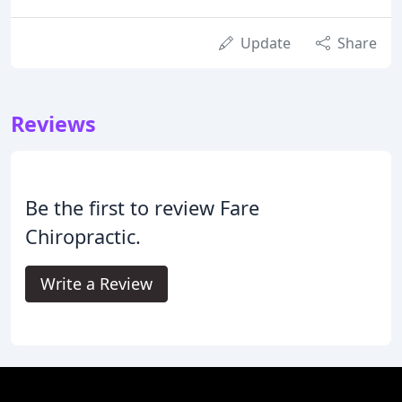
Update
Share
Reviews
Be the first to review Fare
Chiropractic.
Write a Review