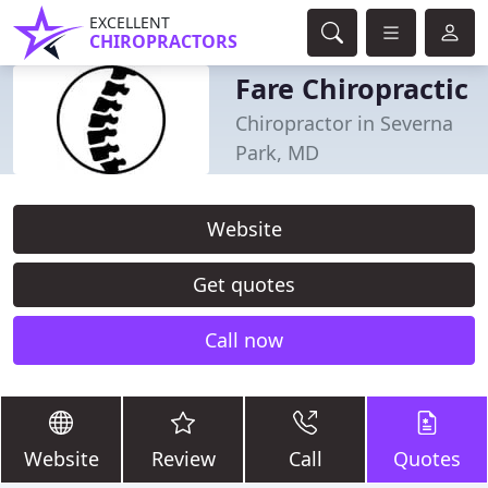
EXCELLENT
CHIROPRACTORS
Fare Chiropractic
Chiropractor in Severna
Park, MD
Website
Get quotes
Call now
Website
Review
Call
Quotes