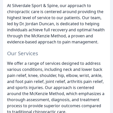
At Silverdale Sport & Spine, our approach to
chiropractic care is centered around providing the
highest level of service to our patients. Our team,
led by Dr. Jordan Duncan, is dedicated to helping
individuals achieve full recovery and optimal health
through the McKenzie Method, a proven and
evidence-based approach to pain management.
Our Services
We offer a range of services designed to address
various conditions, including neck and lower back
pain relief, knee, shoulder, hip, elbow, wrist, ankle,
and foot pain relief, joint relief, arthritis pain relief,
and sports injuries. Our approach is centered
around the McKenzie Method, which emphasizes a
thorough assessment, diagnosis, and treatment
process to provide superior outcomes compared
to traditional chiropractic care.