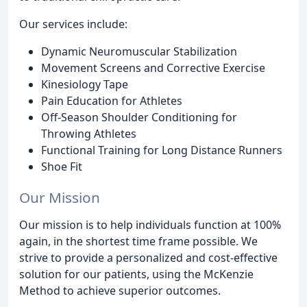
Our services include:
Dynamic Neuromuscular Stabilization
Movement Screens and Corrective Exercise
Kinesiology Tape
Pain Education for Athletes
Off-Season Shoulder Conditioning for
Throwing Athletes
Functional Training for Long Distance Runners
Shoe Fit
Our Mission
Our mission is to help individuals function at 100%
again, in the shortest time frame possible. We
strive to provide a personalized and cost-effective
solution for our patients, using the McKenzie
Method to achieve superior outcomes.