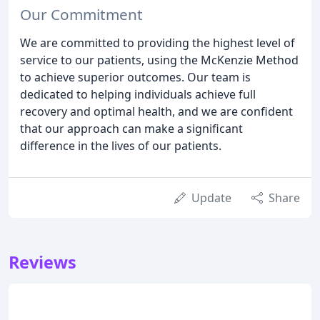
Our Commitment
We are committed to providing the highest level of
service to our patients, using the McKenzie Method
to achieve superior outcomes. Our team is
dedicated to helping individuals achieve full
recovery and optimal health, and we are confident
that our approach can make a significant
difference in the lives of our patients.
Update
Share
Reviews