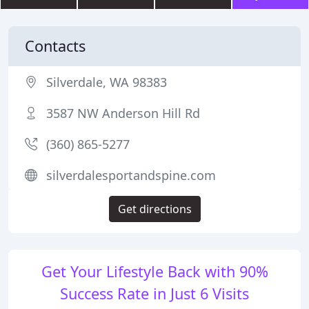
Contacts
Silverdale, WA 98383
3587 NW Anderson Hill Rd
(360) 865-5277
silverdalesportandspine.com
Get directions
Get Your Lifestyle Back with 90%
Success Rate in Just 6 Visits