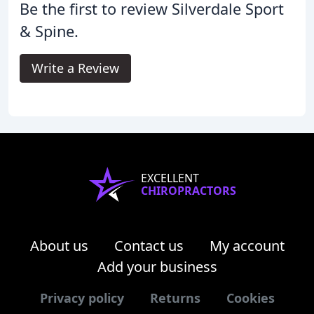
Be the first to review Silverdale Sport
& Spine.
Write a Review
EXCELLENT
CHIROPRACTORS
About us
Contact us
My account
Add your business
Privacy policy
Returns
Cookies