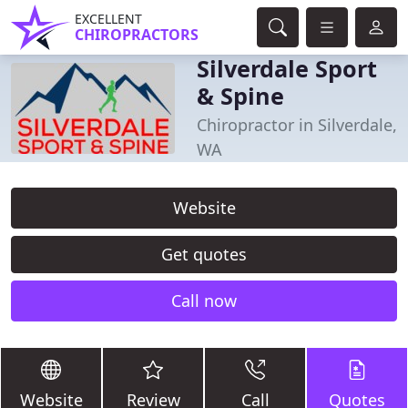
EXCELLENT
CHIROPRACTORS
Silverdale Sport
& Spine
Chiropractor in Silverdale,
WA
Website
Get quotes
Call now
Website
Review
Call
Quotes