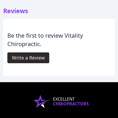
Reviews
Be the first to review Vitality
Chiropractic.
Write a Review
EXCELLENT
CHIROPRACTORS