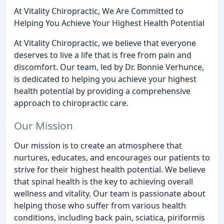
At Vitality Chiropractic, We Are Committed to
Helping You Achieve Your Highest Health Potential
At Vitality Chiropractic, we believe that everyone
deserves to live a life that is free from pain and
discomfort. Our team, led by Dr. Bonnie Verhunce,
is dedicated to helping you achieve your highest
health potential by providing a comprehensive
approach to chiropractic care.
Our Mission
Our mission is to create an atmosphere that
nurtures, educates, and encourages our patients to
strive for their highest health potential. We believe
that spinal health is the key to achieving overall
wellness and vitality. Our team is passionate about
helping those who suffer from various health
conditions, including back pain, sciatica, piriformis