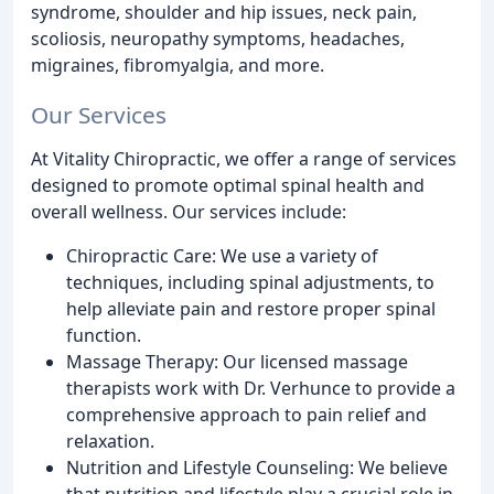
syndrome, shoulder and hip issues, neck pain,
scoliosis, neuropathy symptoms, headaches,
migraines, fibromyalgia, and more.
Our Services
At Vitality Chiropractic, we offer a range of services
designed to promote optimal spinal health and
overall wellness. Our services include:
Chiropractic Care: We use a variety of
techniques, including spinal adjustments, to
help alleviate pain and restore proper spinal
function.
Massage Therapy: Our licensed massage
therapists work with Dr. Verhunce to provide a
comprehensive approach to pain relief and
relaxation.
Nutrition and Lifestyle Counseling: We believe
that nutrition and lifestyle play a crucial role in