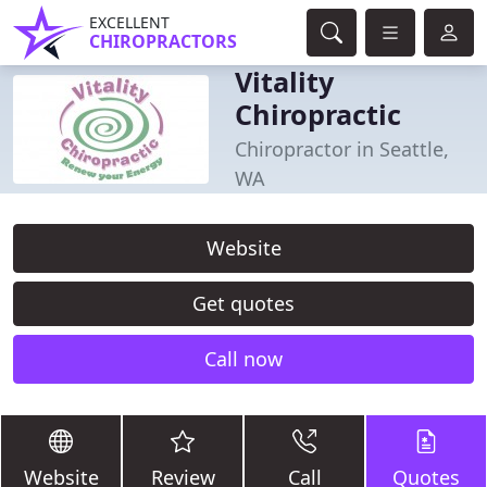
EXCELLENT
CHIROPRACTORS
Vitality
Chiropractic
Chiropractor in Seattle,
WA
Website
Get quotes
Call now
Website
Review
Call
Quotes