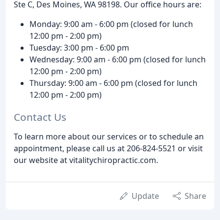
Ste C, Des Moines, WA 98198. Our office hours are:
Monday: 9:00 am - 6:00 pm (closed for lunch
12:00 pm - 2:00 pm)
Tuesday: 3:00 pm - 6:00 pm
Wednesday: 9:00 am - 6:00 pm (closed for lunch
12:00 pm - 2:00 pm)
Thursday: 9:00 am - 6:00 pm (closed for lunch
12:00 pm - 2:00 pm)
Contact Us
To learn more about our services or to schedule an
appointment, please call us at 206-824-5521 or visit
our website at vitalitychiropractic.com.
Update
Share