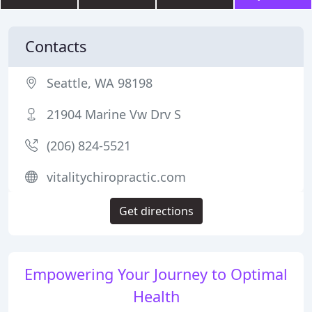
Contacts
Seattle, WA 98198
21904 Marine Vw Drv S
(206) 824-5521
vitalitychiropractic.com
Get directions
Empowering Your Journey to Optimal
Health