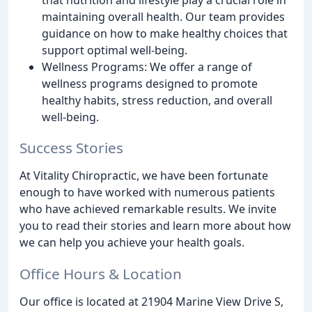
maintaining overall health. Our team provides
guidance on how to make healthy choices that
support optimal well-being.
Wellness Programs: We offer a range of
wellness programs designed to promote
healthy habits, stress reduction, and overall
well-being.
Success Stories
At Vitality Chiropractic, we have been fortunate
enough to have worked with numerous patients
who have achieved remarkable results. We invite
you to read their stories and learn more about how
we can help you achieve your health goals.
Office Hours & Location
Our office is located at 21904 Marine View Drive S,