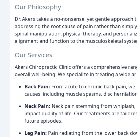
Our Philosophy
Dr. Akers takes a no-nonsense, yet gentle approach 
addressing the root cause of pain rather than simpl
spinal manipulation, physical therapy, and personal
alignment and function to the musculoskeletal syst
Our Services
Akers Chiropractic Clinic offers a comprehensive ran
overall well-being. We specialize in treating a wide a
Back Pain:
From acute to chronic back pain, we u
causes, including muscle spasms, disc herniatio
Neck Pain:
Neck pain stemming from whiplash, po
impact quality of life. Our treatments are tailore
future episodes.
Leg Pain:
Pain radiating from the lower back dow