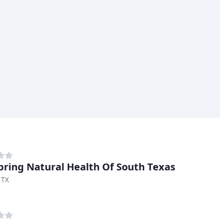
pring Natural Health Of South Texas
 TX