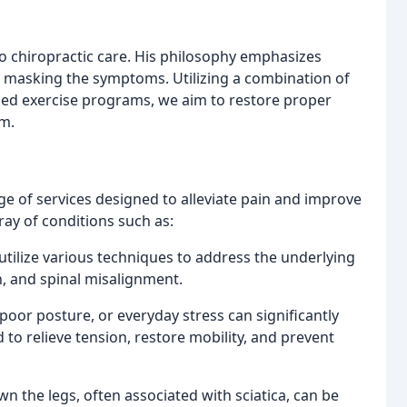
to chiropractic care. His philosophy emphasizes
y masking the symptoms. Utilizing a combination of
ized exercise programs, we aim to restore proper
em.
ge of services designed to alleviate pain and improve
rray of conditions such as:
tilize various techniques to address the underlying
n, and spinal misalignment.
or posture, or everyday stress can significantly
d to relieve tension, restore mobility, and prevent
n the legs, often associated with sciatica, can be