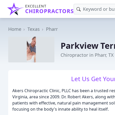
EXCELLENT
CHIROPRACTORS
Home
Texas
Pharr
Parkview Ter
Chiropractor in Pharr, TX
Let Us Get Your
Akers Chiropractic Clinic, PLLC has been a trusted re
Virginia, area since 2009. Dr. Robert Akers, along wi
patients with effective, natural pain management solu
focusing on the body's innate ability to heal itself.