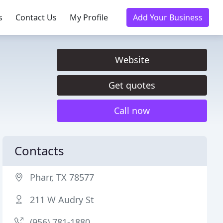
s
Contact Us
My Profile
Add Your Business
Website
Get quotes
Call now
Contacts
Pharr, TX 78577
211 W Audry St
(956) 781-1880