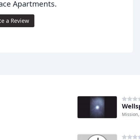
ace Apartments.
te a Review
Wells
Mission,