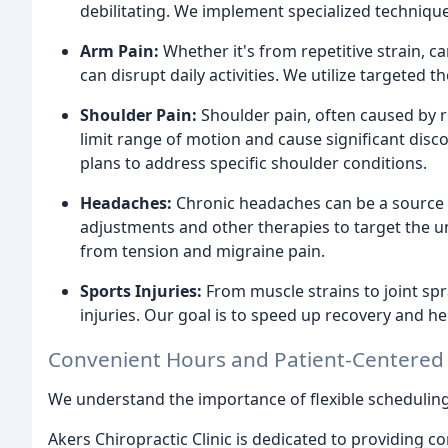
debilitating. We implement specialized techniqu
Arm Pain:
Whether it's from repetitive strain, 
can disrupt daily activities. We utilize targeted
Shoulder Pain:
Shoulder pain, often caused by rot
limit range of motion and cause significant dis
plans to address specific shoulder conditions.
Headaches:
Chronic headaches can be a source o
adjustments and other therapies to target the u
from tension and migraine pain.
Sports Injuries:
From muscle strains to joint spr
injuries. Our goal is to speed up recovery and help
Convenient Hours and Patient-Centered
We understand the importance of flexible scheduling
Akers Chiropractic Clinic is dedicated to providing 