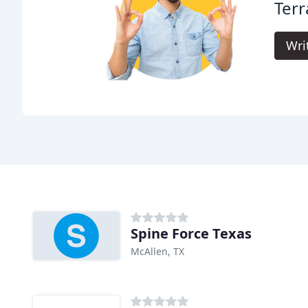
Terr
Wri
Spine Force Texas
McAllen, TX