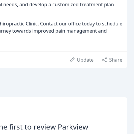
ual needs, and develop a customized treatment plan
hiropractic Clinic. Contact our office today to schedule
journey towards improved pain management and
Update
Share
he first to review Parkview