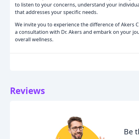
to listen to your concerns, understand your individ
that addresses your specific needs.
We invite you to experience the difference of Akers C
a consultation with Dr. Akers and embark on your 
overall wellness.
Reviews
Be t