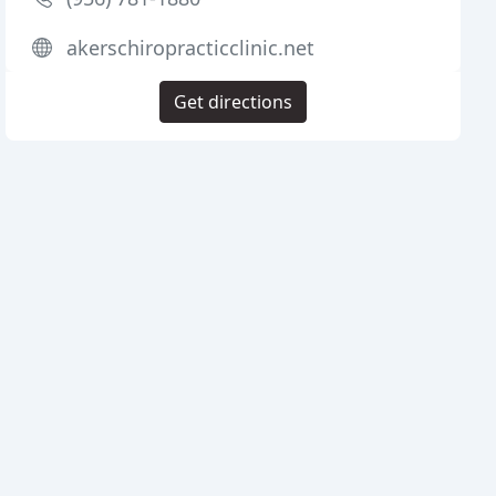
akerschiropracticclinic.net
Get directions