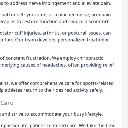
es to address nerve impingement and alleviate pain.
carpal tunnel syndrome, or a pinched nerve, arm pain
 therapies to restore function and reduce discomfort.
ator cuff injuries, arthritis, or postural issues, can
comfort. Our team develops personalized treatment
f constant frustration. We employ chiropractic
nderlying causes of headaches, often providing relief
ains, we offer comprehensive care for sports-related
 athletes return to their desired activity safely.
 Care
 and strive to accommodate your busy lifestyle.
compassionate, patient-centered care. We take the time