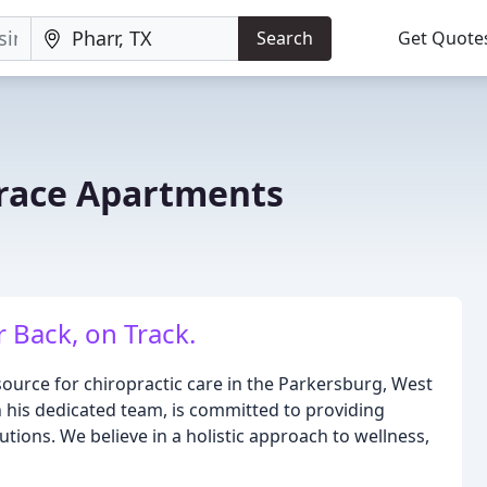
Search
Get Quote
race Apartments
 Back, on Track.
source for chiropractic care in the Parkersburg, West
th his dedicated team, is committed to providing
tions. We believe in a holistic approach to wellness,