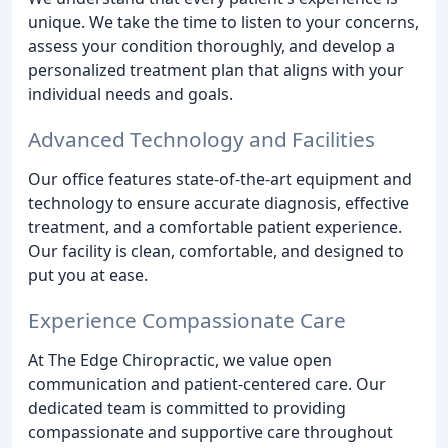
unique. We take the time to listen to your concerns,
assess your condition thoroughly, and develop a
personalized treatment plan that aligns with your
individual needs and goals.
Advanced Technology and Facilities
Our office features state-of-the-art equipment and
technology to ensure accurate diagnosis, effective
treatment, and a comfortable patient experience.
Our facility is clean, comfortable, and designed to
put you at ease.
Experience Compassionate Care
At The Edge Chiropractic, we value open
communication and patient-centered care. Our
dedicated team is committed to providing
compassionate and supportive care throughout