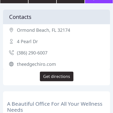
Contacts
Ormond Beach, FL 32174
4 Pearl Dr
(386) 290-6007
theedgechiro.com
Get directions
A Beautiful Office For All Your Wellness
Needs