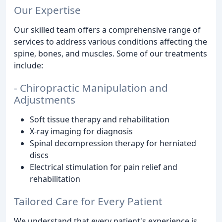
Our Expertise
Our skilled team offers a comprehensive range of
services to address various conditions affecting the
spine, bones, and muscles. Some of our treatments
include:
- Chiropractic Manipulation and
Adjustments
Soft tissue therapy and rehabilitation
X-ray imaging for diagnosis
Spinal decompression therapy for herniated
discs
Electrical stimulation for pain relief and
rehabilitation
Tailored Care for Every Patient
We understand that every patient's experience is