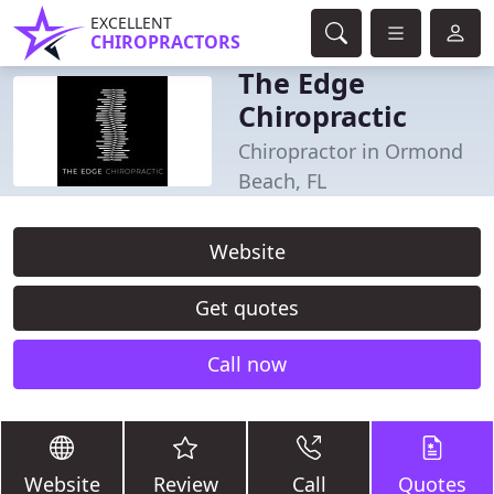
EXCELLENT
CHIROPRACTORS
The Edge
Chiropractic
Chiropractor in Ormond
Beach, FL
Website
Get quotes
Call now
Website
Review
Call
Quotes