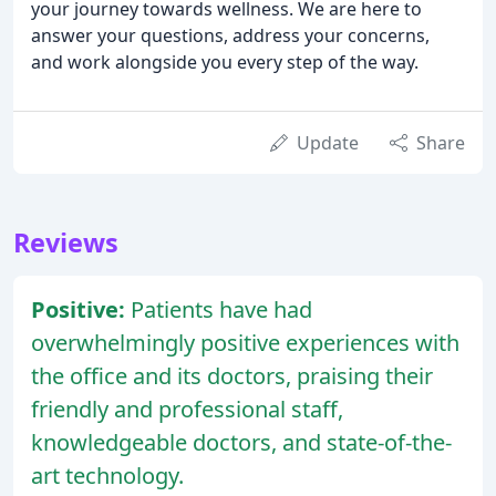
your journey towards wellness. We are here to
answer your questions, address your concerns,
and work alongside you every step of the way.
Update
Share
Reviews
Positive:
Patients have had
overwhelmingly positive experiences with
the office and its doctors, praising their
friendly and professional staff,
knowledgeable doctors, and state-of-the-
art technology.