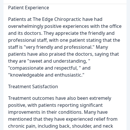
Patient Experience
Patients at The Edge Chiropractic have had
overwhelmingly positive experiences with the office
and its doctors. They appreciate the friendly and
professional staff, with one patient stating that the
staff is "very friendly and professional." Many
patients have also praised the doctors, saying that
they are "sweet and understanding, "
"compassionate and respectful, " and
"knowledgeable and enthusiastic."
Treatment Satisfaction
Treatment outcomes have also been extremely
positive, with patients reporting significant
improvements in their conditions. Many have
mentioned that they have experienced relief from
chronic pain, including back, shoulder, and neck