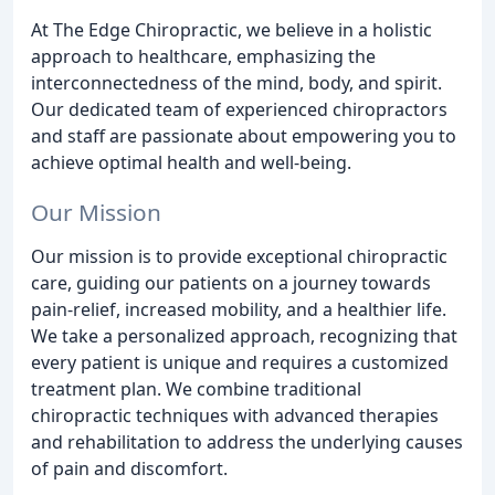
At The Edge Chiropractic, we believe in a holistic
approach to healthcare, emphasizing the
interconnectedness of the mind, body, and spirit.
Our dedicated team of experienced chiropractors
and staff are passionate about empowering you to
achieve optimal health and well-being.
Our Mission
Our mission is to provide exceptional chiropractic
care, guiding our patients on a journey towards
pain-relief, increased mobility, and a healthier life.
We take a personalized approach, recognizing that
every patient is unique and requires a customized
treatment plan. We combine traditional
chiropractic techniques with advanced therapies
and rehabilitation to address the underlying causes
of pain and discomfort.