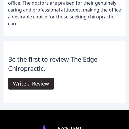
office. The doctors are praised for their genuinely
caring and professional attitudes, making the office
a desirable choice for those seeking chiropractic
care.
Be the first to review The Edge
Chiropractic.
Write a Review
EXCELLENT