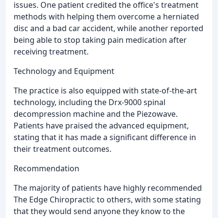
issues. One patient credited the office's treatment
methods with helping them overcome a herniated
disc and a bad car accident, while another reported
being able to stop taking pain medication after
receiving treatment.
Technology and Equipment
The practice is also equipped with state-of-the-art
technology, including the Drx-9000 spinal
decompression machine and the Piezowave.
Patients have praised the advanced equipment,
stating that it has made a significant difference in
their treatment outcomes.
Recommendation
The majority of patients have highly recommended
The Edge Chiropractic to others, with some stating
that they would send anyone they know to the