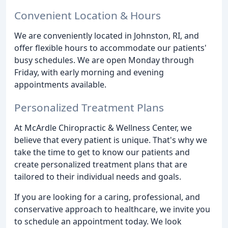
Convenient Location & Hours
We are conveniently located in Johnston, RI, and
offer flexible hours to accommodate our patients'
busy schedules. We are open Monday through
Friday, with early morning and evening
appointments available.
Personalized Treatment Plans
At McArdle Chiropractic & Wellness Center, we
believe that every patient is unique. That's why we
take the time to get to know our patients and
create personalized treatment plans that are
tailored to their individual needs and goals.
If you are looking for a caring, professional, and
conservative approach to healthcare, we invite you
to schedule an appointment today. We look