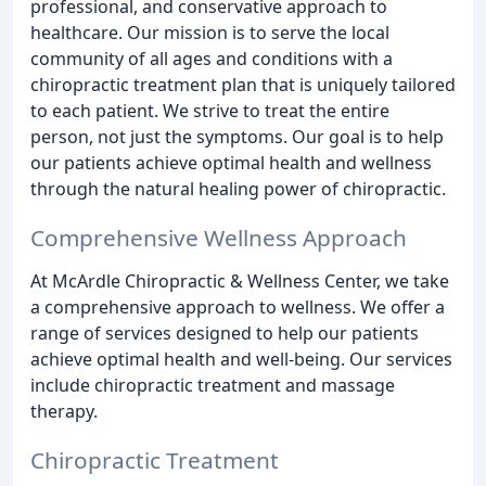
professional, and conservative approach to
healthcare. Our mission is to serve the local
community of all ages and conditions with a
chiropractic treatment plan that is uniquely tailored
to each patient. We strive to treat the entire
person, not just the symptoms. Our goal is to help
our patients achieve optimal health and wellness
through the natural healing power of chiropractic.
Comprehensive Wellness Approach
At McArdle Chiropractic & Wellness Center, we take
a comprehensive approach to wellness. We offer a
range of services designed to help our patients
achieve optimal health and well-being. Our services
include chiropractic treatment and massage
therapy.
Chiropractic Treatment