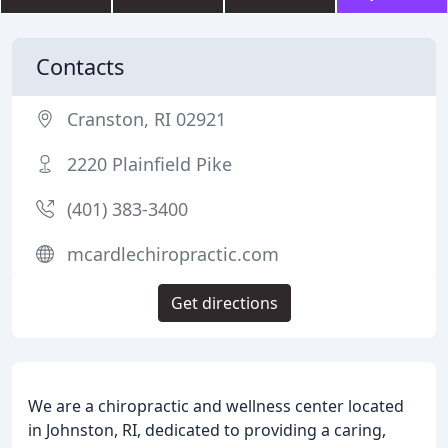
Contacts
Cranston, RI 02921
2220 Plainfield Pike
(401) 383-3400
mcardlechiropractic.com
Get directions
We are a chiropractic and wellness center located
in Johnston, RI, dedicated to providing a caring,