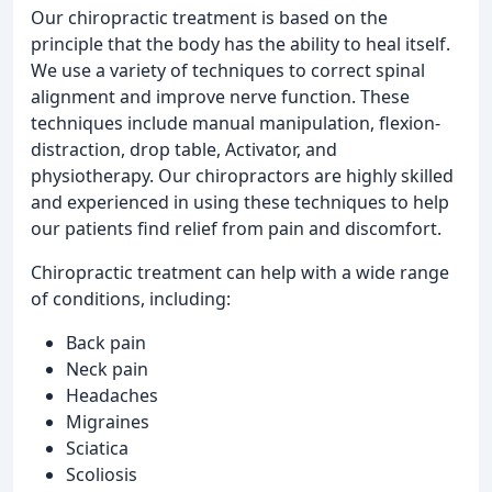
Our chiropractic treatment is based on the
principle that the body has the ability to heal itself.
We use a variety of techniques to correct spinal
alignment and improve nerve function. These
techniques include manual manipulation, flexion-
distraction, drop table, Activator, and
physiotherapy. Our chiropractors are highly skilled
and experienced in using these techniques to help
our patients find relief from pain and discomfort.
Chiropractic treatment can help with a wide range
of conditions, including:
Back pain
Neck pain
Headaches
Migraines
Sciatica
Scoliosis