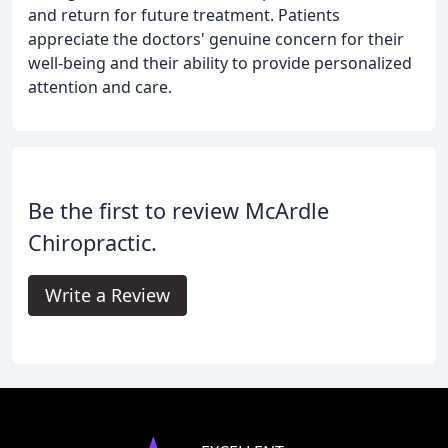
and return for future treatment. Patients
appreciate the doctors' genuine concern for their
well-being and their ability to provide personalized
attention and care.
Be the first to review McArdle
Chiropractic.
Write a Review