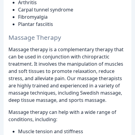
Arthritis
Carpal tunnel syndrome
Fibromyalgia
Plantar fasciitis
Massage Therapy
Massage therapy is a complementary therapy that
can be used in conjunction with chiropractic
treatment. It involves the manipulation of muscles
and soft tissues to promote relaxation, reduce
stress, and alleviate pain. Our massage therapists
are highly trained and experienced in a variety of
massage techniques, including Swedish massage,
deep tissue massage, and sports massage.
Massage therapy can help with a wide range of
conditions, including:
Muscle tension and stiffness