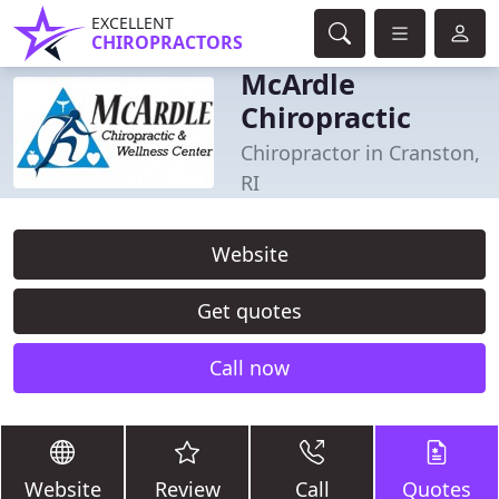
EXCELLENT
CHIROPRACTORS
McArdle
Chiropractic
Chiropractor in Cranston,
RI
Website
Get quotes
Call now
Website
Review
Call
Quotes