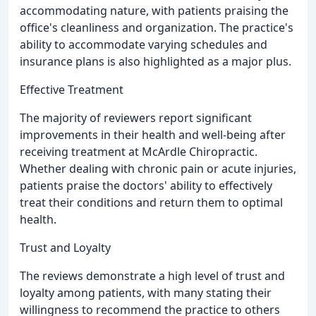
accommodating nature, with patients praising the
office's cleanliness and organization. The practice's
ability to accommodate varying schedules and
insurance plans is also highlighted as a major plus.
Effective Treatment
The majority of reviewers report significant
improvements in their health and well-being after
receiving treatment at McArdle Chiropractic.
Whether dealing with chronic pain or acute injuries,
patients praise the doctors' ability to effectively
treat their conditions and return them to optimal
health.
Trust and Loyalty
The reviews demonstrate a high level of trust and
loyalty among patients, with many stating their
willingness to recommend the practice to others