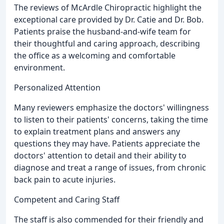
The reviews of McArdle Chiropractic highlight the
exceptional care provided by Dr. Catie and Dr. Bob.
Patients praise the husband-and-wife team for
their thoughtful and caring approach, describing
the office as a welcoming and comfortable
environment.
Personalized Attention
Many reviewers emphasize the doctors' willingness
to listen to their patients' concerns, taking the time
to explain treatment plans and answers any
questions they may have. Patients appreciate the
doctors' attention to detail and their ability to
diagnose and treat a range of issues, from chronic
back pain to acute injuries.
Competent and Caring Staff
The staff is also commended for their friendly and