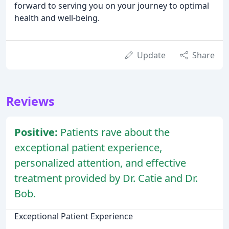
forward to serving you on your journey to optimal
health and well-being.
Update
Share
Reviews
Positive:
Patients rave about the
exceptional patient experience,
personalized attention, and effective
treatment provided by Dr. Catie and Dr.
Bob.
Exceptional Patient Experience