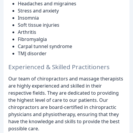
Headaches and migraines
Stress and anxiety
Insomnia
Soft tissue injuries
Arthritis
Fibromyalgia
Carpal tunnel syndrome
TMJ disorder
Experienced & Skilled Practitioners
Our team of chiropractors and massage therapists
are highly experienced and skilled in their
respective fields. They are dedicated to providing
the highest level of care to our patients. Our
chiropractors are board-certified in chiropractic
physicians and physiotherapy, ensuring that they
have the knowledge and skills to provide the best
possible care.