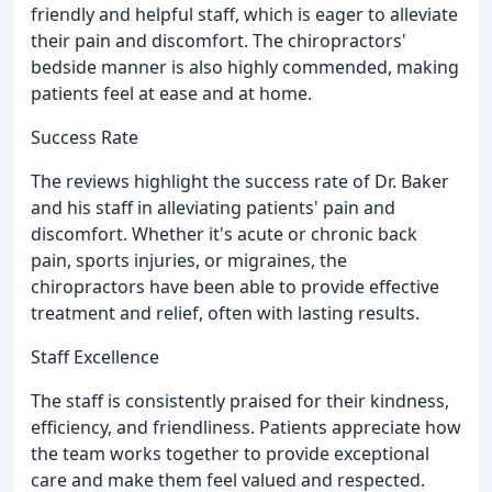
friendly and helpful staff, which is eager to alleviate
their pain and discomfort. The chiropractors'
bedside manner is also highly commended, making
patients feel at ease and at home.
Success Rate
The reviews highlight the success rate of Dr. Baker
and his staff in alleviating patients' pain and
discomfort. Whether it's acute or chronic back
pain, sports injuries, or migraines, the
chiropractors have been able to provide effective
treatment and relief, often with lasting results.
Staff Excellence
The staff is consistently praised for their kindness,
efficiency, and friendliness. Patients appreciate how
the team works together to provide exceptional
care and make them feel valued and respected.