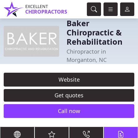
EXCELLENT
CHIROPRACTORS
Baker
Chiropractic &
Rehabilitation
Chiropractor in
Morganton, NC
Website
Get quotes
Call now