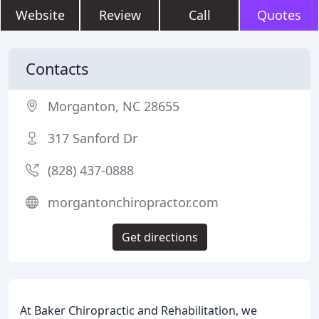
Website
Review
Call
Quotes
Contacts
Morganton, NC 28655
317 Sanford Dr
(828) 437-0888
morgantonchiropractor.com
Get directions
At Baker Chiropractic and Rehabilitation, we