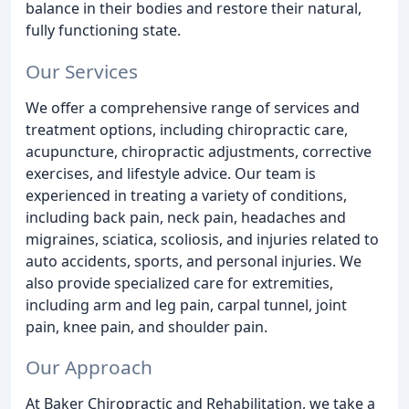
balance in their bodies and restore their natural,
fully functioning state.
Our Services
We offer a comprehensive range of services and
treatment options, including chiropractic care,
acupuncture, chiropractic adjustments, corrective
exercises, and lifestyle advice. Our team is
experienced in treating a variety of conditions,
including back pain, neck pain, headaches and
migraines, sciatica, scoliosis, and injuries related to
auto accidents, sports, and personal injuries. We
also provide specialized care for extremities,
including arm and leg pain, carpal tunnel, joint
pain, knee pain, and shoulder pain.
Our Approach
At Baker Chiropractic and Rehabilitation, we take a