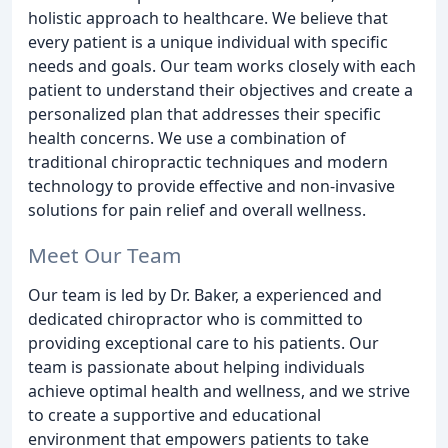
holistic approach to healthcare. We believe that
every patient is a unique individual with specific
needs and goals. Our team works closely with each
patient to understand their objectives and create a
personalized plan that addresses their specific
health concerns. We use a combination of
traditional chiropractic techniques and modern
technology to provide effective and non-invasive
solutions for pain relief and overall wellness.
Meet Our Team
Our team is led by Dr. Baker, a experienced and
dedicated chiropractor who is committed to
providing exceptional care to his patients. Our
team is passionate about helping individuals
achieve optimal health and wellness, and we strive
to create a supportive and educational
environment that empowers patients to take