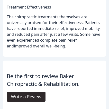
Treatment Effectiveness
The chiropractic treatments themselves are
universally praised for their effectiveness. Patients
have reported immediate relief, improved mobility,
and reduced pain after just a few visits. Some have
even experienced complete pain relief
andImproved overall well-being.
Be the first to review Baker
Chiropractic & Rehabilitation.
Write a Review