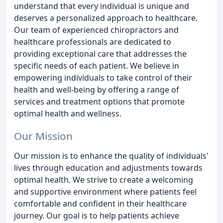
understand that every individual is unique and
deserves a personalized approach to healthcare.
Our team of experienced chiropractors and
healthcare professionals are dedicated to
providing exceptional care that addresses the
specific needs of each patient. We believe in
empowering individuals to take control of their
health and well-being by offering a range of
services and treatment options that promote
optimal health and wellness.
Our Mission
Our mission is to enhance the quality of individuals'
lives through education and adjustments towards
optimal health. We strive to create a welcoming
and supportive environment where patients feel
comfortable and confident in their healthcare
journey. Our goal is to help patients achieve