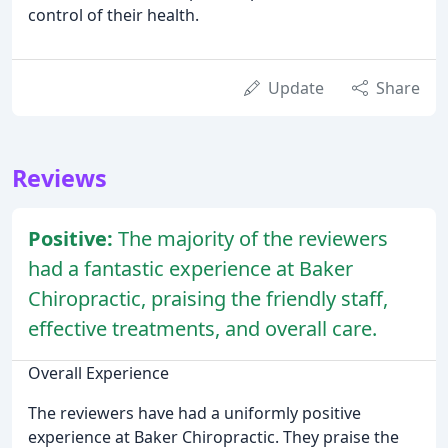
control of their health.
Update
Share
Reviews
Positive:
The majority of the reviewers
had a fantastic experience at Baker
Chiropractic, praising the friendly staff,
effective treatments, and overall care.
Overall Experience
The reviewers have had a uniformly positive
experience at Baker Chiropractic. They praise the