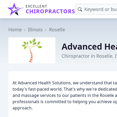
EXCELLENT
CHIROPRACTORS
Home
Illinois
Roselle
Advanced Hea
Chiropractor in Roselle, I
At Advanced Health Solutions, we understand that taki
today's fast-paced world. That's why we're dedicated
and massage services to our patients in the Roselle
professionals is committed to helping you achieve op
approach.