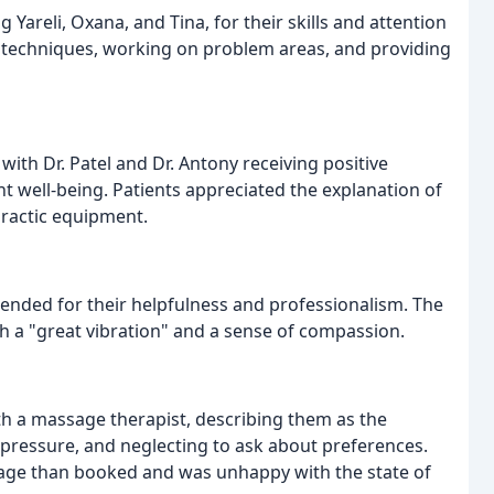
Yareli, Oxana, and Tina, for their skills and attention
r techniques, working on problem areas, and providing
 with Dr. Patel and Dr. Antony receiving positive
t well-being. Patients appreciated the explanation of
ractic equipment.
mended for their helpfulness and professionalism. The
h a "great vibration" and a sense of compassion.
h a massage therapist, describing them as the
f pressure, and neglecting to ask about preferences.
sage than booked and was unhappy with the state of