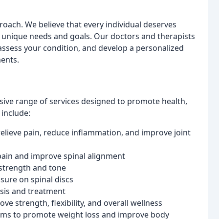
proach. We believe that every individual deserves
r unique needs and goals. Our doctors and therapists
assess your condition, and develop a personalized
ents.
ive range of services designed to promote health,
 include:
elieve pain, reduce inflammation, and improve joint
pain and improve spinal alignment
 strength and tone
sure on spinal discs
osis and treatment
e strength, flexibility, and overall wellness
ams to promote weight loss and improve body