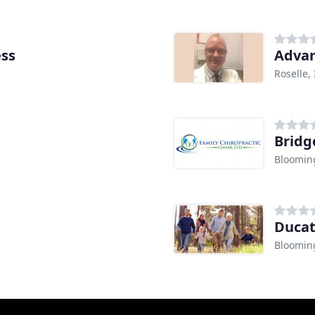
ess
Advan
Roselle, 
Bridg
Blooming
Ducat
Blooming