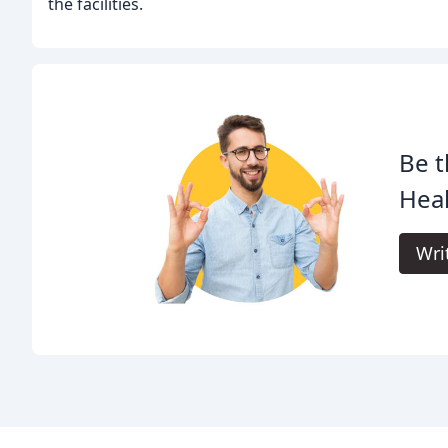
the facilities.
Be t
Heal
Wri