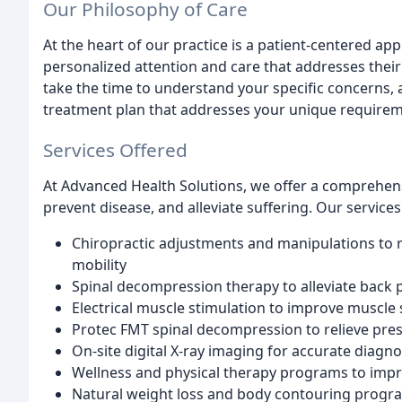
Our Philosophy of Care
At the heart of our practice is a patient-centered ap
personalized attention and care that addresses thei
take the time to understand your specific concerns, 
treatment plan that addresses your unique requirem
Services Offered
At Advanced Health Solutions, we offer a comprehens
prevent disease, and alleviate suffering. Our services
Chiropractic adjustments and manipulations to r
mobility
Spinal decompression therapy to alleviate back 
Electrical muscle stimulation to improve muscle
Protec FMT spinal decompression to relieve pres
On-site digital X-ray imaging for accurate diagn
Wellness and physical therapy programs to improv
Natural weight loss and body contouring progr