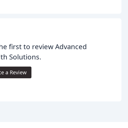
he first to review Advanced
th Solutions.
te a Review