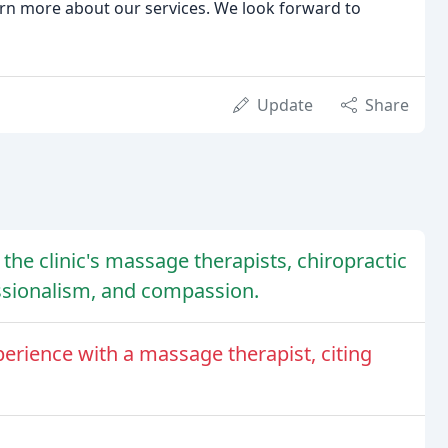
arn more about our services. We look forward to
Update
Share
the clinic's massage therapists, chiropractic
fessionalism, and compassion.
erience with a massage therapist, citing