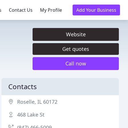
s
Contact Us
My Profile
Add Your Business
Website
Get quotes
Call now
Contacts
Roselle, IL 60172
468 Lake St
(847) 466-5009