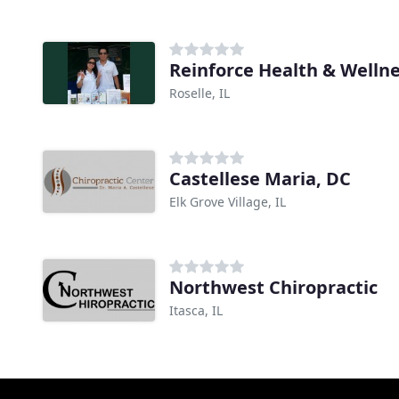
Reinforce Health & Welln
Roselle, IL
Castellese Maria, DC
Elk Grove Village, IL
Northwest Chiropractic
Itasca, IL