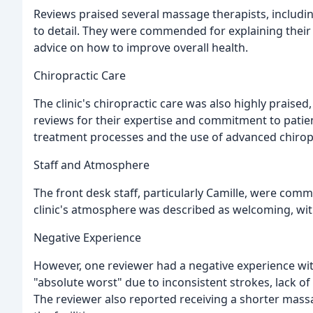
Reviews praised several massage therapists, including 
to detail. They were commended for explaining thei
advice on how to improve overall health.
Chiropractic Care
The clinic's chiropractic care was also highly praised,
reviews for their expertise and commitment to patien
treatment processes and the use of advanced chirop
Staff and Atmosphere
The front desk staff, particularly Camille, were com
clinic's atmosphere was described as welcoming, wit
Negative Experience
However, one reviewer had a negative experience wit
"absolute worst" due to inconsistent strokes, lack o
The reviewer also reported receiving a shorter mas