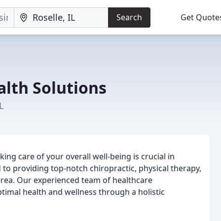
Search
Get Quote
lth Solutions
L
ng care of your overall well-being is crucial in
 to providing top-notch chiropractic, physical therapy,
 area. Our experienced team of healthcare
timal health and wellness through a holistic