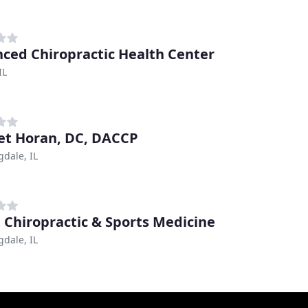
ced Chiropractic Health Center
IL
et Horan, DC, DACCP
dale, IL
 Chiropractic & Sports Medicine
dale, IL