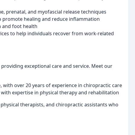
ue, prenatal, and myofascial release techniques
 to promote healing and reduce inflammation
n and foot health
ces to help individuals recover from work-related
 providing exceptional care and service. Meet our
, with over 20 years of experience in chiropractic care
 with expertise in physical therapy and rehabilitation
physical therapists, and chiropractic assistants who