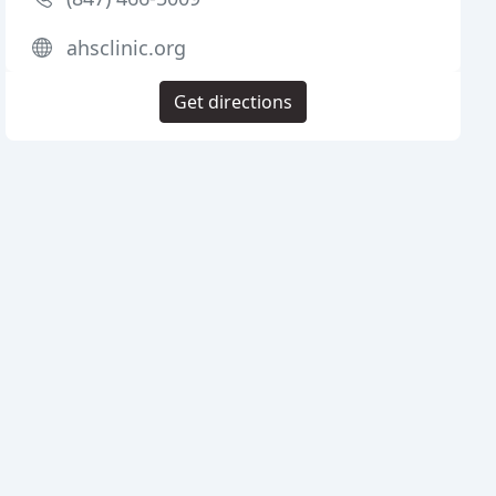
ahsclinic.org
Get directions