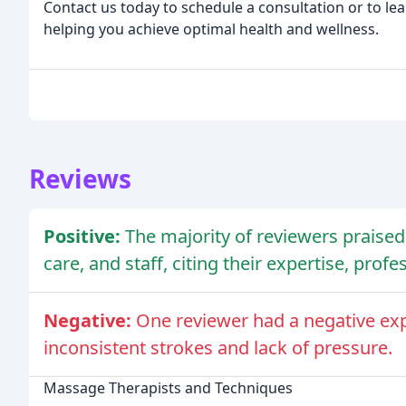
Contact us today to schedule a consultation or to le
helping you achieve optimal health and wellness.
Reviews
Positive:
The majority of reviewers praised 
care, and staff, citing their expertise, pro
Negative:
One reviewer had a negative exp
inconsistent strokes and lack of pressure.
Massage Therapists and Techniques