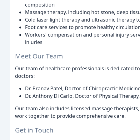
composition
Massage therapy, including hot stone, deep tiss
Cold laser light therapy and ultrasonic therapy
Foot care services to promote healthy circulatio
Workers' compensation and personal injury servi
injuries
Meet Our Team
Our team of healthcare professionals is dedicated to
doctors:
Dr. Pranav Patel, Doctor of Chiropractic Medicine
Dr. Anthony Di Carlo, Doctor of Physical Therapy,
Our team also includes licensed massage therapists, 
work together to provide comprehensive care.
Get in Touch