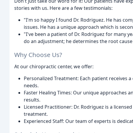
Don't just take our word for it! Our patients have e
stories with us. Here are a few testimonials:
"I'm so happy I found Dr. Rodriguez. He has comp
issues. He has a unique approach which is secon
"I've been a patient of Dr. Rodriguez for many yea
do an adjustment; he determines the root cause o
Why Choose Us?
At our chiropractic center, we offer:
Personalized Treatment: Each patient receives a 
needs.
Faster Healing Times: Our unique approaches and
results.
Licensed Practitioner: Dr. Rodriguez is a license
treatment.
Experienced Staff: Our team of experts is dedica