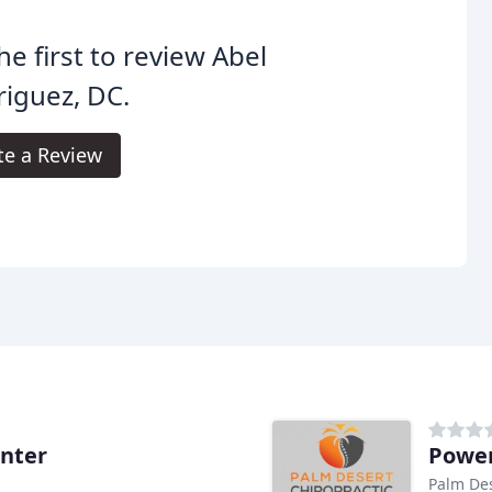
he first to review Abel
iguez, DC.
te a Review
nter
Power
Palm Des