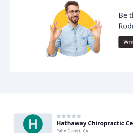
Be t
Rodr
Wri
Hathaway Chiropractic Ce
Palm Desert, CA