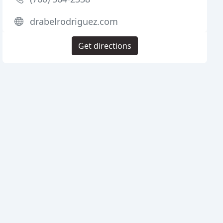
drabelrodriguez.com
Get directions