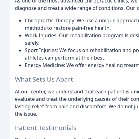
As one of the most advanced chiropractic clinics, we 
diagnose and treat a wide range of conditions. Our s
Chiropractic Therapy: We use a unique approac
methods to restore pain-free health.
Work Injuries: Our rehabilitation program is des
safely.
Sport Injuries: We focus on rehabilitation and pr
athletes can perform at their best.
Energy Medicine: We offer energy healing treat
What Sets Us Apart
At our center, we understand that each patient is un
evaluate and treat the underlying causes of their con
lasting relief from pain and discomfort. We do not j
the issue.
Patient Testimonials