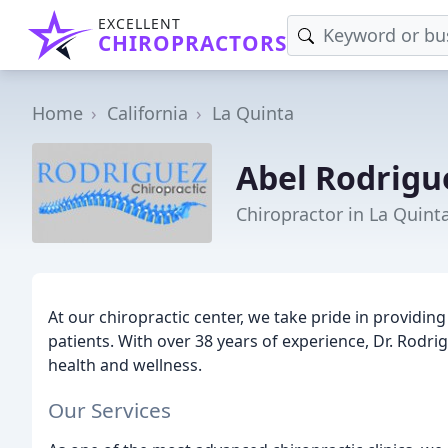
EXCELLENT
CHIROPRACTORS
Home
California
La Quinta
Abel Rodrigu
Chiropractor in La Quint
At our chiropractic center, we take pride in providi
patients. With over 38 years of experience, Dr. Rodri
health and wellness.
Our Services