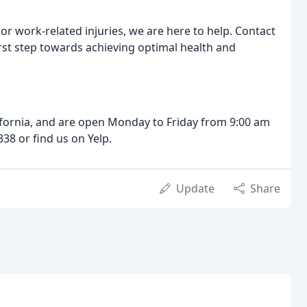
, or work-related injuries, we are here to help. Contact
rst step towards achieving optimal health and
ifornia, and are open Monday to Friday from 9:00 am
38 or find us on Yelp.
Update
Share