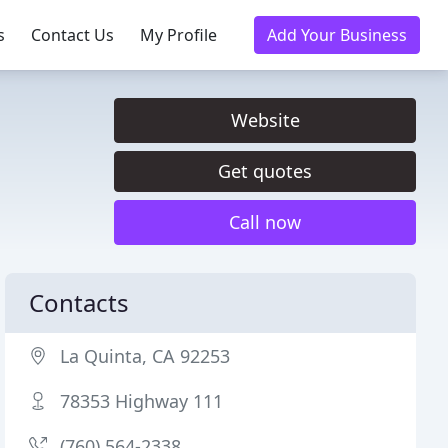
s
Contact Us
My Profile
Add Your Business
Website
Get quotes
Call now
Contacts
La Quinta, CA 92253
78353 Highway 111
(760) 564-2338