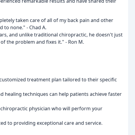
xperienced remarkable results and have shared their
letely taken care of all of my back pain and other
d to none." - Chad A.
rs, and unlike traditional chiropractic, he doesn't just
f the problem and fixes it." - Ron M.
customized treatment plan tailored to their specific
 healing techniques can help patients achieve faster
d chiropractic physician who will perform your
ted to providing exceptional care and service.