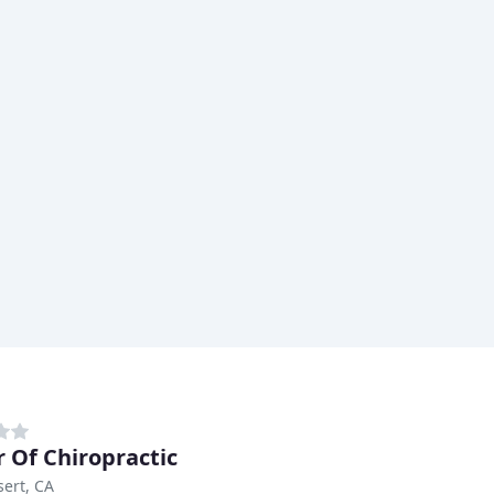
 Of Chiropractic
ert, CA