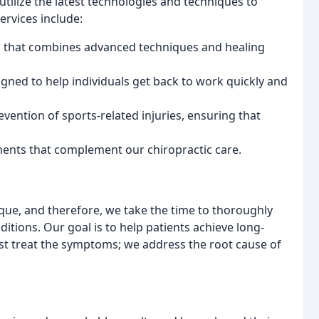
utilize the latest technologies and techniques to
ervices include:
h that combines advanced techniques and healing
igned to help individuals get back to work quickly and
evention of sports-related injuries, ensuring that
ments that complement our chiropractic care.
ique, and therefore, we take the time to thoroughly
ditions. Our goal is to help patients achieve long-
ust treat the symptoms; we address the root cause of