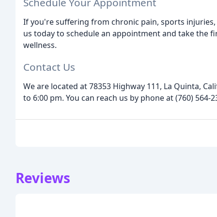
Schedule Your Appointment
If you're suffering from chronic pain, sports injuries
us today to schedule an appointment and take the fi
wellness.
Contact Us
We are located at 78353 Highway 111, La Quinta, Cal
to 6:00 pm. You can reach us by phone at (760) 564-23
Reviews