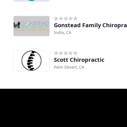
Gonstead Family Chiropra
Indio, CA
Scott Chiropractic
Palm Desert, CA