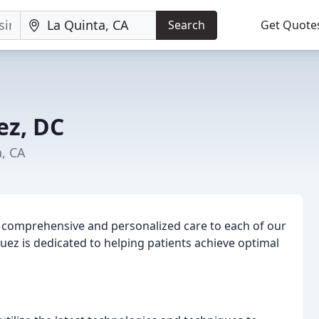
Search
Get Quote
ez, DC
a, CA
ng comprehensive and personalized care to each of our
guez is dedicated to helping patients achieve optimal