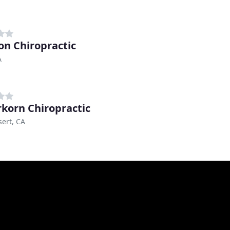
n Chiropractic
A
korn Chiropractic
ert, CA