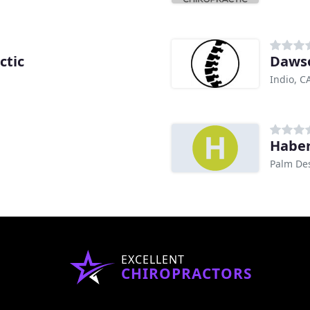
ctic
Dawso
Indio, C
Haber
Palm Des
EXCELLENT
CHIROPRACTORS