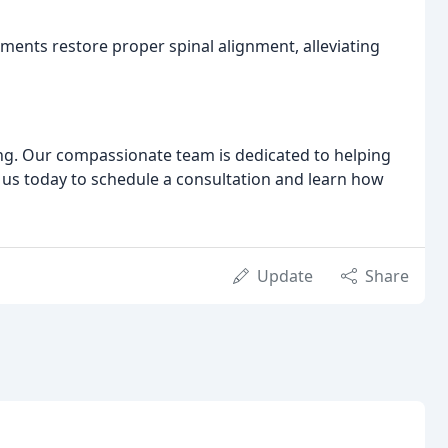
tments restore proper spinal alignment, alleviating
ing. Our compassionate team is dedicated to helping
t us today to schedule a consultation and learn how
Update
Share