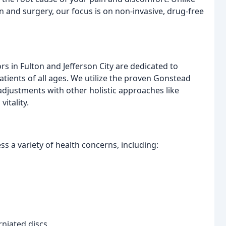
n and surgery, our focus is on non-invasive, drug-free
 in Fulton and Jefferson City are dedicated to
tients of all ages. We utilize the proven Gonstead
adjustments with other holistic approaches like
itality.
s a variety of health concerns, including:
rniated discs