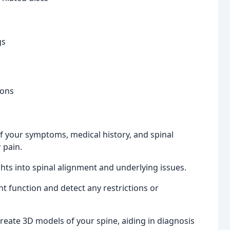
gs
ions
 your symptoms, medical history, and spinal
 pain.
ghts into spinal alignment and underlying issues.
t function and detect any restrictions or
eate 3D models of your spine, aiding in diagnosis