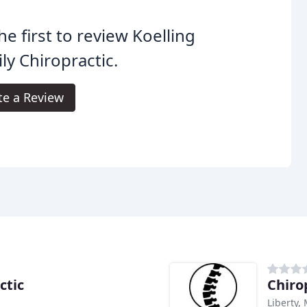
he first to review Koelling
ly Chiropractic.
te a Review
ctic
Chiro
Liberty,