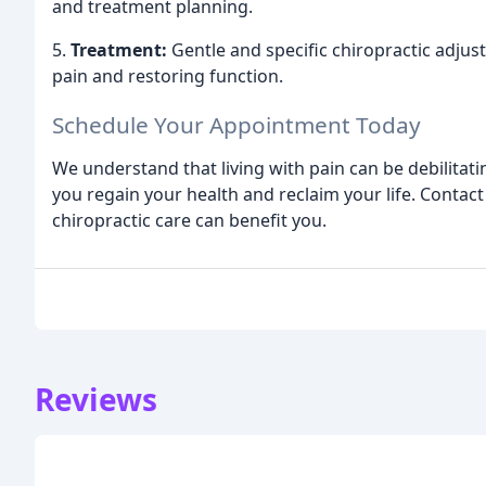
and treatment planning.
5.
Treatment:
Gentle and specific chiropractic adjus
pain and restoring function.
Schedule Your Appointment Today
We understand that living with pain can be debilitat
you regain your health and reclaim your life. Contac
chiropractic care can benefit you.
Reviews