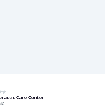
practic Care Center
 MO