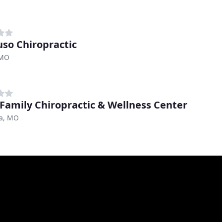
uso Chiropractic
 MO
 Family Chiropractic & Wellness Center
a, MO