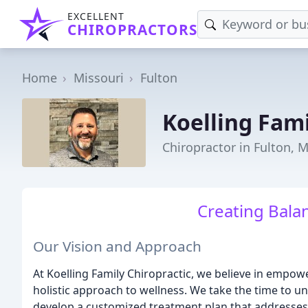
EXCELLENT
CHIROPRACTORS
Home
Missouri
Fulton
Koelling Fami
Chiropractor in Fulton, 
Creating Balan
Our Vision and Approach
At Koelling Family Chiropractic, we believe in empow
holistic approach to wellness. We take the time to 
develop a customized treatment plan that addresses 