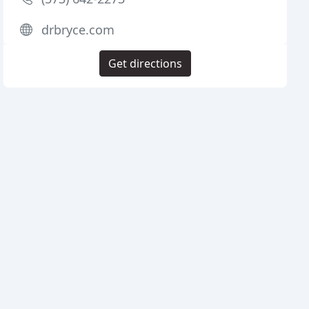
drbryce.com
Get directions