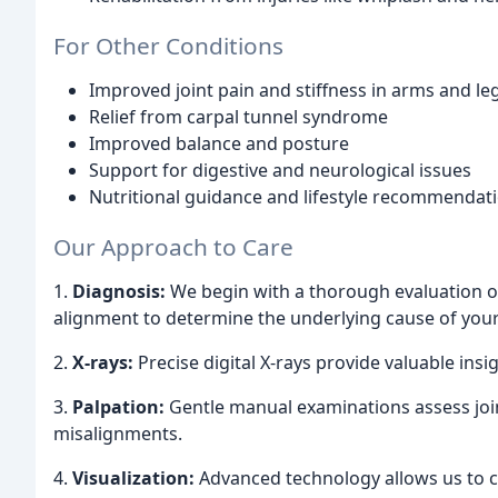
For Other Conditions
Improved joint pain and stiffness in arms and le
Relief from carpal tunnel syndrome
Improved balance and posture
Support for digestive and neurological issues
Nutritional guidance and lifestyle recommendat
Our Approach to Care
1.
Diagnosis:
We begin with a thorough evaluation of
alignment to determine the underlying cause of your
2.
X-rays:
Precise digital X-rays provide valuable insi
3.
Palpation:
Gentle manual examinations assess join
misalignments.
4.
Visualization:
Advanced technology allows us to cr