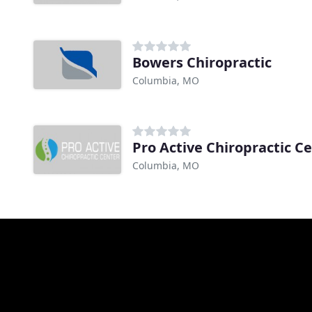
Bowers Chiropractic
Columbia, MO
Pro Active Chiropractic C
Columbia, MO