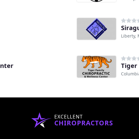
Sirag
Liberty,
enter
Tiger
Columbi
EXCELLENT
CHIROPRACTORS