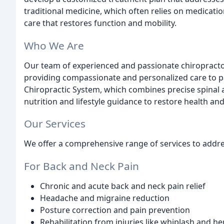
traditional medicine, which often relies on medicatio
care that restores function and mobility.
Who We Are
Our team of experienced and passionate chiropractors
providing compassionate and personalized care to pa
Chiropractic System, which combines precise spinal 
nutrition and lifestyle guidance to restore health and v
Our Services
We offer a comprehensive range of services to addres
For Back and Neck Pain
Chronic and acute back and neck pain relief
Headache and migraine reduction
Posture correction and pain prevention
Rehabilitation from injuries like whiplash and he