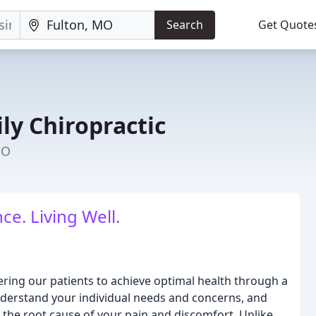
Search
Get Quote
ly Chiropractic
MO
ce. Living Well.
ering our patients to achieve optimal health through a
understand your individual needs and concerns, and
the root cause of your pain and discomfort. Unlike