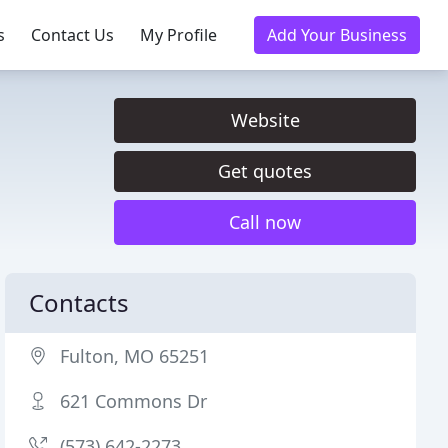
s
Contact Us
My Profile
Add Your Business
Website
Get quotes
Call now
Contacts
Fulton, MO 65251
621 Commons Dr
(573) 642-2273