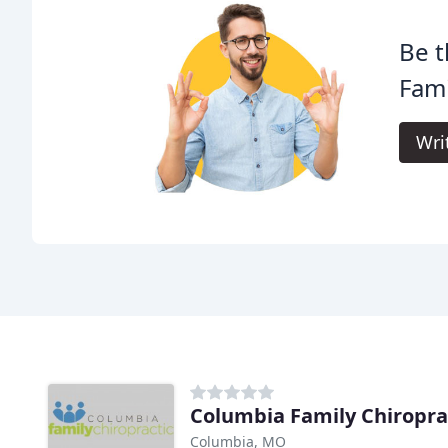
Be t
Fami
Wri
Columbia Family Chiropra
Columbia, MO