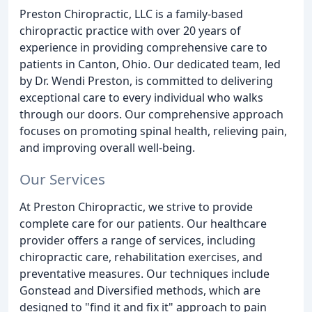
Preston Chiropractic, LLC is a family-based
chiropractic practice with over 20 years of
experience in providing comprehensive care to
patients in Canton, Ohio. Our dedicated team, led
by Dr. Wendi Preston, is committed to delivering
exceptional care to every individual who walks
through our doors. Our comprehensive approach
focuses on promoting spinal health, relieving pain,
and improving overall well-being.
Our Services
At Preston Chiropractic, we strive to provide
complete care for our patients. Our healthcare
provider offers a range of services, including
chiropractic care, rehabilitation exercises, and
preventative measures. Our techniques include
Gonstead and Diversified methods, which are
designed to "find it and fix it" approach to pain