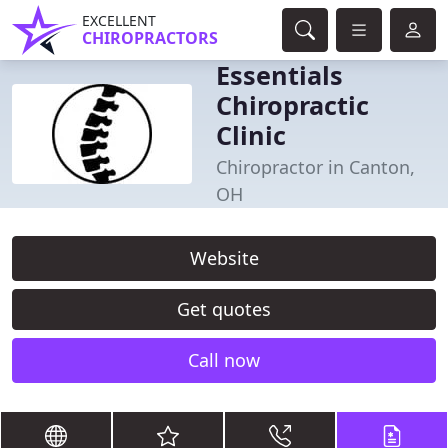
EXCELLENT
CHIROPRACTORS
Essentials
Chiropractic
Clinic
Chiropractor in Canton,
OH
Website
Get quotes
Call now