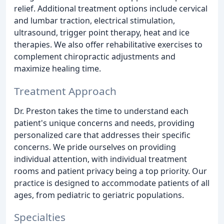
relief. Additional treatment options include cervical
and lumbar traction, electrical stimulation,
ultrasound, trigger point therapy, heat and ice
therapies. We also offer rehabilitative exercises to
complement chiropractic adjustments and
maximize healing time.
Treatment Approach
Dr. Preston takes the time to understand each
patient's unique concerns and needs, providing
personalized care that addresses their specific
concerns. We pride ourselves on providing
individual attention, with individual treatment
rooms and patient privacy being a top priority. Our
practice is designed to accommodate patients of all
ages, from pediatric to geriatric populations.
Specialties