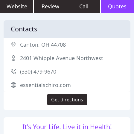
Website
Review
Call
Quotes
Contacts
Canton, OH 44708
2401 Whipple Avenue Northwest
(330) 479-9670
essentialschiro.com
Get directions
It's Your Life. Live it in Health!