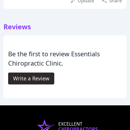
Update
Share
Reviews
Be the first to review Essentials
Chiropractic Clinic.
Write a Review
EXCELLENT
CHIROPRACTORS