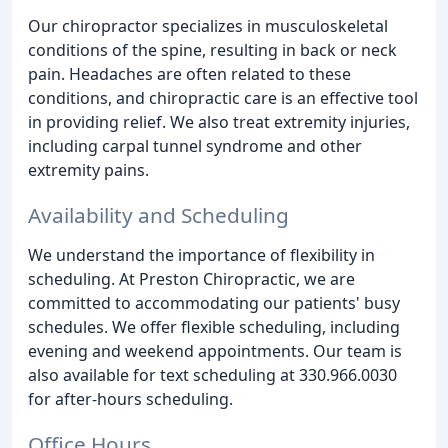
Our chiropractor specializes in musculoskeletal
conditions of the spine, resulting in back or neck
pain. Headaches are often related to these
conditions, and chiropractic care is an effective tool
in providing relief. We also treat extremity injuries,
including carpal tunnel syndrome and other
extremity pains.
Availability and Scheduling
We understand the importance of flexibility in
scheduling. At Preston Chiropractic, we are
committed to accommodating our patients' busy
schedules. We offer flexible scheduling, including
evening and weekend appointments. Our team is
also available for text scheduling at 330.966.0030
for after-hours scheduling.
Office Hours