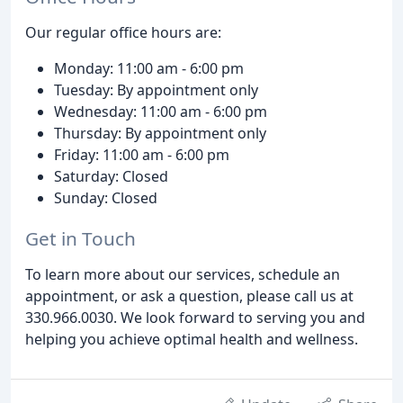
Our regular office hours are:
Monday: 11:00 am - 6:00 pm
Tuesday: By appointment only
Wednesday: 11:00 am - 6:00 pm
Thursday: By appointment only
Friday: 11:00 am - 6:00 pm
Saturday: Closed
Sunday: Closed
Get in Touch
To learn more about our services, schedule an
appointment, or ask a question, please call us at
330.966.0030. We look forward to serving you and
helping you achieve optimal health and wellness.